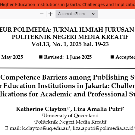
igher Education Institutions in Jakarta: Challenges and Implicati