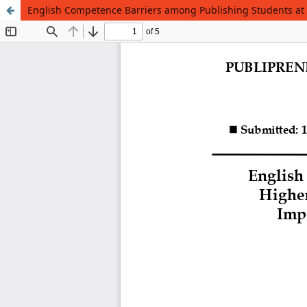
English Competence Barriers among Publishing Students at H