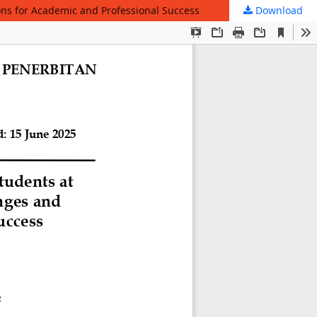
ons for Academic and Professional Success
Download