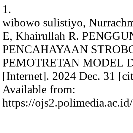
1.
wibowo sulistiyo, Nurrach
E, Khairullah R. PENG
PENCAHAYAAN STROBO
PEMOTRETAN MODEL DI
[Internet]. 2024 Dec. 31 [c
Available from:
https://ojs2.polimedia.ac.i