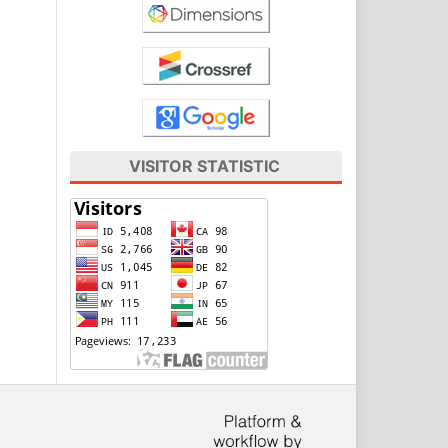
VISITOR STATISTIC