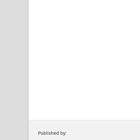
Published by: