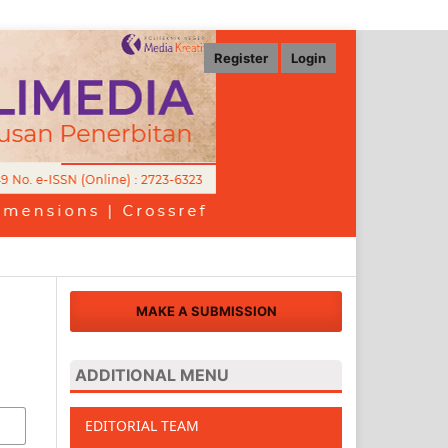
Register
Login
MAKE A SUBMISSION
ADDITIONAL MENU
EDITORIAL TEAM