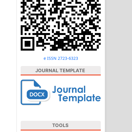
e ISSN 2723-6323
JOURNAL TEMPLATE
TOOLS