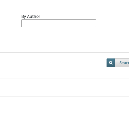
By Author
Sear