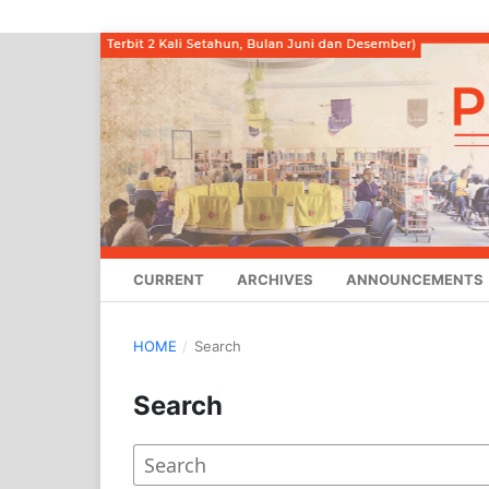
CURRENT
ARCHIVES
ANNOUNCEMENTS
HOME
/
Search
Search