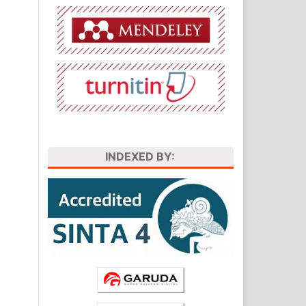
INDEXED BY: