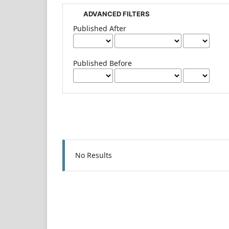
ADVANCED FILTERS
Published After
Published Before
No Results