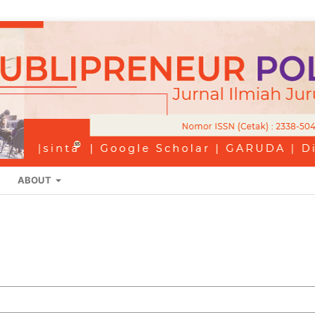
ABOUT