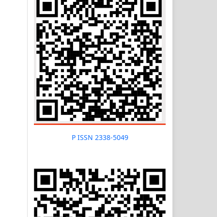
P ISSN 2338-5049