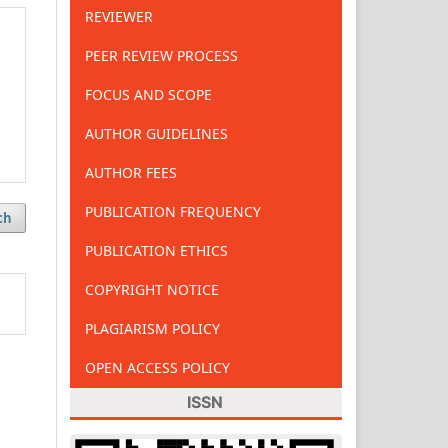
REVIEWER
PEER REVIEW PROCESS
FOCUS AND SCOPE
AUTHOR GUIDELINES
AUTHOR FEES
PUBLICATION FREQUENCY
ch
PUBLICATION ETHICS
COPYRIGHT NOTICE
PLAGIARISM POLICY
OPEN ACCESS POLICY
ISSN