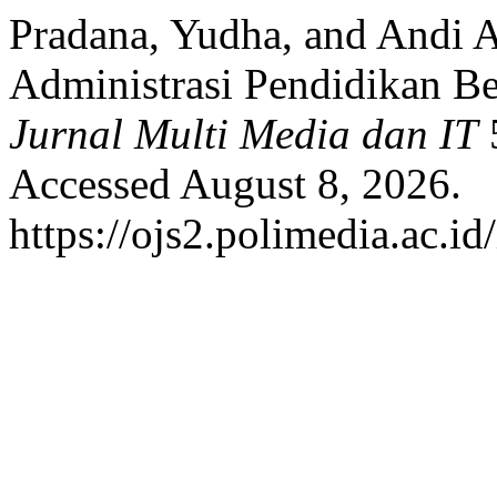
Pradana, Yudha, and Andi A
Administrasi Pendidikan B
Jurnal Multi Media dan IT
5
Accessed August 8, 2026.
https://ojs2.polimedia.ac.i