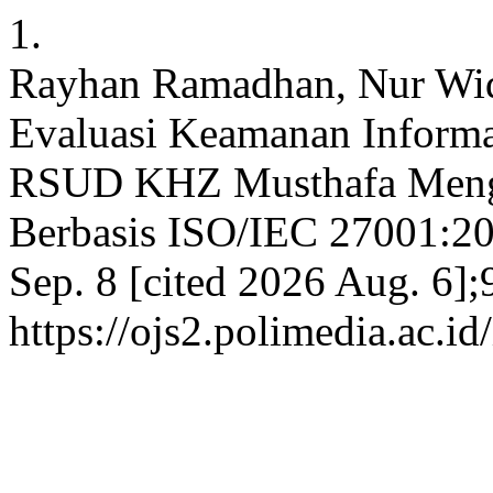
1.
Rayhan Ramadhan, Nur Wid
Evaluasi Keamanan Informa
RSUD KHZ Musthafa Meng
Berbasis ISO/IEC 27001:20
Sep. 8 [cited 2026 Aug. 6];
https://ojs2.polimedia.ac.i