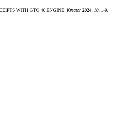
RECEIPTS WITH GTO 46 ENGINE.
Kreator
2024
,
10
, 1-9.