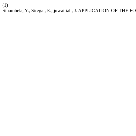
(1)
Sinambela, Y.; Siregar, E.; juwairiah, J. APPLICATION