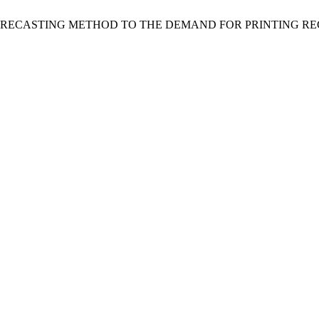
 OF THE FORECASTING METHOD TO THE DEMAND FOR PRINTING 