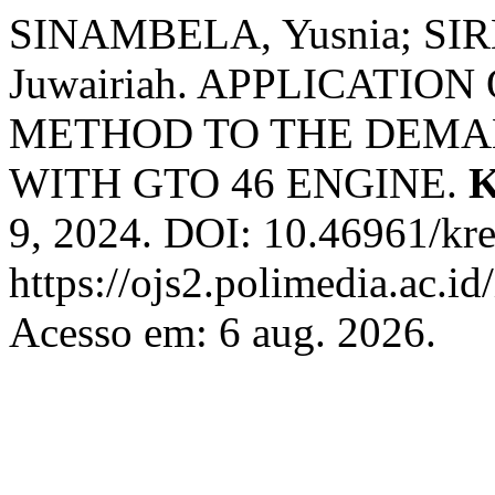
SINAMBELA, Yusnia; SIR
Juwairiah. APPLICATIO
METHOD TO THE DEMAN
WITH GTO 46 ENGINE.
K
9, 2024. DOI: 10.46961/kre
https://ojs2.polimedia.ac.id
Acesso em: 6 aug. 2026.