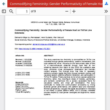
Commodifying Femininity: Gender Performativity of Female Host on TikTok Live Indonesia