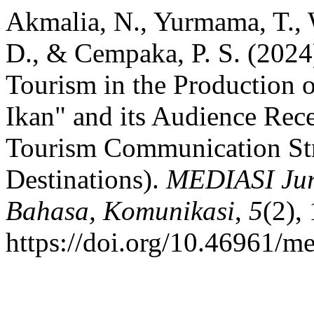
Akmalia, N., Yurmama, T., 
D., & Cempaka, P. S. (2024)
Tourism in the Production 
Ikan" and its Audience Rec
Tourism Communication Stra
Destinations).
MEDIASI Jur
Bahasa, Komunikasi
,
5
(2),
https://doi.org/10.46961/m