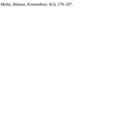
 Media, Bahasa, Komunikasi
,
4
(3), 278–297.