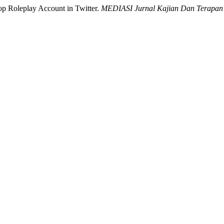
Pop Roleplay Account in Twitter.
MEDIASI Jurnal Kajian Dan Terapan