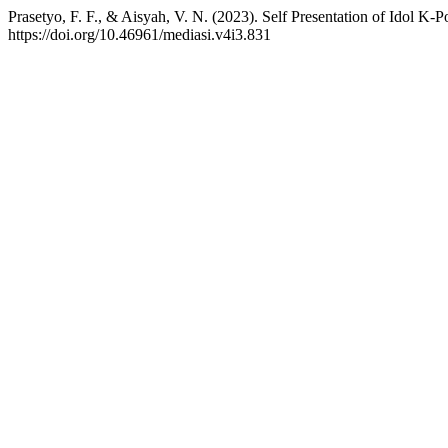
Prasetyo, F. F., & Aisyah, V. N. (2023). Self Presentation of Idol K-
https://doi.org/10.46961/mediasi.v4i3.831