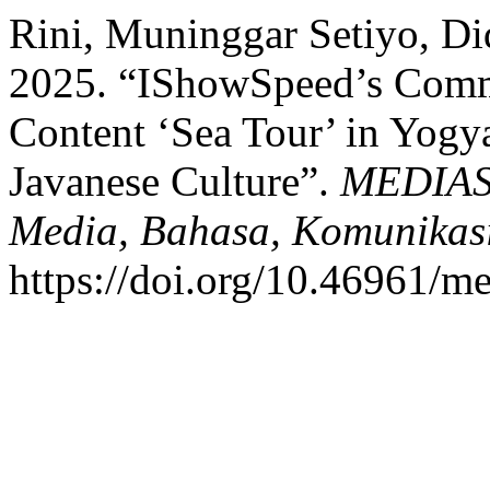
Rini, Muninggar Setiyo, Di
2025. “IShowSpeed’s Commu
Content ‘Sea Tour’ in Yogy
Javanese Culture”.
MEDIASI
Media, Bahasa, Komunikas
https://doi.org/10.46961/me