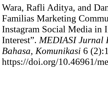
Wara, Rafli Aditya, and Dan
Familias Marketing Commun
Instagram Social Media in 
Interest”.
MEDIASI Jurnal 
Bahasa, Komunikasi
6 (2):
https://doi.org/10.46961/me