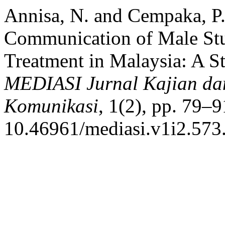
Annisa, N. and Cempaka, P.
Communication of Male Stu
Treatment in Malaysia: A S
MEDIASI Jurnal Kajian da
Komunikasi
, 1(2), pp. 79–9
10.46961/mediasi.v1i2.573