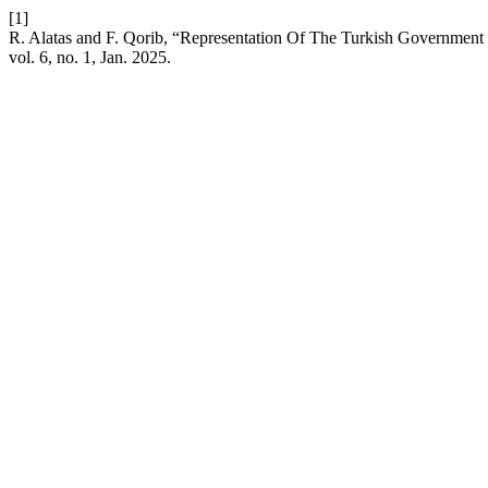
[1]
R. Alatas and F. Qorib, “Representation Of The Turkish Government 
vol. 6, no. 1, Jan. 2025.