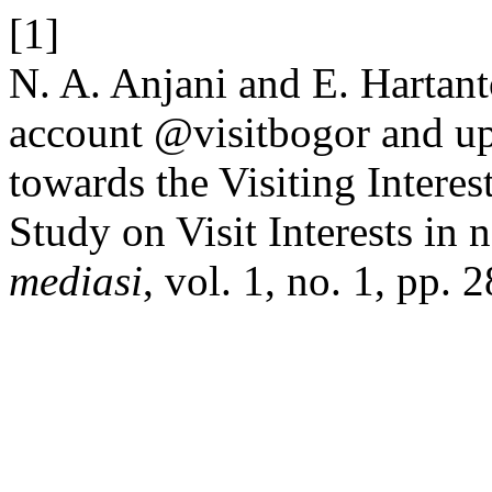
[1]
N. A. Anjani and E. Hartan
account @visitbogor and up
towards the Visiting Interes
Study on Visit Interests in 
mediasi
, vol. 1, no. 1, pp. 