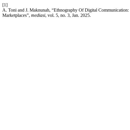
[1]
A. Toni and J. Maknunah, “Ethnography Of Digital Communication
Marketplaces”,
mediasi
, vol. 5, no. 3, Jan. 2025.