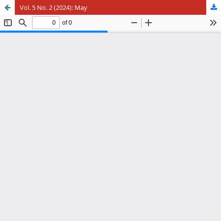
Vol. 5 No. 2 (2024): May