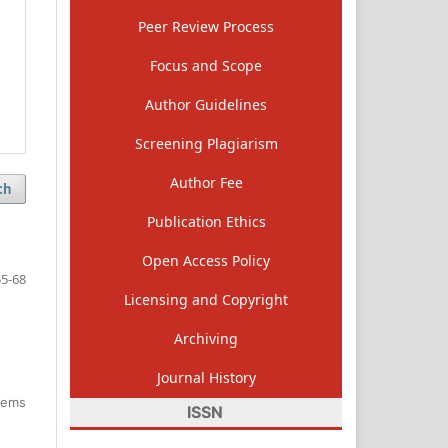
Peer Review Process
Focus and Scope
Author Guidelines
Screening Plagiarism
Author Fee
ch
Publication Ethics
Open Access Policy
5-68
Licensing and Copyright
Archiving
Journal History
items
ISSN