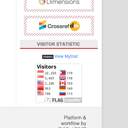
VISITOR STATISTIC
View MyStat