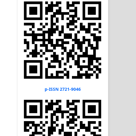
p-ISSN 2721-9046