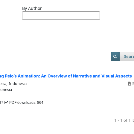
By Author
Sear
ng Pelo’s Animation: An Overview of Narrative and Visual Aspects
esia, Indonesia
5
donesia
197
PDF downloads: 864
1 - 1 of 1 