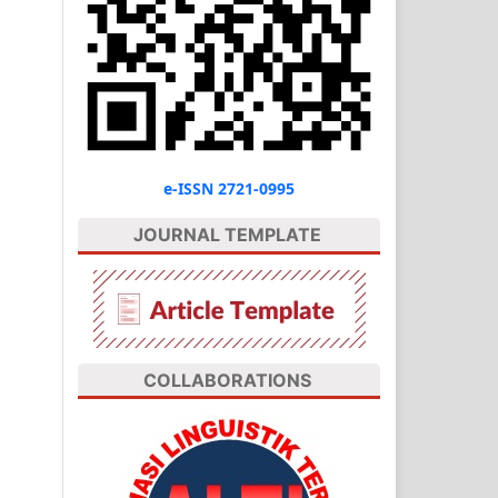
e-ISSN 2721-0995
JOURNAL TEMPLATE
COLLABORATIONS