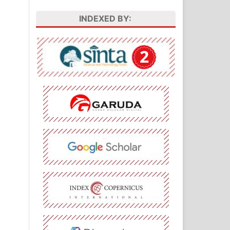
INDEXED BY: