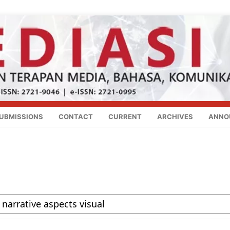
UBMISSIONS
CONTACT
CURRENT
ARCHIVES
ANNO