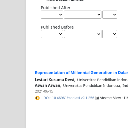
Published After
Published Before
Representation of Millennial Generation in Dala
Lestari Kusuma Dewi,
Universitas Pendidikan Indon
Aswan Aswan,
Universitas Pendidikan Indonesia, In
2021-06-15
DOI : 10.46961/mediasi.v2i1.256
Abstract View : 1