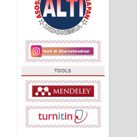
TOOLS