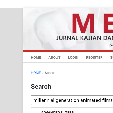
HOME
ABOUT
LOGIN
REGISTER
S
HOME
/
Search
Search
ADVANCED FILTERS