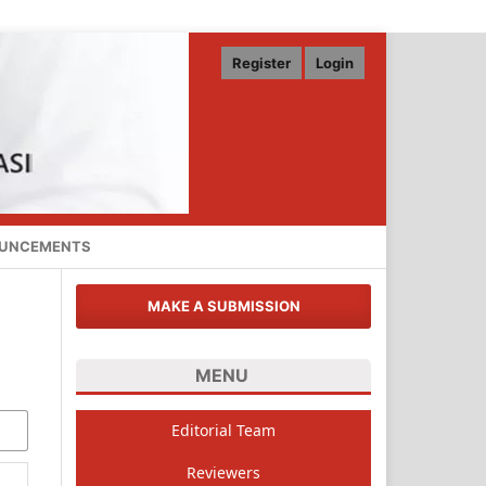
Register
Login
UNCEMENTS
MAKE A SUBMISSION
MENU
Editorial Team
Reviewers