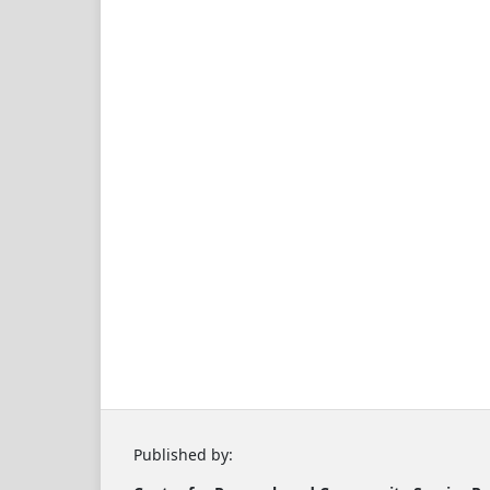
Published by: