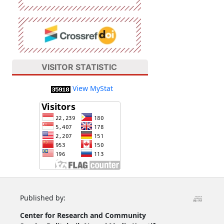
VISITOR STATISTIC
View MyStat
Published by:
Center for Research and Community