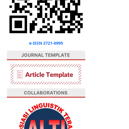
e-ISSN 2721-0995
JOURNAL TEMPLATE
COLLABORATIONS