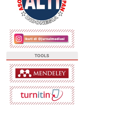
TOOLS