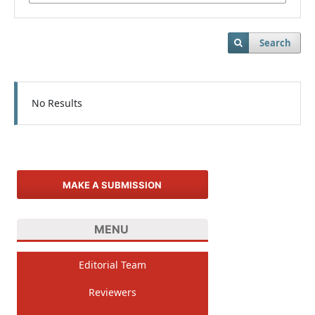
Search
No Results
MAKE A SUBMISSION
MENU
Editorial Team
Reviewers