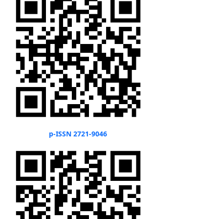
p-ISSN 2721-9046