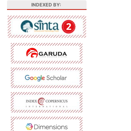
INDEXED BY: