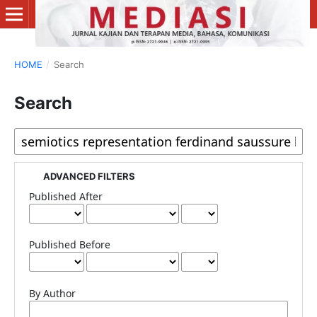
HOME
/
Search
Search
ADVANCED FILTERS
Published After
Published Before
By Author