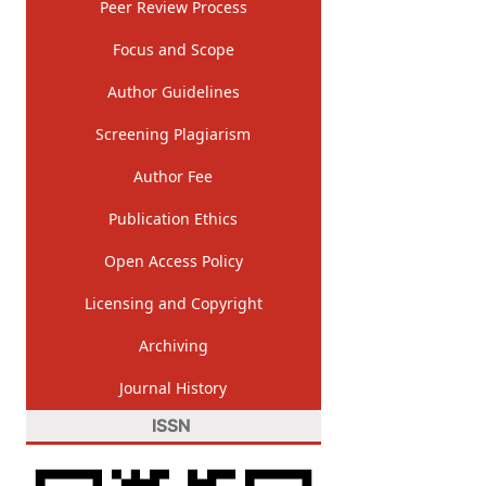
Peer Review Process
Focus and Scope
Author Guidelines
Screening Plagiarism
Author Fee
Publication Ethics
Open Access Policy
Licensing and Copyright
Archiving
Journal History
ISSN