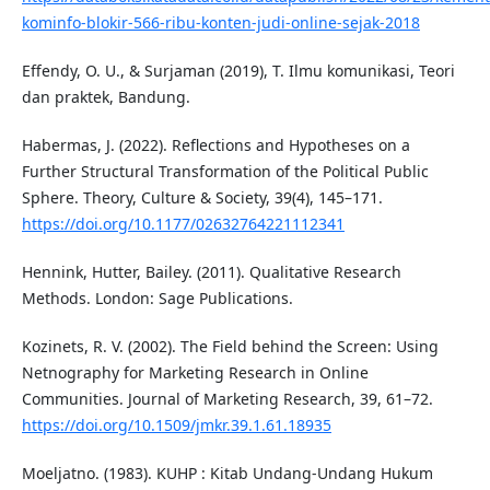
kominfo-blokir-566-ribu-konten-judi-online-sejak-2018
Effendy, O. U., & Surjaman (2019), T. Ilmu komunikasi, Teori
dan praktek, Bandung.
Habermas, J. (2022). Reflections and Hypotheses on a
Further Structural Transformation of the Political Public
Sphere. Theory, Culture & Society, 39(4), 145–171.
https://doi.org/10.1177/02632764221112341
Hennink, Hutter, Bailey. (2011). Qualitative Research
Methods. London: Sage Publications.
Kozinets, R. V. (2002). The Field behind the Screen: Using
Netnography for Marketing Research in Online
Communities. Journal of Marketing Research, 39, 61–72.
https://doi.org/10.1509/jmkr.39.1.61.18935
Moeljatno. (1983). KUHP : Kitab Undang-Undang Hukum