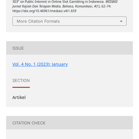
303” on Public Interest in Online Slot Gambling in Indonesia.
MEDIASI
Jurnal Kajian Dan Terapan Media, Bahasa, Komunikasi
,
4
(1), 62–74.
https://doi.org/10.46961/mediasi.v4i1.659
More Citation Formats
ISSUE
Vol. 4 No. 1 (2023): January
SECTION
Artikel
CITATION CHECK