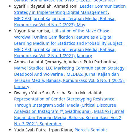
Syarif Hidayatullah, Ahmad Toni,
Leader Communication
Strategy in Implementing Digital Management
,
MEDIASI Jurnal Kajian dan Terapan Media, Bahasa,
Komunikasi: Vol. 4 No. 2 (2023): May
Yuyun Khairunisa,
Utilization of the Maze Chase
Wordwall Online Gamification Feature as a Digital
Learning Medium for Statistics and Probability Subject
,
MEDIASI Jurnal Kajian dan Terapan Media, Bahasa,
Komunikasi: Vol. 2 No. 1 (2021): January
Annisa Lailatul Qomariyah, Adiasri Putri Purbantina,
Marvel Studios, LLC Marketing Communication Strategy:
Deadpool And Wolverine
,
MEDIASI Jurnal Kajian dan
Terapan Media, Bahasa, Komunikasi: Vol. 6 No. 1 (2025):
January
Dwi Ayu Yulia Sari, Farisha Sestri Musdalifah,
Representation of Gender Stereotyping Resistance
Through Instagram Social Media (Critical Discourse
Analysis on Instagram @Joviadhiguna)
,
MEDIASI Jurnal
Kajian dan Terapan Media, Bahasa, Komunikasi: Vol. 2
No. 3 (2021): September
Yuda Syah Putra, Irpan Riana,
Pierce's Semiotic