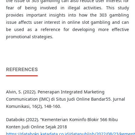
the issue of 303 gambling can also reduce user interest for
fear of being involved in illegal activities. This study
provides important insights into how the 303 gambling
issue affects user interest in online slot gambling and can
be used as a reference for developing more effective
promotional strategies.
REFERENCES
Alvin, S. (2022). Penerapan Integrated Marketing
Communication (IMC) di Situs Judi Online Bandar55. Jurnal
Komunikasi, 16(2), 148-160.
Databoks (2022). “Kementerian Kominfo Blokir 566 Ribu
Konten Judi Online Sejak 2018
https://databoks.katadata.co.id/datapublish/2022/08/23/kement