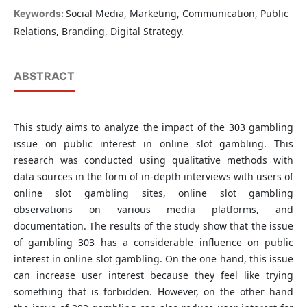
Social Media, Marketing, Communication, Public
Keywords:
Relations, Branding, Digital Strategy.
ABSTRACT
This study aims to analyze the impact of the 303 gambling
issue on public interest in online slot gambling. This
research was conducted using qualitative methods with
data sources in the form of in-depth interviews with users of
online slot gambling sites, online slot gambling
observations on various media platforms, and
documentation. The results of the study show that the issue
of gambling 303 has a considerable influence on public
interest in online slot gambling. On the one hand, this issue
can increase user interest because they feel like trying
something that is forbidden. However, on the other hand