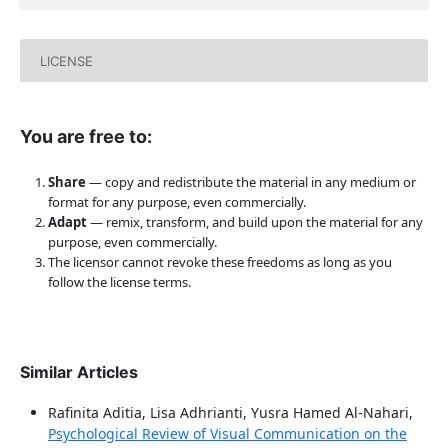
LICENSE
You are free to:
Share
— copy and redistribute the material in any medium or
format for any purpose, even commercially.
Adapt
— remix, transform, and build upon the material for any
purpose, even commercially.
The licensor cannot revoke these freedoms as long as you
follow the license terms.
Similar Articles
Rafinita Aditia, Lisa Adhrianti, Yusra Hamed Al-Nahari,
Psychological Review of Visual Communication on the