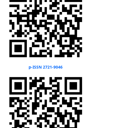
p-ISSN 2721-9046