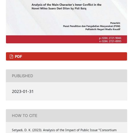
PDF
PUBLISHED
2023-01-31
HOW TO CITE
Setyadi, D. K. (2023). Analysis of the Impact of Public Issue ”Consortium