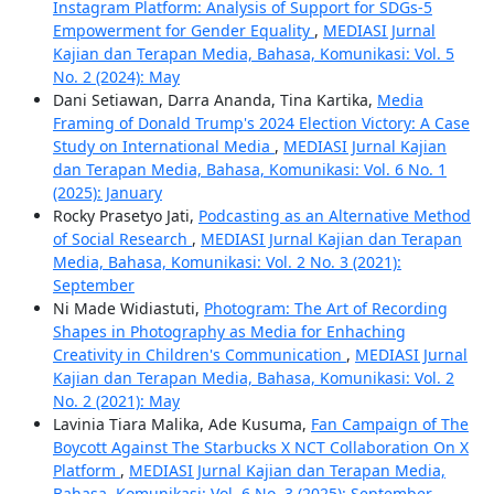
Instagram Platform: Analysis of Support for SDGs-5
Empowerment for Gender Equality
,
MEDIASI Jurnal
Kajian dan Terapan Media, Bahasa, Komunikasi: Vol. 5
No. 2 (2024): May
Dani Setiawan, Darra Ananda, Tina Kartika,
Media
Framing of Donald Trump's 2024 Election Victory: A Case
Study on International Media
,
MEDIASI Jurnal Kajian
dan Terapan Media, Bahasa, Komunikasi: Vol. 6 No. 1
(2025): January
Rocky Prasetyo Jati,
Podcasting as an Alternative Method
of Social Research
,
MEDIASI Jurnal Kajian dan Terapan
Media, Bahasa, Komunikasi: Vol. 2 No. 3 (2021):
September
Ni Made Widiastuti,
Photogram: The Art of Recording
Shapes in Photography as Media for Enhaching
Creativity in Children's Communication
,
MEDIASI Jurnal
Kajian dan Terapan Media, Bahasa, Komunikasi: Vol. 2
No. 2 (2021): May
Lavinia Tiara Malika, Ade Kusuma,
Fan Campaign of The
Boycott Against The Starbucks X NCT Collaboration On X
Platform
,
MEDIASI Jurnal Kajian dan Terapan Media,
Bahasa, Komunikasi: Vol. 6 No. 3 (2025): September