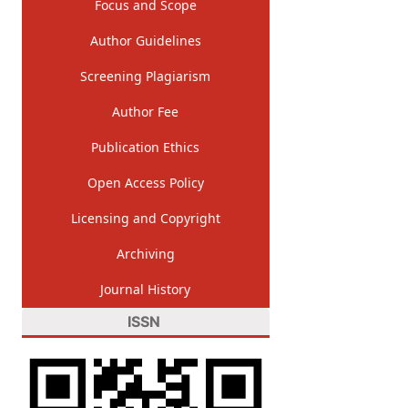
Focus and Scope
Author Guidelines
Screening Plagiarism
Author Fee
Publication Ethics
Open Access Policy
Licensing and Copyright
Archiving
Journal History
ISSN