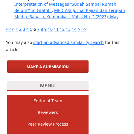
Interpretation of Messages “Sudah Sampai Rumah
Belum?” in Graffiti
,
MEDIASI Jurnal Kajian dan Terapan
Media, Bahasa, Komunikasi: Vol. 4 No. 2 (2023): May
<<
<
1
2
3
4
5
6
7
8
9
10
11
12
13
14
>
>>
You may also
start an advanced similarity search
for this
article.
MAKE A SUBMISSION
MENU
Editorial Team
Reviewers
Peer Review Process