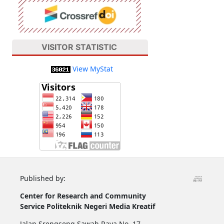
VISITOR STATISTIC
View MyStat
Published by:
Center for Research and Community
Service
Politeknik Negeri Media Kreatif
Jalan Srengseng Sawah Raya No. 17,