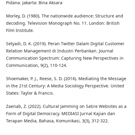
Pidana. Jakarta: Bina Aksara
Morley, D. (1980). The nationwide audience: Structure and
decoding. Television Monograph No. 11. London: British
Film Institute.
Setyadi, D. K. (2019). Peran Twitter Dalam Digital Customer
Relation Management di Industri Perbankan. Journal
Communication Spectrum: Capturing New Perspectives in
Communication, 9(2), 110-124.
Shoemaker, P. J., Reese, S. D. (2014). Mediating the Message
in the 21st Century: A Media Sociology Perspective. United
States: Taylor & Francis.
Zaenab, Z. (2022). Cultural Jamming on Satire Websites as a
Form of Digital Democracy. MEDIASI Jurnal Kajian dan
Terapan Media, Bahasa, Komunikasi, 3(3), 312-322.