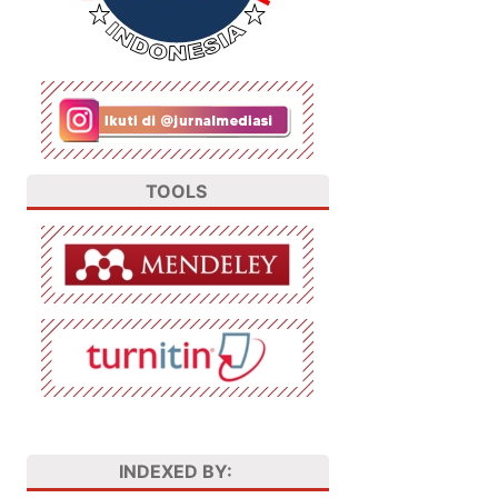
TOOLS
INDEXED BY: