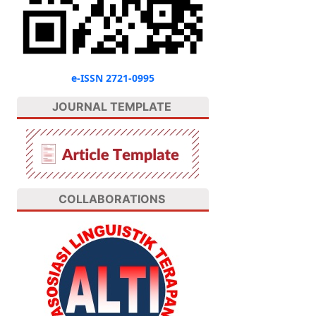
e-ISSN 2721-0995
JOURNAL TEMPLATE
COLLABORATIONS