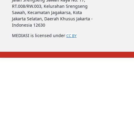
RT.008/RW.003, Kelurahan Srengseng
Sawah, Kecamatan Jagakarsa, Kota
Jakarta Selatan, Daerah Khusus Jakarta -
Indonesia 12630
MEDIASI is licensed under
CC BY