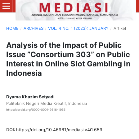
HOME
/
ARCHIVES
/
VOL. 4 NO. 1 (2023): JANUARY
/
Artikel
Analysis of the Impact of Public
Issue ”Consortium 303” on Public
Interest in Online Slot Gambling in
Indonesia
Dyama Khazim Setyadi
Politeknik Negeri Media Kreatif, Indonesia
https://orcid.org/0000-0001-9516-1955
DOI:
https://doi.org/10.46961/mediasi.v4i1.659