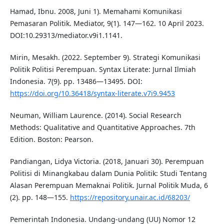
Hamad, Ibnu. 2008, Juni 1). Memahami Komunikasi
Pemasaran Politik. Mediator, 9(1). 147—162. 10 April 2023.
DOI:10.29313/mediator.v9i1.1141.
Mirin, Mesakh. (2022. September 9). Strategi Komunikasi
Politik Politisi Perempuan. Syntax Literate: Jurnal Ilmiah
Indonesia. 7(9). pp. 13486—13495. DOI:
https://doi.org/10.36418/syntax-literate.v7i9.9453
Neuman, William Laurence. (2014). Social Research
Methods: Qualitative and Quantitative Approaches. 7th
Edition. Boston: Pearson.
Pandiangan, Lidya Victoria. (2018, Januari 30). Perempuan
Politisi di Minangkabau dalam Dunia Politik: Studi Tentang
Alasan Perempuan Memaknai Politik. Jurnal Politik Muda, 6
(2). pp. 148—155.
https://repository.unair.ac.id/68203/
Pemerintah Indonesia. Undang-undang (UU) Nomor 12