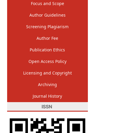
Focus and Scope
Author Guidelines
Screening Plagiarism
Author Fee
Publication Ethics
Open Access Policy
Licensing and Copyright
Archiving
Journal History
ISSN