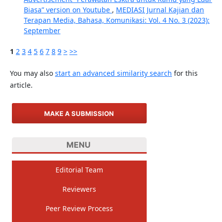
Biasa” version on Youtube
,
MEDIASI Jurnal Kajian dan
Terapan Media, Bahasa, Komunikasi: Vol. 4 No. 3 (2023):
September
1
2
3
4
5
6
7
8
9
>
>>
You may also
start an advanced similarity search
for this
article.
MAKE A SUBMISSION
MENU
Editorial Team
Reviewers
Peer Review Process