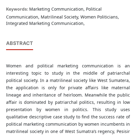
Marketing Communication, Political
Keywords:
Communication, Matrilineal Society, Women Politicians,
Integrated Marketing Communication,
ABSTRACT
Women and political marketing communication is an
interesting topic to study in the middle of patriarchal
political society. In a matrilineal society like West Sumatera,
the application is only for private affairs like maternal
lineage and inheritance of heirloom. Meanwhile the public
affair is dominated by patriarchal politics, resulting in low
presentation by women in politics. This study uses
qualitative descriptive case study to find the success rate of
political marketing communication by women incumbents in
matrilineal society in one of West Sumatra’s regency, Pesisir