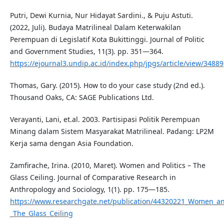
Putri, Dewi Kurnia, Nur Hidayat Sardini., & Puju Astuti.
(2022, Juli). Budaya Matrilineal Dalam Keterwakilan
Perempuan di Legislatif Kota Bukittinggi. Journal of Politic
and Government Studies, 11(3). pp. 351—364.
https://ejournal3.undip.ac.id/index.php/jpgs/article/view/34889
Thomas, Gary. (2015). How to do your case study (2nd ed.).
Thousand Oaks, CA: SAGE Publications Ltd.
Verayanti, Lani, et.al. 2003. Partisipasi Politik Perempuan
Minang dalam Sistem Masyarakat Matrilineal. Padang: LP2M
Kerja sama dengan Asia Foundation.
Zamfirache, Irina. (2010, Maret). Women and Politics – The
Glass Ceiling. Journal of Comparative Research in
Anthropology and Sociology, 1(1). pp. 175—185.
https://www.researchgate.net/publication/44320221_Women_and
_The_Glass_Ceiling