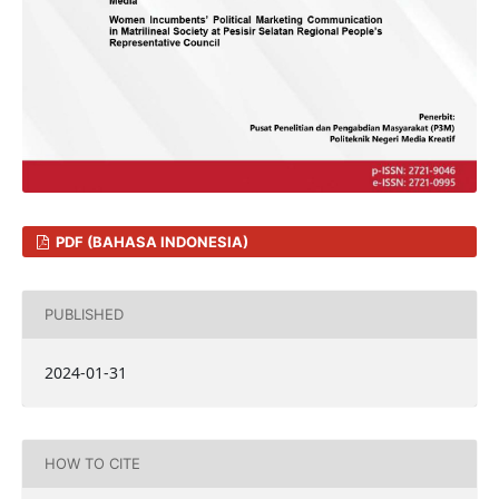
PDF (BAHASA INDONESIA)
PUBLISHED
2024-01-31
HOW TO CITE