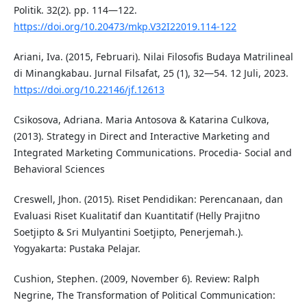
Politik. 32(2). pp. 114—122.
https://doi.org/10.20473/mkp.V32I22019.114-122
Ariani, Iva. (2015, Februari). Nilai Filosofis Budaya Matrilineal
di Minangkabau. Jurnal Filsafat, 25 (1), 32—54. 12 Juli, 2023.
https://doi.org/10.22146/jf.12613
Csikosova, Adriana. Maria Antosova & Katarina Culkova,
(2013). Strategy in Direct and Interactive Marketing and
Integrated Marketing Communications. Procedia- Social and
Behavioral Sciences
Creswell, Jhon. (2015). Riset Pendidikan: Perencanaan, dan
Evaluasi Riset Kualitatif dan Kuantitatif (Helly Prajitno
Soetjipto & Sri Mulyantini Soetjipto, Penerjemah.).
Yogyakarta: Pustaka Pelajar.
Cushion, Stephen. (2009, November 6). Review: Ralph
Negrine, The Transformation of Political Communication: