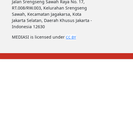
Jalan Srengseng Sawah Raya No. 17,
RT.008/RW.003, Kelurahan Srengseng
Sawah, Kecamatan Jagakarsa, Kota
Jakarta Selatan, Daerah Khusus Jakarta -
Indonesia 12630
MEDIASI is licensed under
CC BY