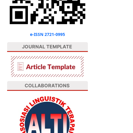
e-ISSN 2721-0995
JOURNAL TEMPLATE
COLLABORATIONS