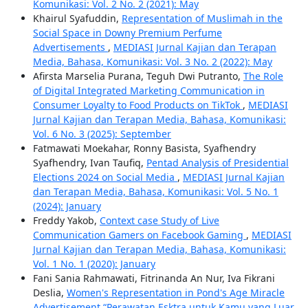
Komunikasi: Vol. 2 No. 2 (2021): May
Khairul Syafuddin,
Representation of Muslimah in the
Social Space in Downy Premium Perfume
Advertisements
,
MEDIASI Jurnal Kajian dan Terapan
Media, Bahasa, Komunikasi: Vol. 3 No. 2 (2022): May
Afirsta Marselia Purana, Teguh Dwi Putranto,
The Role
of Digital Integrated Marketing Communication in
Consumer Loyalty to Food Products on TikTok
,
MEDIASI
Jurnal Kajian dan Terapan Media, Bahasa, Komunikasi:
Vol. 6 No. 3 (2025): September
Fatmawati Moekahar, Ronny Basista, Syafhendry
Syafhendry, Ivan Taufiq,
Pentad Analysis of Presidential
Elections 2024 on Social Media
,
MEDIASI Jurnal Kajian
dan Terapan Media, Bahasa, Komunikasi: Vol. 5 No. 1
(2024): January
Freddy Yakob,
Context case Study of Live
Communication Gamers on Facebook Gaming
,
MEDIASI
Jurnal Kajian dan Terapan Media, Bahasa, Komunikasi:
Vol. 1 No. 1 (2020): January
Fani Sania Rahmawati, Fitrinanda An Nur, Iva Fikrani
Deslia,
Women's Representation in Pond's Age Miracle
Advertisement “Perawatan Esktra untuk Kamu yang Luar