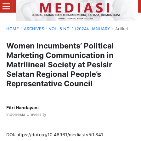
HOME
/
ARCHIVES
/
VOL. 5 NO. 1 (2024): JANUARY
/
Artikel
Women Incumbents’ Political
Marketing Communication in
Matrilineal Society at Pesisir
Selatan Regional People’s
Representative Council
Fitri Handayani
Indonesia University
DOI:
https://doi.org/10.46961/mediasi.v5i1.841