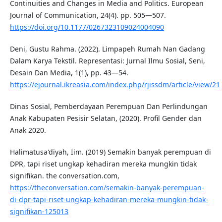
Continuities and Changes in Media and Politics. European
Journal of Communication, 24(4). pp. 505—507.
https://doi.org/10.1177/0267323109024004090
Deni, Gustu Rahma. (2022). Limpapeh Rumah Nan Gadang
Dalam Karya Tekstil. Representasi: Jurnal Ilmu Sosial, Seni,
Desain Dan Media, 1(1), pp. 43—54.
https://ejournal.ikreasia.com/index.php/rjissdm/article/view/21
Dinas Sosial, Pemberdayaan Perempuan Dan Perlindungan
Anak Kabupaten Pesisir Selatan, (2020). Profil Gender dan
Anak 2020.
Halimatusa'diyah, Iim. (2019) Semakin banyak perempuan di
DPR, tapi riset ungkap kehadiran mereka mungkin tidak
signifikan. the conversation.com,
https://theconversation.com/semakin-banyak-perempuan-
di-dpr-tapi-riset-ungkap-kehadiran-mereka-mungkin-tidak-
signifikan-125013