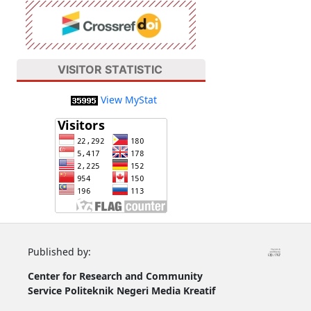
VISITOR STATISTIC
View MyStat
Published by:
Center for Research and Community
Service
Politeknik Negeri Media Kreatif