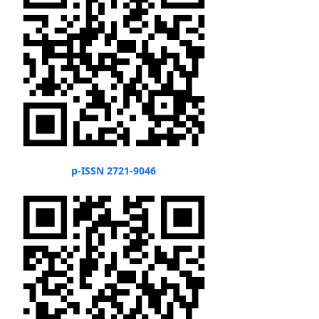
p-ISSN 2721-9046