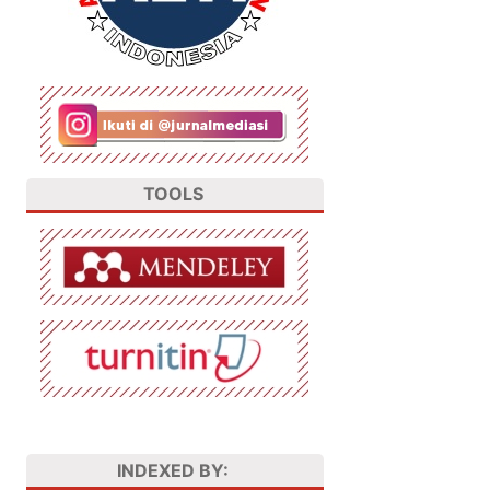
TOOLS
INDEXED BY: