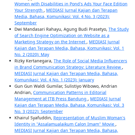
Women with Disabilities in Pond's Ads Your Face Edition
Your Strength
,
MEDIASI Jurnal Kajian dan Terapan
Media, Bahasa, Komunikasi: Vol. 4 No. 3 (2023):
September
Dwi Mandasari Rahayu, Agung Budi Prasetyo,
The Study
of Search Engine Optimization on Website as a
Marketing Strategy on the Internet
,
MEDIASI Jurnal
Kajian dan Terapan Media, Bahasa, Komunikasi: Vol. 1
No. 2 (2020): May
Rizky Kertanegara,
The Role of Social Media Influencers
in Brand Communication Strategy: Literature Review
,
MEDIASI Jurnal Kajian dan Terapan Media, Bahasa,
Komunikasi: Vol. 4 No. 1 (2023): January
Gun Gun Waldi Gumilar, Sulistiyo Wibowo, Andrian
Andrian,
Communication Patterns in Editorial
Management at ITB Press Bandung
,
MEDIASI Jurnal
Kajian dan Terapan Media, Bahasa, Komunikasi: Vol. 3
No. 3 (2022): September
Khairul Syafuddin,
Representation of Muslim Woman's
Identity in "Assalamualaikum Calon Imam" Movie
,
MEDIASI Jurnal Kajian dan Terapan Media, Bahasa,