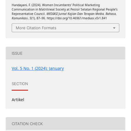
Handayani, F. (2024). Women Incumbents’ Political Marketing
Communication in Matrilineal Society at Pesisir Selatan Regional People’s
Representative Council.
MEDIASI Jurnal Kajian Dan Terapan Media, Bahasa,
Komunikasi
,
5
(1), 87–96. https://doi.org/10.46961/mediasi.v5i1.841
More Citation Formats
ISSUE
Vol. 5 No. 1 (2024): January
SECTION
Artikel
CITATION CHECK