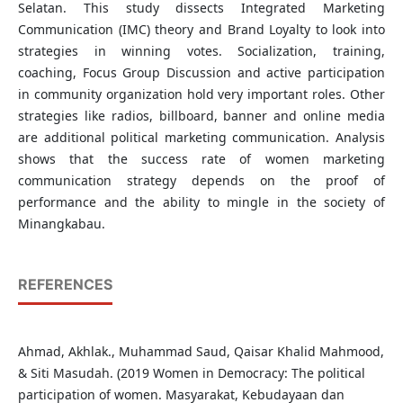
Selatan. This study dissects Integrated Marketing
Communication (IMC) theory and Brand Loyalty to look into
strategies in winning votes. Socialization, training,
coaching, Focus Group Discussion and active participation
in community organization hold very important roles. Other
strategies like radios, billboard, banner and online media
are additional political marketing communication. Analysis
shows that the success rate of women marketing
communication strategy depends on the proof of
performance and the ability to mingle in the society of
Minangkabau.
REFERENCES
Ahmad, Akhlak., Muhammad Saud, Qaisar Khalid Mahmood,
& Siti Masudah. (2019 Women in Democracy: The political
participation of women. Masyarakat, Kebudayaan dan