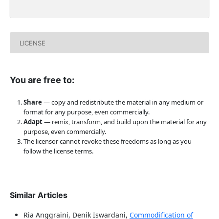
LICENSE
You are free to:
Share
— copy and redistribute the material in any medium or
format for any purpose, even commercially.
Adapt
— remix, transform, and build upon the material for any
purpose, even commercially.
The licensor cannot revoke these freedoms as long as you
follow the license terms.
Similar Articles
Ria Anggraini, Denik Iswardani,
Commodification of