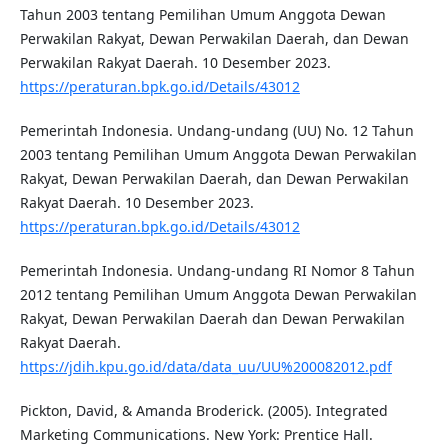
Tahun 2003 tentang Pemilihan Umum Anggota Dewan
Perwakilan Rakyat, Dewan Perwakilan Daerah, dan Dewan
Perwakilan Rakyat Daerah. 10 Desember 2023.
https://peraturan.bpk.go.id/Details/43012
Pemerintah Indonesia. Undang-undang (UU) No. 12 Tahun
2003 tentang Pemilihan Umum Anggota Dewan Perwakilan
Rakyat, Dewan Perwakilan Daerah, dan Dewan Perwakilan
Rakyat Daerah. 10 Desember 2023.
https://peraturan.bpk.go.id/Details/43012
Pemerintah Indonesia. Undang-undang RI Nomor 8 Tahun
2012 tentang Pemilihan Umum Anggota Dewan Perwakilan
Rakyat, Dewan Perwakilan Daerah dan Dewan Perwakilan
Rakyat Daerah.
https://jdih.kpu.go.id/data/data_uu/UU%200082012.pdf
Pickton, David, & Amanda Broderick. (2005). Integrated
Marketing Communications. New York: Prentice Hall.