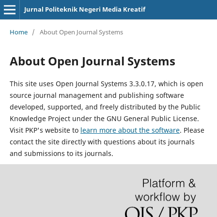
Jurnal Politeknik Negeri Media Kreatif
Home
/
About Open Journal Systems
About Open Journal Systems
This site uses Open Journal Systems 3.3.0.17, which is open
source journal management and publishing software
developed, supported, and freely distributed by the Public
Knowledge Project under the GNU General Public License.
Visit PKP's website to
learn more about the software
. Please
contact the site directly with questions about its journals
and submissions to its journals.