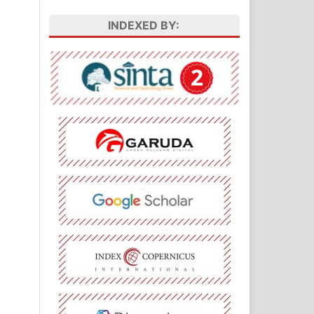
INDEXED BY: