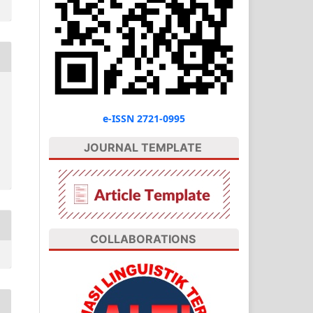
e-ISSN 2721-0995
JOURNAL TEMPLATE
COLLABORATIONS