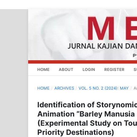
HOME
ABOUT
LOGIN
REGISTER
S
HOME
/
ARCHIVES
/
VOL. 5 NO. 2 (2024): MAY
/
A
Identification of Storynomi
Animation “Barley Manusia 
(Experimental Study on To
Priority Destinations)