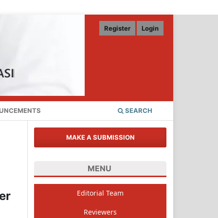
Register
Login
UNCEMENTS
SEARCH
MAKE A SUBMISSION
MENU
Editorial Team
er
Reviewers