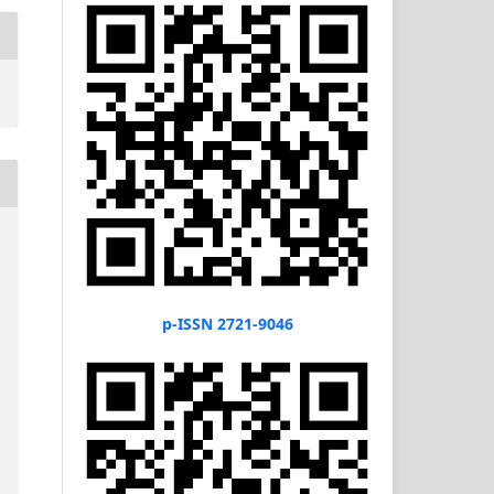
p-ISSN 2721-9046