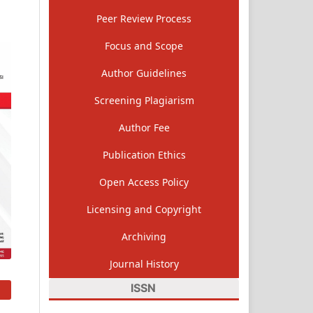
Peer Review Process
Focus and Scope
Author Guidelines
Screening Plagiarism
Author Fee
Publication Ethics
Open Access Policy
Licensing and Copyright
Archiving
Journal History
ISSN