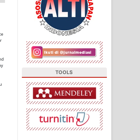
te
r
nd
ny
TOOLS
u