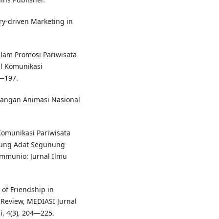
ory-driven Marketing in
alam Promosi Pariwisata
al Komunikasi
—197.
bangan Animasi Nasional
 Komunikasi Pariwisata
ung Adat Segunung
mmunio: Jurnal Ilmu
 of Friendship in
Review, MEDIASI Jurnal
, 4(3), 204—225.