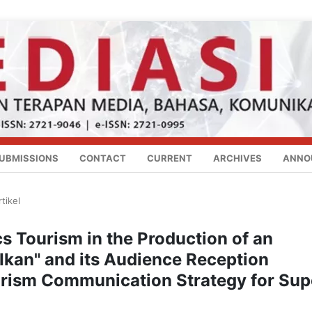
UBMISSIONS
CONTACT
CURRENT
ARCHIVES
ANNO
rtikel
cs Tourism in the Production of an
Ikan" and its Audience Reception
urism Communication Strategy for Sup