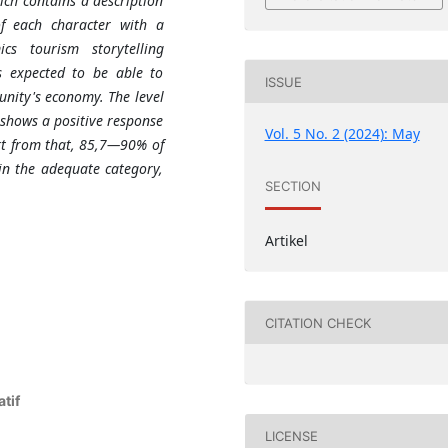
ich contains a description
of each character with a
s tourism storytelling
is expected to be able to
ISSUE
ity's economy. The level
 shows a positive response
Vol. 5 No. 2 (2024): May
art from that, 85,7—90% of
in the adequate category,
SECTION
Artikel
CITATION CHECK
tif
LICENSE