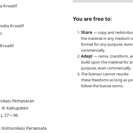
a Kreatif
You are free to:
edia Kreatif
Share
— copy and redistribu
n
the material in any medium o
format for any purpose, even
Kreatif
commercially.
Adapt
— remix, transform, a
build upon the material for a
purpose, even commercially.
The licensor cannot revoke
these freedoms as long as yo
follow the license terms.
unikasi Pemasaran
a di Kabupaten
1), 27—36.
l Komunikasi Pariwisata