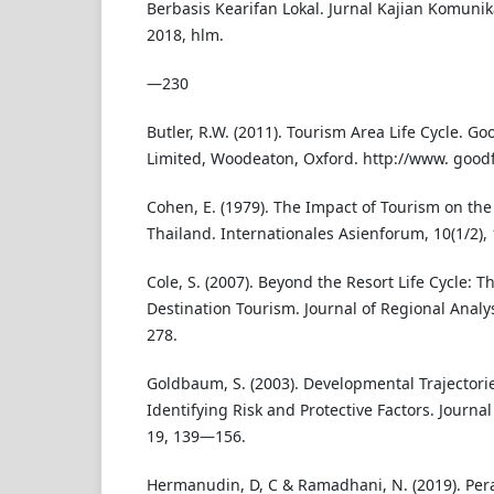
Berbasis Kearifan Lokal. Jurnal Kajian Komunik
2018, hlm.
—230
Butler, R.W. (2011). Tourism Area Life Cycle. G
Limited, Woodeaton, Oxford. http://www. good
Cohen, E. (1979). The Impact of Tourism on the 
Thailand. Internationales Asienforum, 10(1/2),
Cole, S. (2007). Beyond the Resort Life Cycle: 
Destination Tourism. Journal of Regional Analys
278.
Goldbaum, S. (2003). Developmental Trajectories
Identifying Risk and Protective Factors. Journa
19, 139—156.
Hermanudin, D, C & Ramadhani, N. (2019). Pe