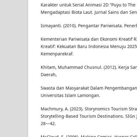
Karakter untuk Serial Animasi 2D “Puyu to Th
Mengadaptasi Biota Laut. Jurnal Sains dan Seni
Ismayanti. (2010). Pengantar Pariwisata. Pener
Kementerian Pariwisata dan Ekonomi Kreatif RI
Kreatif: Kekuatan Baru Indonesia Menuju 2025
Kemenparekraf.
Khitam, Muhammad Chusnul. (2012). Kerja Sa
Daerah,
Swasta dan Masyarakat Dalam Pengembangan P
Universitas Islam Lamongan.
Machmury, A. (2023). Storynomics Tourism Stra
Storytelling-Based Tourism Destinations. SIGn J
28—42.
McCloud, S. (2006). Making Comics. Harper Coll