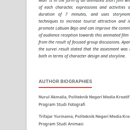
Man" is in the form of an animated short film wh
of each character, expressions and activities 
duration of 7 minutes, and uses storynomic
techniques to increase tourist attraction and 
promote Labuan Bajo and can improve the commun
of audience reception towards this animated film
from the result of focused group discussions. Ap
the survei result stated that the assesment was 
both in terms of character design and storyline.
AUTHOR BIOGRAPHIES
Nurul Akmalia,
Politeknik Negeri Media Kreatif
Program Studi Fotografi
Trifajar Yurmama,
Politeknik Negeri Media Krea
Program Studi Animasi