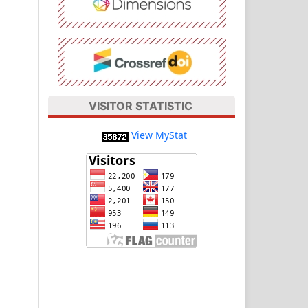
VISITOR STATISTIC
View MyStat