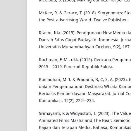
McKee, R. & Gerace, T. (2018). Storynomics: St
the Post-advertising World. Twelve Publisher.
Ri’aeni, Ida. (2015). Penggunaan New Media d
Daerah Situs Cagar Budaya di Indonesia. Jurn
Universitas Muhammadiyah Cirebon, 9(2), 187
Rochman, F. M., dkk. (2015). Rencana Pengem
2015—2019. Penerbit Republik Solusi.
Romadhan, M. I. & Pradana, B, C, S, A. (2023).
dalam Pengembangan Destinasi WIsata Kamp
Berbasis Pemberdayaan Masyarakat. Jurnal Co
Komunikasi, 12(2), 222—234.
Srimayanti, K & Widyastuti, T. (2023). The Value
Animated Films Masha and The Bear: Semiotic 
Kajian dan Terapan Media, Bahasa, Komunikasi