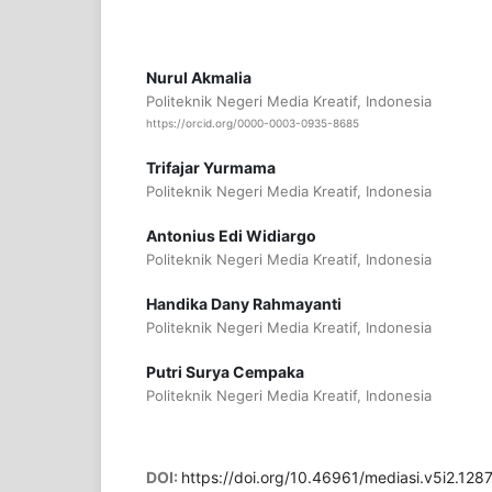
Nurul Akmalia
Politeknik Negeri Media Kreatif, Indonesia
https://orcid.org/0000-0003-0935-8685
Trifajar Yurmama
Politeknik Negeri Media Kreatif, Indonesia
Antonius Edi Widiargo
Politeknik Negeri Media Kreatif, Indonesia
Handika Dany Rahmayanti
Politeknik Negeri Media Kreatif, Indonesia
Putri Surya Cempaka
Politeknik Negeri Media Kreatif, Indonesia
DOI:
https://doi.org/10.46961/mediasi.v5i2.128