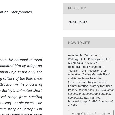
PUBLISHED
ation, Storynomics
2024-06-03
HOW TO CITE
Akmalia, N., Yurmama, T.,
Widiargo, A. E., Rahmayanti, H. D.,
mote the national tourism
& Cempaka, P. S. (2024).
animated film by adapting
Identification of Storynomics
Tourism in the Production of an
buhan Bajo is not only the
Animation “Barley Manusia Ikan"
g culture of the Bajo tribe
and its Audience Reception
(Experimental Study on Tourism
ttraction in the process of
Communication Strategy for Super
Priority Destinations).
MEDIASI Jurnal
n Barley's animated short
Kajian Dan Terapan Media, Bahasa,
used range from creating
Komunikasi
,
5
(2), 188–199.
https://doi.org/10.46961/mediasi.v5
s using Google forms. The
i2.1287
and story of Barley "Fish
More Citation Formats