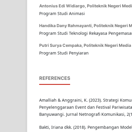
Antonius Edi Widiargo,
Politeknik Negeri Medi
Program Studi Animasi
Handika Dany Rahmayanti,
Politeknik Negeri M
Program Studi Teknologi Rekayasa Pengemasa
Putri Surya Cempaka,
Politeknik Negeri Media 
Program Studi Penyiaran
REFERENCES
Amalliah & Anggraini, K. (2023). Strategi Kom
Penyelenggaraan Event dan Festival Pariwisat
Banyuwangi. Jurnal Netnografi Komunikasi, 2(
Bakti, Iriana dkk. (2018). Pengembangan Mode