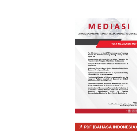
PDF (BAHASA INDONESIA)
7