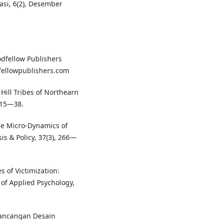
asi, 6(2), Desember
oodfellow Publishers
fellowpublishers.com
Hill Tribes of Northearn
 15—38.
The Micro-Dynamics of
is & Policy, 37(3), 266—
 of Victimization:
l of Applied Psychology,
rancangan Desain