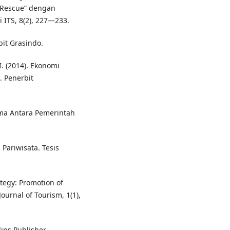
e Rescue” dengan
 ITS, 8(2), 227—233.
bit Grasindo.
. (2014). Ekonomi
. Penerbit
ma Antara Pemerintah
ariwisata. Tesis
tegy: Promotion of
ournal of Tourism, 1(1),
ins Publisher.