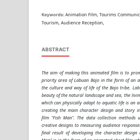
Animation Film, Tourims Communic
Keywords:
Tourism, Audience Reception,
ABSTRACT
The aim of making this animated film is to pro
priority area of Labuan Bajo in the form of an 
the culture and way of life of the Bajo tribe. La
beauty of the natural landscape and sea, the livin
which can physically adapt to aquatic life is an a
creating the main character design and story i
film "Fish Man". The data collection methods 
creative designs to measuring audience response
final result of developing the character design 