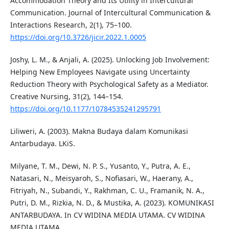
Accommodation Theory and Its Utility in Intercultural
Communication. Journal of Intercultural Communication &
Interactions Research, 2(1), 75–100.
https://doi.org/10.3726/jicir.2022.1.0005
Joshy, L. M., & Anjali, A. (2025). Unlocking Job Involvement:
Helping New Employees Navigate using Uncertainty
Reduction Theory with Psychological Safety as a Mediator.
Creative Nursing, 31(2), 144–154.
https://doi.org/10.1177/10784535241295791
Liliweri, A. (2003). Makna Budaya dalam Komunikasi
Antarbudaya. LKiS.
Milyane, T. M., Dewi, N. P. S., Yusanto, Y., Putra, A. E.,
Natasari, N., Meisyaroh, S., Nofiasari, W., Haerany, A.,
Fitriyah, N., Subandi, Y., Rakhman, C. U., Framanik, N. A.,
Putri, D. M., Rizkia, N. D., & Mustika, A. (2023). KOMUNIKASI
ANTARBUDAYA. In CV WIDINA MEDIA UTAMA. CV WIDINA
MEDIA UTAMA.