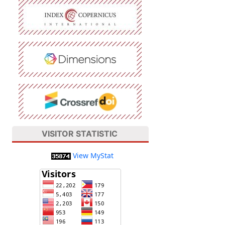
VISITOR STATISTIC
View MyStat