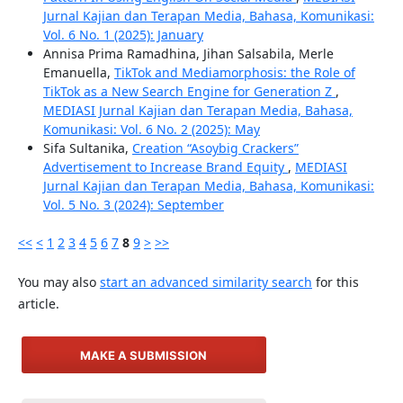
Jurnal Kajian dan Terapan Media, Bahasa, Komunikasi:
Vol. 6 No. 1 (2025): January
Annisa Prima Ramadhina, Jihan Salsabila, Merle
Emanuella,
TikTok and Mediamorphosis: the Role of
TikTok as a New Search Engine for Generation Z
,
MEDIASI Jurnal Kajian dan Terapan Media, Bahasa,
Komunikasi: Vol. 6 No. 2 (2025): May
Sifa Sultanika,
Creation “Asoybig Crackers”
Advertisement to Increase Brand Equity
,
MEDIASI
Jurnal Kajian dan Terapan Media, Bahasa, Komunikasi:
Vol. 5 No. 3 (2024): September
<<
<
1
2
3
4
5
6
7
8
9
>
>>
You may also
start an advanced similarity search
for this
article.
MAKE A SUBMISSION