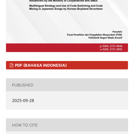
PDF (BAHASA INDONESIA)
PUBLISHED
2025-09-28
HOW TO CITE