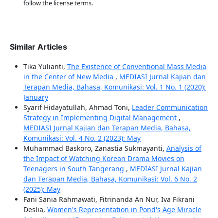
follow the license terms.
Similar Articles
Tika Yulianti,
The Existence of Conventional Mass Media
in the Center of New Media
,
MEDIASI Jurnal Kajian dan
Terapan Media, Bahasa, Komunikasi: Vol. 1 No. 1 (2020):
January
Syarif Hidayatullah, Ahmad Toni,
Leader Communication
Strategy in Implementing Digital Management
,
MEDIASI Jurnal Kajian dan Terapan Media, Bahasa,
Komunikasi: Vol. 4 No. 2 (2023): May
Muhammad Baskoro, Zanastia Sukmayanti,
Analysis of
the Impact of Watching Korean Drama Movies on
Teenagers in South Tangerang
,
MEDIASI Jurnal Kajian
dan Terapan Media, Bahasa, Komunikasi: Vol. 6 No. 2
(2025): May
Fani Sania Rahmawati, Fitrinanda An Nur, Iva Fikrani
Deslia,
Women's Representation in Pond's Age Miracle