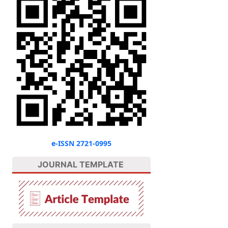
e-ISSN 2721-0995
JOURNAL TEMPLATE