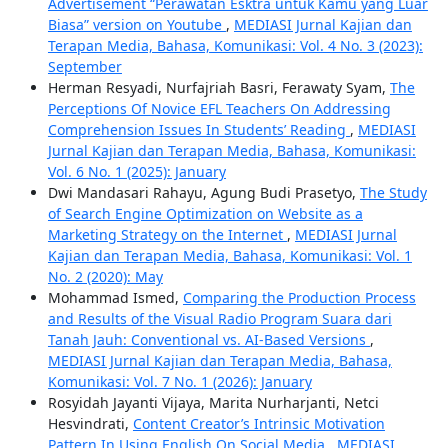
Advertisement “Perawatan Esktra untuk Kamu yang Luar
Biasa” version on Youtube
,
MEDIASI Jurnal Kajian dan
Terapan Media, Bahasa, Komunikasi: Vol. 4 No. 3 (2023):
September
Herman Resyadi, Nurfajriah Basri, Ferawaty Syam,
The
Perceptions Of Novice EFL Teachers On Addressing
Comprehension Issues In Students’ Reading
,
MEDIASI
Jurnal Kajian dan Terapan Media, Bahasa, Komunikasi:
Vol. 6 No. 1 (2025): January
Dwi Mandasari Rahayu, Agung Budi Prasetyo,
The Study
of Search Engine Optimization on Website as a
Marketing Strategy on the Internet
,
MEDIASI Jurnal
Kajian dan Terapan Media, Bahasa, Komunikasi: Vol. 1
No. 2 (2020): May
Mohammad Ismed,
Comparing the Production Process
and Results of the Visual Radio Program Suara dari
Tanah Jauh: Conventional vs. AI-Based Versions
,
MEDIASI Jurnal Kajian dan Terapan Media, Bahasa,
Komunikasi: Vol. 7 No. 1 (2026): January
Rosyidah Jayanti Vijaya, Marita Nurharjanti, Netci
Hesvindrati,
Content Creator’s Intrinsic Motivation
Pattern In Using English On Social Media
,
MEDIASI