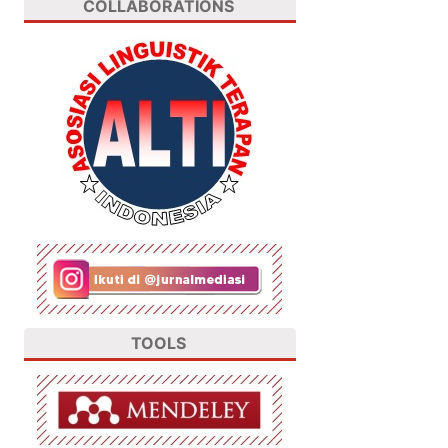
COLLABORATIONS
TOOLS