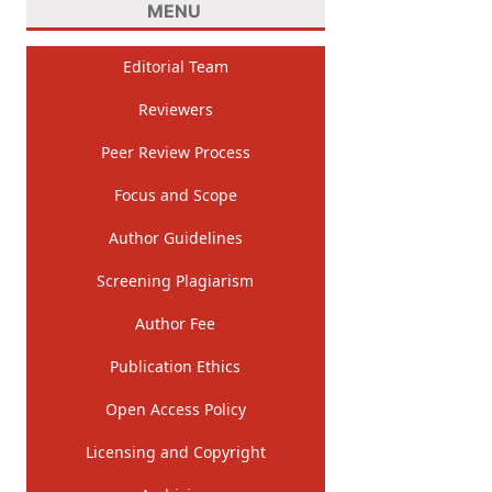
MENU
Editorial Team
Reviewers
Peer Review Process
Focus and Scope
Author Guidelines
Screening Plagiarism
Author Fee
Publication Ethics
Open Access Policy
Licensing and Copyright