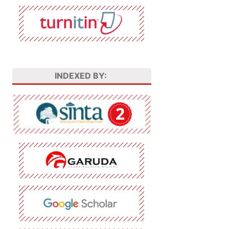
INDEXED BY: