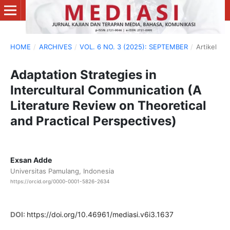
HOME
/
ARCHIVES
/
VOL. 6 NO. 3 (2025): SEPTEMBER
/
Artikel
Adaptation Strategies in
Intercultural Communication (A
Literature Review on Theoretical
and Practical Perspectives)
Exsan Adde
Universitas Pamulang, Indonesia
https://orcid.org/0000-0001-5826-2634
DOI:
https://doi.org/10.46961/mediasi.v6i3.1637