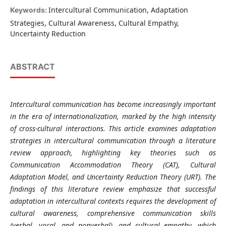
Intercultural Communication, Adaptation
Keywords:
Strategies, Cultural Awareness, Cultural Empathy,
Uncertainty Reduction
ABSTRACT
Intercultural
communication has become increasingly important
in the era of internationalization, marked by the high intensity
of cross-cultural interactions. This article examines adaptation
strategies in intercultural communication through a literature
review approach, highlighting key theories such as
Communication Accommodation Theory (CAT), Cultural
Adaptation Model, and Uncertainty Reduction Theory (URT). The
findings of this literature review emphasize that successful
adaptation in intercultural contexts requires the development of
cultural awareness, comprehensive communication skills
(verbal, vocal, and nonverbal), and cultural empathy, which