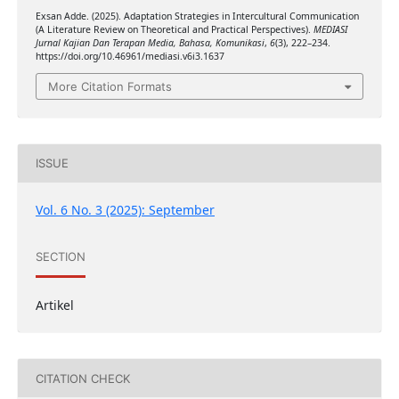
Exsan Adde. (2025). Adaptation Strategies in Intercultural Communication
(A Literature Review on Theoretical and Practical Perspectives).
MEDIASI
Jurnal Kajian Dan Terapan Media, Bahasa, Komunikasi
,
6
(3), 222–234.
https://doi.org/10.46961/mediasi.v6i3.1637
More Citation Formats
ISSUE
Vol. 6 No. 3 (2025): September
SECTION
Artikel
CITATION CHECK