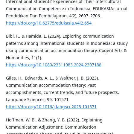
International Students’ Experiences of Their Intercultural
Communication Competence in Indonesia. EDUKASIA: Jurnal
Pendidikan Dan Pembelajaran, 4(2), 2697–2706.
https://doi.org/10.62775/edukasia.v4i2.654
Bibi, F., & Hamida, L. (2024). Exploring communication
patterns among international students in Indonesia: a study
using communication accommodation theory. Cogent Arts &
Humanities, 11(1).
https://doi.org/10.1080/23311983.2024.2397188
Giles, H., Edwards, A. L., & Walther, J. B. (2023).
Communication accommodation theory: Past
accomplishments, current trends, and future prospects.
Language Sciences, 99, 101571.
https://doi.org/10.1016/j.langsci.2023.101571
Hoffman, W. B., & Zhang, Y. B. (2022). Explaining
Communication Adjustment: Communication