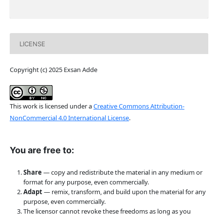
LICENSE
Copyright (c) 2025 Exsan Adde
This work is licensed under a
Creative Commons Attribution-
NonCommercial 4.0 International License
.
You are free to:
Share
— copy and redistribute the material in any medium or
format for any purpose, even commercially.
Adapt
— remix, transform, and build upon the material for any
purpose, even commercially.
The licensor cannot revoke these freedoms as long as you