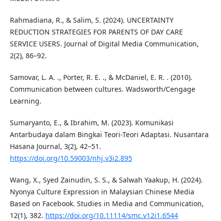
Rahmadiana, R., & Salim, S. (2024). UNCERTAINTY
REDUCTION STRATEGIES FOR PARENTS OF DAY CARE
SERVICE USERS. Journal of Digital Media Communication,
2(2), 86–92.
Samovar, L. A. ., Porter, R. E. ., & McDaniel, E. R. . (2010).
Communication between cultures. Wadsworth/Cengage
Learning.
Sumaryanto, E., & Ibrahim, M. (2023). Komunikasi
Antarbudaya dalam Bingkai Teori-Teori Adaptasi. Nusantara
Hasana Journal, 3(2), 42–51.
https://doi.org/10.59003/nhj.v3i2.895
Wang, X., Syed Zainudin, S. S., & Salwah Yaakup, H. (2024).
Nyonya Culture Expression in Malaysian Chinese Media
Based on Facebook. Studies in Media and Communication,
12(1), 382.
https://doi.org/10.11114/smc.v12i1.6544