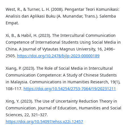
West, R., & Turner, L. H. (2008). Pengantar Teori Komunikasi:
Analisis dan Aplikasi Buku (A. Munandar, Trans.). Salemba
Empat.
Xi, B., & Habil, H. (2023). The Intercultural Communication
Competence of International Students Using Social Media in
China. A Journal of Vytautas Magnus University, 16, 2496–
2505.
https://doi.org/10.2478/bjlp-2023-00000189
Xiang, P. (2023). The Role of Social Media in Intercultural
Communication Competence: A Study of Chinese Students
in Malaysia. Communications in Humanities Research, 19(1),
108–117.
https://doi.org/10.54254/2753-7064/19/20231211
Xing, Y. (2023). The Use of Uncertainty Reduction Theory in
Communication. Journal of Education, Humanities and Social
Sciences, 22, 321–327.
https://doi.org/10.54097/ehss.v22i.12457