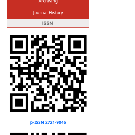
Archiving
Journal History
ISSN
p-ISSN 2721-9046