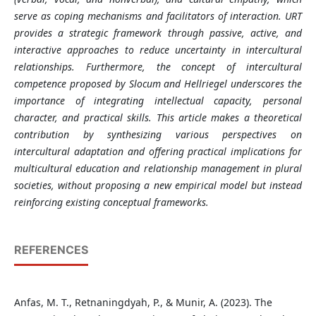
serve as coping mechanisms and facilitators of interaction. URT
provides a strategic framework through passive, active, and
interactive approaches to reduce uncertainty in intercultural
relationships. Furthermore, the concept of intercultural
competence proposed by Slocum and Hellriegel underscores the
importance of integrating intellectual capacity, personal
character, and practical skills. This article makes a theoretical
contribution by synthesizing various perspectives on
intercultural adaptation and offering practical implications for
multicultural education and relationship management in plural
societies, without proposing a new empirical model but instead
reinforcing existing conceptual frameworks.
REFERENCES
Anfas, M. T., Retnaningdyah, P., & Munir, A. (2023). The