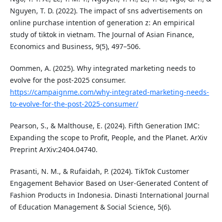
Nguyen, T. D. (2022). The impact of sns advertisements on
online purchase intention of generation z: An empirical
study of tiktok in vietnam. The Journal of Asian Finance,
Economics and Business, 9(5), 497–506.
Oommen, A. (2025). Why integrated marketing needs to
evolve for the post-2025 consumer.
https://campaignme.com/why-integrated-marketing-needs-
to-evolve-for-the-post-2025-consumer/
Pearson, S., & Malthouse, E. (2024). Fifth Generation IMC:
Expanding the scope to Profit, People, and the Planet. ArXiv
Preprint ArXiv:2404.04740.
Prasanti, N. M., & Rufaidah, P. (2024). TikTok Customer
Engagement Behavior Based on User-Generated Content of
Fashion Products in Indonesia. Dinasti International Journal
of Education Management & Social Science, 5(6).