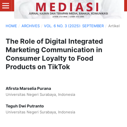
HOME
/
ARCHIVES
/
VOL. 6 NO. 3 (2025): SEPTEMBER
/
Artikel
The Role of Digital Integrated
Marketing Communication in
Consumer Loyalty to Food
Products on TikTok
Afirsta Marselia Purana
Universitas Negeri Surabaya, Indonesia
Teguh Dwi Putranto
Universitas Negeri Surabaya, Indonesia