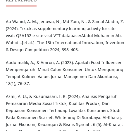
Ab Wahid, A. M., Jenuwa, N., Md Zain, N., & Zainal Abidin, Z.
(2024). Tiktok as supplementary learning activity for site
visit: QSA152 e-site visit VTT database/Abdul Muhaimin Ab.
Wahid...[et al.]. The 13th International Innovation, Invention
& Design Competition 2024, 398–403.
Abdulmalik, A., & Amron, A. (2023). Apakah Food Influencer
Mempengaruhi Minat Calon Konsumen Untuk Mengunjungi
Tempat Kuliner. Value: Jurnal Manajemen Dan Akuntansi,
18(1), 76–87.
Azmi, A. U., & Kusumasari, I. R. (2024). Analisis Pengaruh
Pemasaran Media Sosial Tiktok, Kualitas Produk, Dan
Kepuasan Konsumen Terhadap Loyalitas Konsumen: Studi
Pada Konsumen Scarlett Whitening Di Surabaya. Al-Kharaj:
Jurnal Ekonomi, Keuangan & Bisnis Syariah, 6 (5). Al-Kharaj: