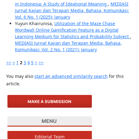
in Indonesia: A Study of Ideational Meaning
,
MEDIASI
Jurnal Kajian dan Terapan Media, Bahasa, Komunikasi:
Vol. 6 No. 1 (2025): January
Yuyun Khairunisa,
Utilization of the Maze Chase
Wordwall Online Gamification Feature as a Digital
Learning Medium for Statistics and Probability Subject
,
MEDIASI Jurnal Kajian dan Terapan Media, Bahasa,
Komunikasi: Vol. 2 No. 1 (2021): January
<<
<
1
2
3
4
5
>
>>
You may also
start an advanced similarity search
for this
article.
MAKE A SUBMISSION
MENU
Editorial Team