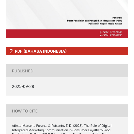
PDF (BAHASA INDONESIA)
PUBLISHED
2025-09-28
HOW TO CITE
Afirsta Marselia Purana, & Putranto, T. D. (2025). The Role of Digital
Integrated Marketing Communication in Consumer Loyalty to Food