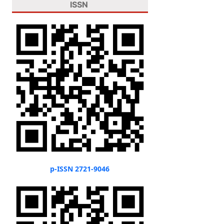
ISSN
p-ISSN 2721-9046