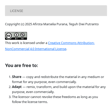
LICENSE
Copyright (c) 2025 Afirsta Marselia Purana, Teguh Dwi Putranto
This work is licensed under a
Creative Commons Attribution-
NonCommercial 4.0 International License
.
You are free to:
Share
— copy and redistribute the material in any medium or
format for any purpose, even commercially.
Adapt
— remix, transform, and build upon the material for any
purpose, even commercially.
The licensor cannot revoke these freedoms as long as you
follow the license terms.