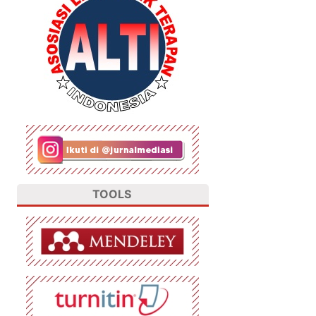
TOOLS