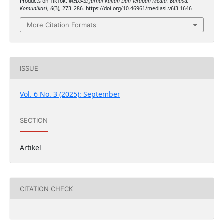
Products on TikTok.
MEDIASI Jurnal Kajian Dan Terapan Media, Bahasa,
Komunikasi
,
6
(3), 273–286. https://doi.org/10.46961/mediasi.v6i3.1646
More Citation Formats
ISSUE
Vol. 6 No. 3 (2025): September
SECTION
Artikel
CITATION CHECK