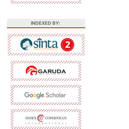
INDEXED BY: