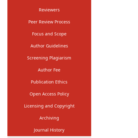
Reviewers
Peer Review Process
Focus and Scope
Author Guidelines
Screening Plagiarism
Author Fee
Publication Ethics
Open Access Policy
Licensing and Copyright
Archiving
Journal History