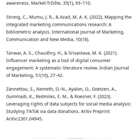
awareness. Market-Tržište, 35(1), 93–110.
Strong, C., Mumu, J. R., & Azad, M. A. K. (2022). Mapping the
integrated marketing communications research: A
bibliometric analysis. International Journal of Marketing,
Communication and New Media, 10(18).
Tanwar, A. S., Chaudhry, H., & Srivastava, M. K. (2021).
Influencer marketing as a tool of digital consumer
engagement: A systematic literature review. Indian Journal
of Marketing, 51(10), 27–42.
Zannettou, S., Nemeth, O.-N., Ayalon, O., Goetzen, A.,
Gummadi, K., Redmiles, E. M., & Roesner, F. (2023).
Leveraging rights of data subjects for social media analysis:
Studying TikTok via data donations. ArXiv Preprint
ArXiv:2301.04945.