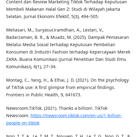
Content dan Review Marketing Tiktok Terhadap Keputusan
Membeli Makanan Halal Gen Z: Studi di Wilayah Jakarta
Selatan. Jurnal Ekonomi Efektif, 5(3), 494–505.
Meliasari, M., Suryasuciramdhan, A., Lestari, V.,
Badarzaman, B. R., & Muadz, M. (2025). Dampak Pemasaran
Melalui Media Sosial terhadap Keputusan Pembelian
Konsumen di Industri Fashion terhadap Kepercayaan Merek
ZARA. Buana Komunikasi (Jurnal Penelitian Dan Studi Ilmu
Komunikasi), 6(1), 27–34.
Montag, C., Yang, H., & Elhai, J. D. (2021). On the psychology
of TikTok use: A first glimpse from empirical findings.
Frontiers in Public Health, 9, 641673.
Newsroom.TikTok. (2021). Thanks a billion!. TikTok
Newsroom.
https://newsroom.tiktok.com/en-us/1-billion-
people-on-tiktok
Ngo, T. T. A., Le, T. M. T., Nguyen, T. H., Le, T. G., Ngo, G. T., &