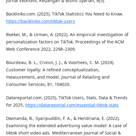
Jurnal Ekonomi, Keuangan & Bisnis Syariah, 6(5).
Backlinko.com. (2025). TikTok Statistics You Need to Know.
https://backlinko.com/tiktok-users
Boeker, M., & Urman, A. (2022). An empirical investigation of
personalization factors on TikTok. Proceedings of the ACM
Web Conference 2022, 2298–2309.
Bourdeau, B. L., Cronin, J. J., & Voorhees, C. M. (2024).
Customer loyalty: A refined conceptualization,
measurement, and model. Journal of Retailing and
Consumer Services, 81, 104020.
Datareportal.com. (2025). TikTok Users, Stats, Data & Trends
for 2025.
https://datareportal.com/essential-tiktok-stats
Dwinanda, B., Syaripuddin, F. A., & Hendriana, E. (2022).
Examining the extended advertising value model: A case of
tiktok short video ads. Mediterranean Journal of Social &