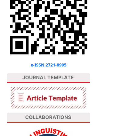
e-ISSN 2721-0995
JOURNAL TEMPLATE
COLLABORATIONS