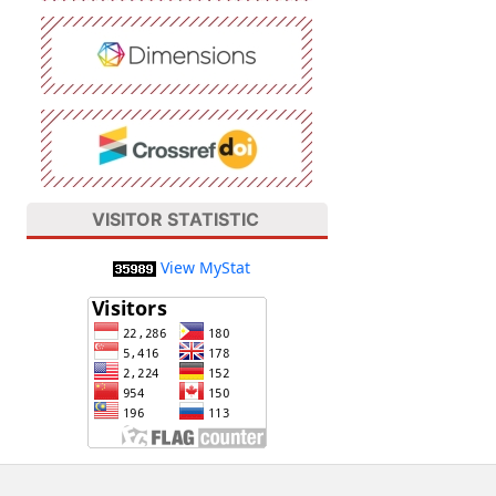
VISITOR STATISTIC
View MyStat