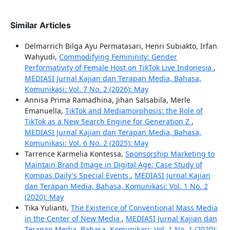
Similar Articles
Delmarrich Bilga Ayu Permatasari, Henri Subiakto, Irfan
Wahyudi,
Commodifying Femininity: Gender
Performativity of Female Host on TikTok Live Indonesia
,
MEDIASI Jurnal Kajian dan Terapan Media, Bahasa,
Komunikasi: Vol. 7 No. 2 (2026): May
Annisa Prima Ramadhina, Jihan Salsabila, Merle
Emanuella,
TikTok and Mediamorphosis: the Role of
TikTok as a New Search Engine for Generation Z
,
MEDIASI Jurnal Kajian dan Terapan Media, Bahasa,
Komunikasi: Vol. 6 No. 2 (2025): May
Tarrence Karmelia Kontessa,
Sponsorship Marketing to
Maintain Brand Image in Digital Age: Case Study of
Kompas Daily's Special Events
,
MEDIASI Jurnal Kajian
dan Terapan Media, Bahasa, Komunikasi: Vol. 1 No. 2
(2020): May
Tika Yulianti,
The Existence of Conventional Mass Media
in the Center of New Media
,
MEDIASI Jurnal Kajian dan
Terapan Media, Bahasa, Komunikasi: Vol. 1 No. 1 (2020):