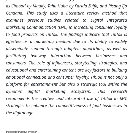
as Cimood by Maudy, Tahu Huha by Farida Zulfa, and Pisang Ijo
Cendana. This study uses a literature review method that
examines previous studies related to Digital Integrated
Marketing Communication (IMC) in increasing consumer loyalty
to food products on TikTok. The findings indicate that TikTok is
effective as a marketing medium due to its ability to widely
disseminate content through adaptive algorithms, as well as
facilitating two-way interaction between businesses and
consumers. The role of influencers, storytelling strategies, and
educational and entertaining content are key factors in building
emotional connection and consumer loyalty. TikTok is not only a
platform for entertainment but also a strategic tool within the
dynamic digital marketing ecosystem. This research
recommends the creative and integrated use of TikTok in IMC
strategies to enhance the competitiveness of food businesses in
the digital age
.
REFERENCES