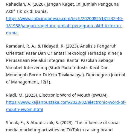
Rahadian, A. (2020). Jangan Kaget, Ini Jumlah Pengguna
Aktif TikTok di Dunia.
https://www.cnbcindonesia.com/tech/20200825181232-40-
181938/jangan-kaget-ini-jumlah-pengguna-aktif-tiktok-di-
dunia
Ramdani, R. A., & Hidayati, R. (2023). Analisis Pengaruh
Orientasi Pasar Dan Orientasi Teknologi Terhadap Kinerja
Perusahaan Melalui Integrasi Rantai Pasokan Sebagai
Variabel Intervening (Studi Pada Industri Kecil Dan
Menengah Bordir Di Kota Tasikmalaya). Diponegoro Journal
of Management, 12(1).
Riadi, M. (2023). Electronic Word of Mouth (eWOM).
https://www.kajianpustaka.com/2023/02/electronic-word-of-
mouth-ewom.html
Sheak, E., & Abdulrazak, S. (2023). The influence of social
media marketing activities on TikTok in raising brand