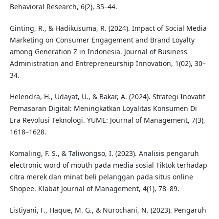
Behavioral Research, 6(2), 35–44.
Ginting, R., & Hadikusuma, R. (2024). Impact of Social Media
Marketing on Consumer Engagement and Brand Loyalty
among Generation Z in Indonesia. Journal of Business
Administration and Entrepreneurship Innovation, 1(02), 30–
34.
Helendra, H., Udayat, U., & Bakar, A. (2024). Strategi Inovatif
Pemasaran Digital: Meningkatkan Loyalitas Konsumen Di
Era Revolusi Teknologi. YUME: Journal of Management, 7(3),
1618–1628.
Komaling, F. S., & Taliwongso, I. (2023). Analisis pengaruh
electronic word of mouth pada media sosial Tiktok terhadap
citra merek dan minat beli pelanggan pada situs online
Shopee. Klabat Journal of Management, 4(1), 78–89.
Listiyani, F., Haque, M. G., & Nurochani, N. (2023). Pengaruh