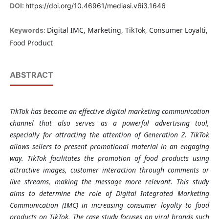
DOI:
https://doi.org/10.46961/mediasi.v6i3.1646
Digital IMC, Marketing, TikTok, Consumer Loyalti,
Keywords:
Food Product
ABSTRACT
TikTok has become an effective digital marketing communication
channel that also serves as a powerful advertising tool,
especially for attracting the attention of Generation Z. TikTok
allows sellers to present promotional material in an engaging
way. TikTok facilitates the promotion of food products using
attractive images, customer interaction through comments or
live streams, making the message more relevant. This study
aims to determine the role of Digital Integrated Marketing
Communication (IMC) in increasing consumer loyalty to food
products on TikTok. The case study focuses on viral brands such