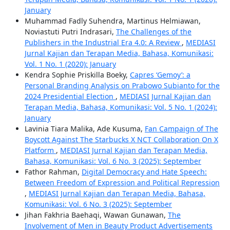
January
Muhammad Fadly Suhendra, Martinus Helmiawan,
Noviastuti Putri Indrasari,
The Challenges of the
Publishers in the Industrial Era 4.0: A Review
,
MEDIASI
Jurnal Kajian dan Terapan Media, Bahasa, Komunikasi:
Vol. 1 No. 1 (2020): January
Kendra Sophie Priskilla Boeky,
Capres ‘Gemoy’: a
Personal Branding Analysis on Prabowo Subianto for the
2024 Presidential Election
,
MEDIASI Jurnal Kajian dan
Terapan Media, Bahasa, Komunikasi: Vol. 5 No. 1 (2024):
January
Lavinia Tiara Malika, Ade Kusuma,
Fan Campaign of The
Boycott Against The Starbucks X NCT Collaboration On X
Platform
,
MEDIASI Jurnal Kajian dan Terapan Media,
Bahasa, Komunikasi: Vol. 6 No. 3 (2025): September
Fathor Rahman,
Digital Democracy and Hate Speech:
Between Freedom of Expression and Political Repression
,
MEDIASI Jurnal Kajian dan Terapan Media, Bahasa,
Komunikasi: Vol. 6 No. 3 (2025): September
Jihan Fakhria Baehaqi, Wawan Gunawan,
The
Involvement of Men in Beauty Product Advertisements