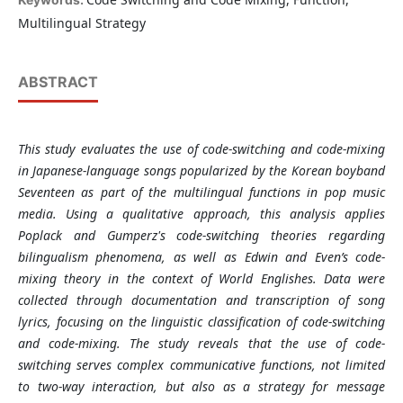
Multilingual Strategy
ABSTRACT
This study evaluates the use of code-switching and code-mixing
in Japanese-language songs popularized by the Korean boyband
Seventeen as part of the multilingual functions in pop music
media. Using a qualitative approach, this analysis applies
Poplack and Gumperz's code-switching theories regarding
bilingualism phenomena, as well as Edwin and Even’s code-
mixing theory in the context of World Englishes. Data were
collected through documentation and transcription of song
lyrics, focusing on the linguistic classification of code-switching
and code-mixing. The study reveals that the use of code-
switching serves complex communicative functions, not limited
to two-way interaction, but also as a strategy for message