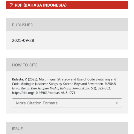
PDF (BAHASA INDONESIA)
PUBLISHED
2025-09-28
HOW TO CITE
Ridesta, V. (2025). Multilingual Strategy and Use of Code Switching and
Code Mixing in Japanese Songs by Korean Boyband Seventeen.
MEDIASI
Jurnal Kajian Dan Terapan Media, Bahasa, Komunikasi
,
6
(3), 322–332.
https://doi.org/10.46961/mediasi.v6i3.1771
More Citation Formats
ISSUE