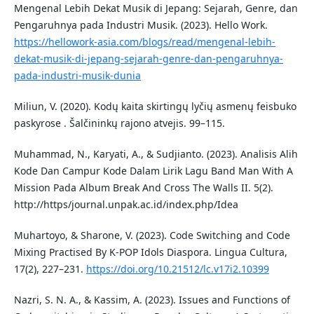
Mengenal Lebih Dekat Musik di Jepang: Sejarah, Genre, dan
Pengaruhnya pada Industri Musik. (2023). Hello Work.
https://hellowork-asia.com/blogs/read/mengenal-lebih-
dekat-musik-di-jepang-sejarah-genre-dan-pengaruhnya-
pada-industri-musik-dunia
Miliun, V. (2020). Kodų kaita skirtingų lyčių asmenų feisbuko
paskyrose . Šalčininkų rajono atvejis. 99–115.
Muhammad, N., Karyati, A., & Sudjianto. (2023). Analisis Alih
Kode Dan Campur Kode Dalam Lirik Lagu Band Man With A
Mission Pada Album Break And Cross The Walls II. 5(2).
http://https/journal.unpak.ac.id/index.php/Idea
Muhartoyo, & Sharone, V. (2023). Code Switching and Code
Mixing Practised By K-POP Idols Diaspora. Lingua Cultura,
17(2), 227–231.
https://doi.org/10.21512/lc.v17i2.10399
Nazri, S. N. A., & Kassim, A. (2023). Issues and Functions of