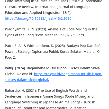
Code-switching in Studies on Popular Culture: A Systematic
Literature Review. International Journal of Language
Education and Applied Linguistics, 13(2).
https://doi.org/10.15282/ijleal.v13i2.9585
Pradnyamita, K. N. (2023). Analysis of Code Mixing in the
Lyrics of the Song “Boys Meet You.” 1(3), 269–279.
Putri, S. A., & Widhiandono, D. (2025). Budaya Pop Dan Soft
Power : Strategi Diplomasi Publik Korea Selatan Melalui K-
Pop. 2.
Rafiq. (2024). Bagaimana Musik K-pop Sukses Dalam Skala
Global. Rakyat.id.
https://rakyat.id/bagaimana-musik-k-pop-
sukses-dalam-skala-global/
Rahardjo, H. (2021). The Use of English Words and
Sentences in Japanese Anime Songs (Code Mixing and
Language Switching in Japanese Anime Songs). Turkish
Journal of Computer and Mathematics Eduacation.