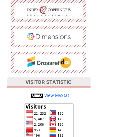
VISITOR STATISTIC
View MyStat