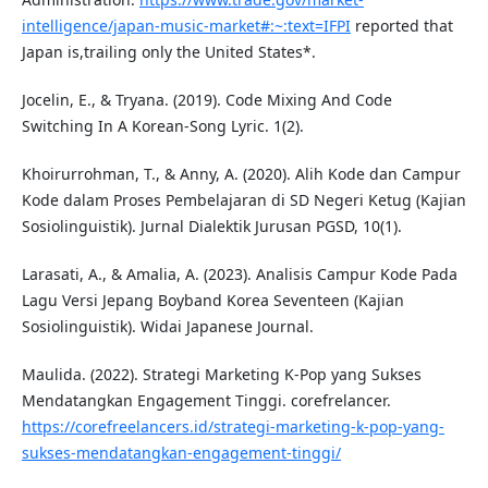
intelligence/japan-music-market#:~:text=IFPI
reported that
Japan is,trailing only the United States*.
Jocelin, E., & Tryana. (2019). Code Mixing And Code
Switching In A Korean-Song Lyric. 1(2).
Khoirurrohman, T., & Anny, A. (2020). Alih Kode dan Campur
Kode dalam Proses Pembelajaran di SD Negeri Ketug (Kajian
Sosiolinguistik). Jurnal Dialektik Jurusan PGSD, 10(1).
Larasati, A., & Amalia, A. (2023). Analisis Campur Kode Pada
Lagu Versi Jepang Boyband Korea Seventeen (Kajian
Sosiolinguistik). Widai Japanese Journal.
Maulida. (2022). Strategi Marketing K-Pop yang Sukses
Mendatangkan Engagement Tinggi. corefrelancer.
https://corefreelancers.id/strategi-marketing-k-pop-yang-
sukses-mendatangkan-engagement-tinggi/