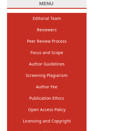
MENU
Editorial Team
Reviewers
Peer Review Process
Focus and Scope
Author Guidelines
Screening Plagiarism
Author Fee
Publication Ethics
Open Access Policy
Licensing and Copyright