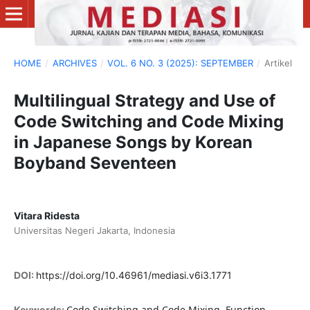
HOME
/
ARCHIVES
/
VOL. 6 NO. 3 (2025): SEPTEMBER
/
Artikel
Multilingual Strategy and Use of
Code Switching and Code Mixing
in Japanese Songs by Korean
Boyband Seventeen
Vitara Ridesta
Universitas Negeri Jakarta, Indonesia
DOI:
https://doi.org/10.46961/mediasi.v6i3.1771
Code Switching and Code Mixing, Function,
Keywords: