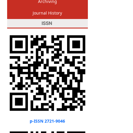
Archiving
Journal History
ISSN
p-ISSN 2721-9046