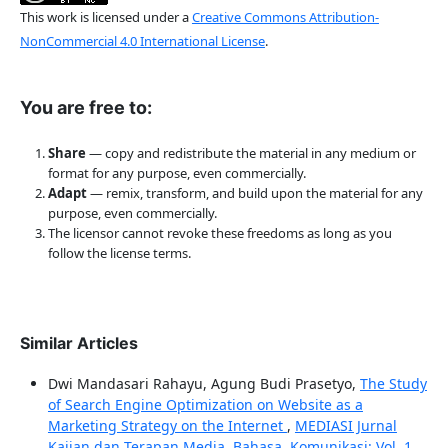
This work is licensed under a
Creative Commons Attribution-
NonCommercial 4.0 International License
.
You are free to:
Share
— copy and redistribute the material in any medium or
format for any purpose, even commercially.
Adapt
— remix, transform, and build upon the material for any
purpose, even commercially.
The licensor cannot revoke these freedoms as long as you
follow the license terms.
Similar Articles
Dwi Mandasari Rahayu, Agung Budi Prasetyo,
The Study
of Search Engine Optimization on Website as a
Marketing Strategy on the Internet
,
MEDIASI Jurnal
Kajian dan Terapan Media, Bahasa, Komunikasi: Vol. 1