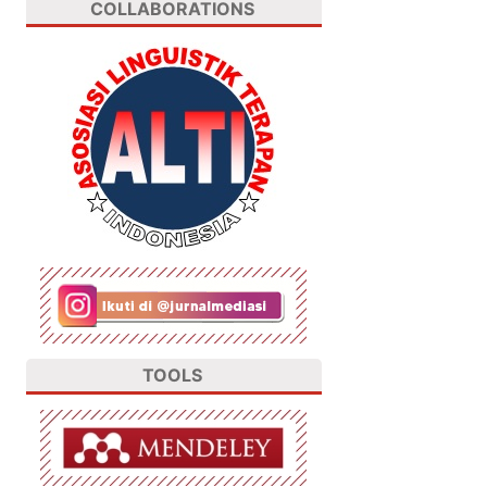
COLLABORATIONS
TOOLS