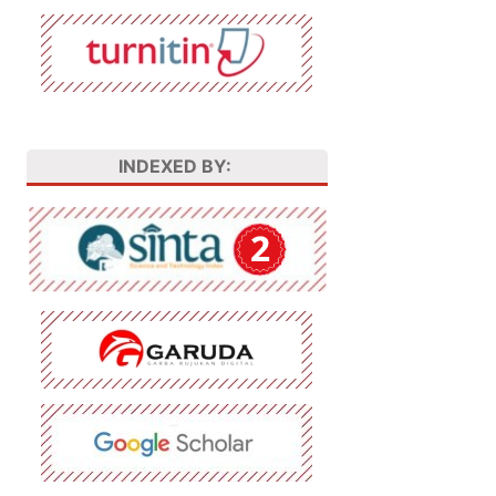
INDEXED BY: