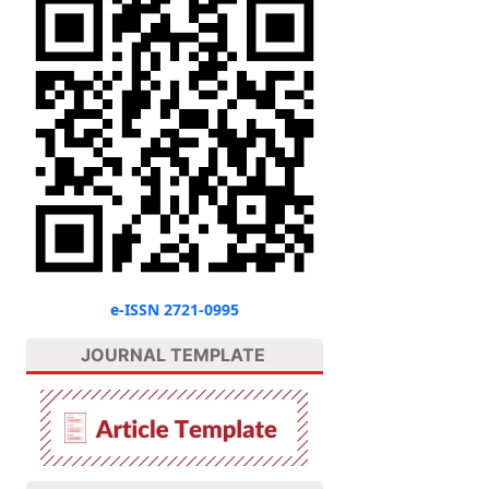
e-ISSN 2721-0995
JOURNAL TEMPLATE