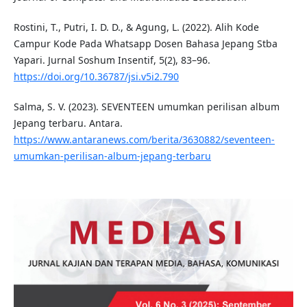
Rostini, T., Putri, I. D. D., & Agung, L. (2022). Alih Kode
Campur Kode Pada Whatsapp Dosen Bahasa Jepang Stba
Yapari. Jurnal Soshum Insentif, 5(2), 83–96.
https://doi.org/10.36787/jsi.v5i2.790
Salma, S. V. (2023). SEVENTEEN umumkan perilisan album
Jepang terbaru. Antara.
https://www.antaranews.com/berita/3630882/seventeen-
umumkan-perilisan-album-jepang-terbaru