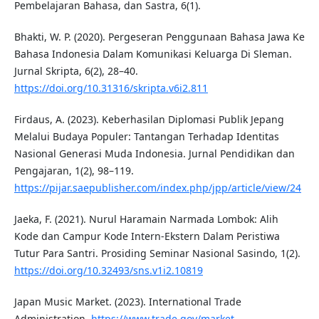
Pembelajaran Bahasa, dan Sastra, 6(1).
Bhakti, W. P. (2020). Pergeseran Penggunaan Bahasa Jawa Ke
Bahasa Indonesia Dalam Komunikasi Keluarga Di Sleman.
Jurnal Skripta, 6(2), 28–40.
https://doi.org/10.31316/skripta.v6i2.811
Firdaus, A. (2023). Keberhasilan Diplomasi Publik Jepang
Melalui Budaya Populer: Tantangan Terhadap Identitas
Nasional Generasi Muda Indonesia. Jurnal Pendidikan dan
Pengajaran, 1(2), 98–119.
https://pijar.saepublisher.com/index.php/jpp/article/view/24
Jaeka, F. (2021). Nurul Haramain Narmada Lombok: Alih
Kode dan Campur Kode Intern-Ekstern Dalam Peristiwa
Tutur Para Santri. Prosiding Seminar Nasional Sasindo, 1(2).
https://doi.org/10.32493/sns.v1i2.10819
Japan Music Market. (2023). International Trade
Administration.
https://www.trade.gov/market-