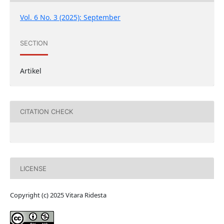
Vol. 6 No. 3 (2025): September
SECTION
Artikel
CITATION CHECK
LICENSE
Copyright (c) 2025 Vitara Ridesta