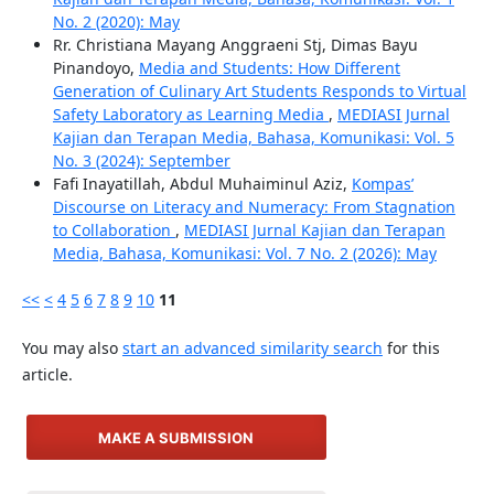
No. 2 (2020): May
Rr. Christiana Mayang Anggraeni Stj, Dimas Bayu
Pinandoyo,
Media and Students: How Different
Generation of Culinary Art Students Responds to Virtual
Safety Laboratory as Learning Media
,
MEDIASI Jurnal
Kajian dan Terapan Media, Bahasa, Komunikasi: Vol. 5
No. 3 (2024): September
Fafi Inayatillah, Abdul Muhaiminul Aziz,
Kompas’
Discourse on Literacy and Numeracy: From Stagnation
to Collaboration
,
MEDIASI Jurnal Kajian dan Terapan
Media, Bahasa, Komunikasi: Vol. 7 No. 2 (2026): May
<<
<
4
5
6
7
8
9
10
11
You may also
start an advanced similarity search
for this
article.
MAKE A SUBMISSION