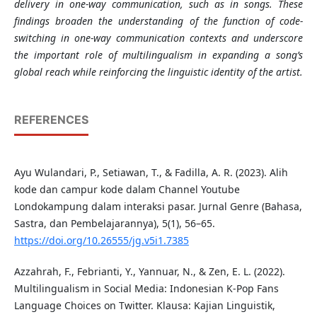
delivery in one-way communication, such as in songs. These
findings broaden the understanding of the function of code-
switching in one-way communication contexts and underscore
the important role of multilingualism in expanding a song’s
global reach while reinforcing the linguistic identity of the artist
.
REFERENCES
Ayu Wulandari, P., Setiawan, T., & Fadilla, A. R. (2023). Alih
kode dan campur kode dalam Channel Youtube
Londokampung dalam interaksi pasar. Jurnal Genre (Bahasa,
Sastra, dan Pembelajarannya), 5(1), 56–65.
https://doi.org/10.26555/jg.v5i1.7385
Azzahrah, F., Febrianti, Y., Yannuar, N., & Zen, E. L. (2022).
Multilingualism in Social Media: Indonesian K-Pop Fans
Language Choices on Twitter. Klausa: Kajian Linguistik,