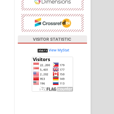
VISITOR STATISTIC
View MyStat