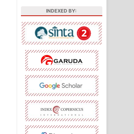
INDEXED BY: