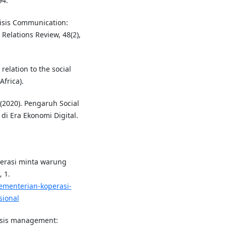
94.
Crisis Communication:
Relations Review, 48(2),
relation to the social
Africa).
 (2020). Pengaruh Social
di Era Ekonomi Digital.
operasi minta warung
 1.
kementerian-koperasi-
sional
crisis management: