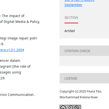
September
s: The impact of
SECTION
f Digital Media & Policy,
Artikel
ategi image repair polri
–9.
tera.v12i1.2694
CITATION CHECK
luencer dalam
agram [the role of
essages using
229.
LICENSE
Copyright (c) 2025 Fitara Tito,
 Crisis Communication.
Mochammad Kresna Noer