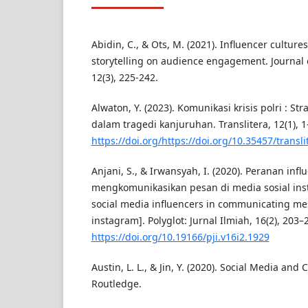
Abidin, C., & Ots, M. (2021). Influencer culture
storytelling on audience engagement. Journal o
12(3), 225-242.
Alwaton, Y. (2023). Komunikasi krisis polri : Str
dalam tragedi kanjuruhan. Translitera, 12(1), 1
https://doi.org/https://doi.org/10.35457/transli
Anjani, S., & Irwansyah, I. (2020). Peranan inf
mengkomunikasikan pesan di media sosial inst
social media influencers in communicating m
instagram]. Polyglot: Jurnal Ilmiah, 16(2), 203–
https://doi.org/10.19166/pji.v16i2.1929
Austin, L. L., & Jin, Y. (2020). Social Media and
Routledge.