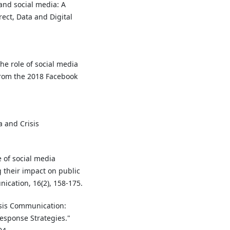
and social media: A
ect, Data and Digital
 the role of social media
from the 2018 Facebook
ia and Crisis
e of social media
 their impact on public
nication, 16(2), 158-175.
risis Communication:
esponse Strategies."