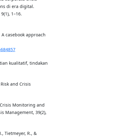
s di era digital.
9(1), 1–16.
 : A casebook approach
15684857
ian kualitatif, tindakan
 Risk and Crisis
r Crisis Monitoring and
sis Management, 39(2),
M., Tietmeyer, R., &