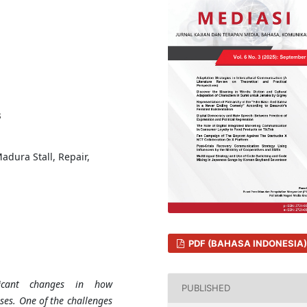
3
adura Stall, Repair,
PDF (BAHASA INDONESIA)
ficant changes in how
PUBLISHED
ses. One of the challenges