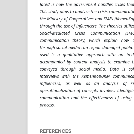
faced is how the government handles crises that 
This study aims to analyze the crisis communicat
the Ministry of Cooperatives and SMEs (KemenKo
through the use of influencers. The theories utiliz
Social-Mediated Crisis Communication (SM
communication theory, which explain how 
through social media can repair damaged public
used is a qualitative approach with an in-d
accompanied by content analysis to examine 
conveyed through social media. Data is col
interviews with the KemenKopUKM communica
influencers, as well as an analysis of r
operationalization of concepts involves identifyin
communication and the effectiveness of using i
process
.
REFERENCES