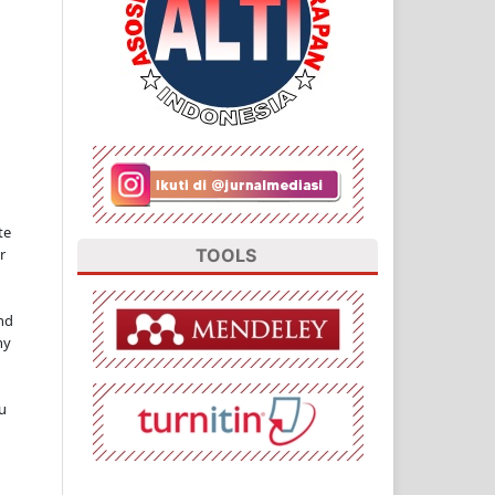
te
TOOLS
r
nd
ny
u