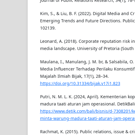
Journal of Public Relations Research, 34(1), 78-
Kim, S., & Liu, B. F. (2022). Digital Media and 
Emerging Trends and Future Directions. Public 
102139.
Leonard, A. (2018). Corporate reputation risk in 
media landscape. University of Pretoria (South 
Maulana, I., Manulang, J. M. br, & Salsabila, O.
Media Influencer Terhadap Perilaku Konsumtif 
Majalah Ilmiah Bijak, 17(1), 28–34.
https://doi.org/10.31334/bijak.v17i1.823
Putri, N. M. L. K. (2024, April). Kementerian k
madura taati aturan jam operasional. DetikBali,
https://www.detik.com/bali/bisnis/d-7308201/
minta-warung-madura-taati-aturan-jam-opera
Rachmat, K. (2015). Public relations, issue & 