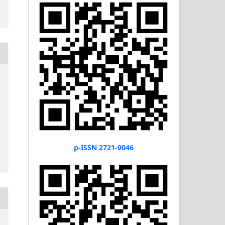
p-ISSN 2721-9046