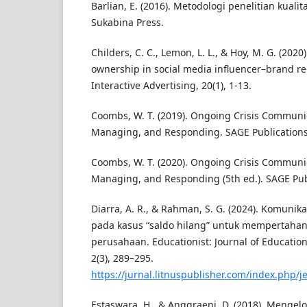
Barlian, E. (2016). Metodologi penelitian kualitat
Sukabina Press.
Childers, C. C., Lemon, L. L., & Hoy, M. G. (2020
ownership in social media influencer–brand rel
Interactive Advertising, 20(1), 1-13.
Coombs, W. T. (2019). Ongoing Crisis Communic
Managing, and Responding. SAGE Publications
Coombs, W. T. (2020). Ongoing Crisis Communic
Managing, and Responding (5th ed.). SAGE Pub
Diarra, A. R., & Rahman, S. G. (2024). Komunika
pada kasus “saldo hilang” untuk mempertahan
perusahaan. Educationist: Journal of Education
2(3), 289–295.
https://jurnal.litnuspublisher.com/index.php/je
Estaswara, H., & Anggraeni, D. (2018). Mengelol