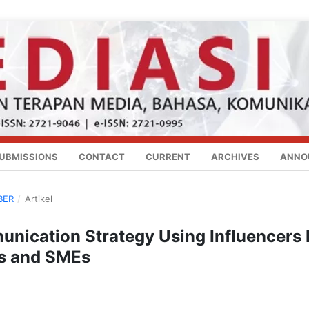
UBMISSIONS
CONTACT
CURRENT
ARCHIVES
ANNO
BER
/
Artikel
nication Strategy Using Influencers 
es and SMEs