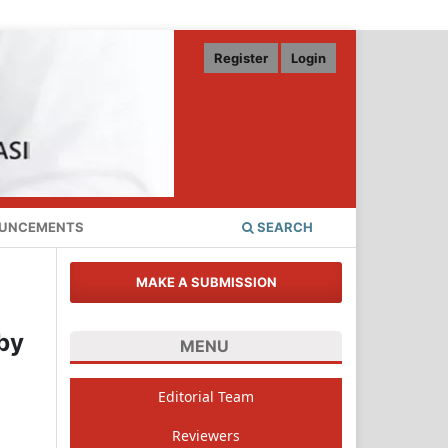
Register
Login
UNCEMENTS
SEARCH
MAKE A SUBMISSION
by
MENU
Editorial Team
Reviewers