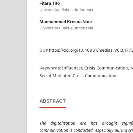
Fitara Tito
Universitas Bakrie, Indonesia
Mochammad Kresna Noer
Universitas Bakrie, Indonesia
DOI:
https://doi.org/10.46961/mediasi.v6i3.177
Influencer, Crisis Communication, M
Keywords:
Social-Mediated Crisis Communication
ABSTRACT
The digitalization era has brought signi
communication is conducted, especially during cri