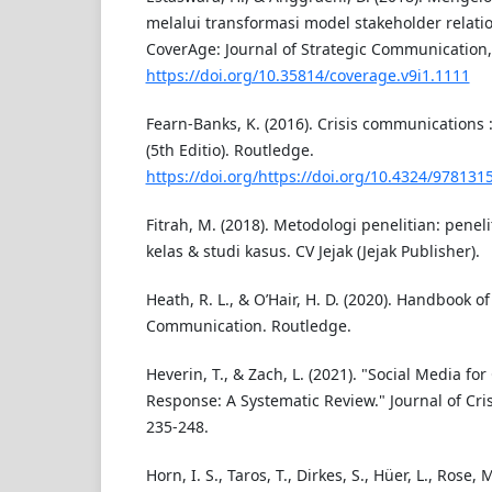
melalui transformasi model stakeholder relation
CoverAge: Journal of Strategic Communication, 
https://doi.org/10.35814/coverage.v9i1.1111
Fearn-Banks, K. (2016). Crisis communications
(5th Editio). Routledge.
https://doi.org/https://doi.org/10.4324/97813
Fitrah, M. (2018). Metodologi penelitian: penelit
kelas & studi kasus. CV Jejak (Jejak Publisher).
Heath, R. L., & O’Hair, H. D. (2020). Handbook of
Communication. Routledge.
Heverin, T., & Zach, L. (2021). "Social Media fo
Response: A Systematic Review." Journal of Cri
235-248.
Horn, I. S., Taros, T., Dirkes, S., Hüer, L., Rose, 