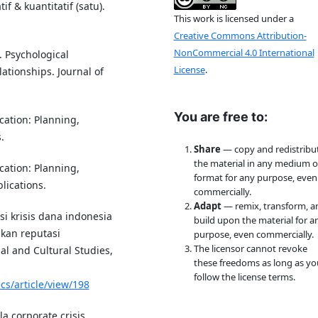
if & kuantitatif (satu).
This work is licensed under a
Creative Commons Attribution-
NonCommercial 4.0 International
). Psychological
License
.
ationships. Journal of
You are free to:
ation: Planning,
.
Share
— copy and redistribu
the material in any medium o
ation: Planning,
format for any purpose, even
lications.
commercially.
Adapt
— remix, transform, a
si krisis dana indonesia
build upon the material for a
kan reputasi
purpose, even commercially.
The licensor cannot revoke
al and Cultural Studies,
these freedoms as long as yo
follow the license terms.
cs/article/view/198
a corporate crisis