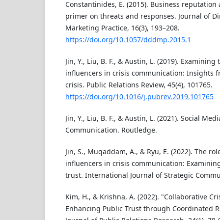
Constantinides, E. (2015). Business reputation 
primer on threats and responses. Journal of Dir
Marketing Practice, 16(3), 193–208.
https://doi.org/10.1057/dddmp.2015.1
Jin, Y., Liu, B. F., & Austin, L. (2019). Examining
influencers in crisis communication: Insights 
crisis. Public Relations Review, 45(4), 101765.
https://doi.org/10.1016/j.pubrev.2019.101765
Jin, Y., Liu, B. F., & Austin, L. (2021). Social Med
Communication. Routledge.
Jin, S., Muqaddam, A., & Ryu, E. (2022). The rol
influencers in crisis communication: Examining
trust. International Journal of Strategic Commu
Kim, H., & Krishna, A. (2022). "Collaborative C
Enhancing Public Trust through Coordinated R