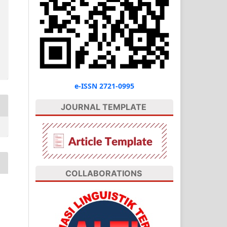
e-ISSN 2721-0995
JOURNAL TEMPLATE
COLLABORATIONS