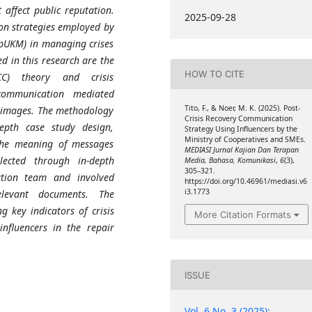
affect public reputation.
2025-09-28
ion strategies employed by
pUKM) in managing crises
ed in this research are the
HOW TO CITE
CC) theory and crisis
communication mediated
Tito, F., & Noer, M. K. (2025). Post-
 images. The methodology
Crisis Recovery Communication
epth case study design,
Strategy Using Influencers by the
Ministry of Cooperatives and SMEs.
the meaning of messages
MEDIASI Jurnal Kajian Dan Terapan
lected through in-depth
Media, Bahasa, Komunikasi
,
6
(3),
305–321.
tion team and involved
https://doi.org/10.46961/mediasi.v6
i3.1773
elevant documents. The
g key indicators of crisis
More Citation Formats
nfluencers in the repair
ISSUE
Vol. 6 No. 3 (2025):