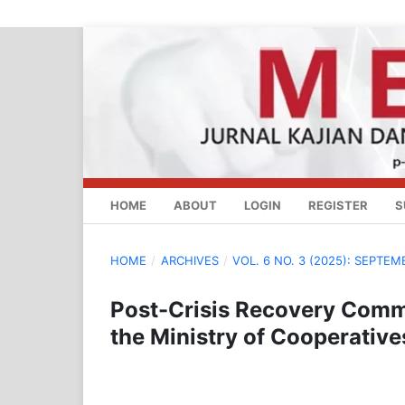
HOME
ABOUT
LOGIN
REGISTER
S
HOME
/
ARCHIVES
/
VOL. 6 NO. 3 (2025): SEPTEM
Post-Crisis Recovery Commu
the Ministry of Cooperativ