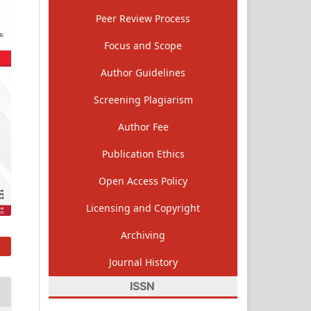
Peer Review Process
Focus and Scope
Author Guidelines
Screening Plagiarism
Author Fee
Publication Ethics
Open Access Policy
Licensing and Copyright
Archiving
Journal History
ISSN