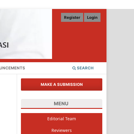
Register
Login
UNCEMENTS
SEARCH
MAKE A SUBMISSION
MENU
Editorial Team
Reviewers