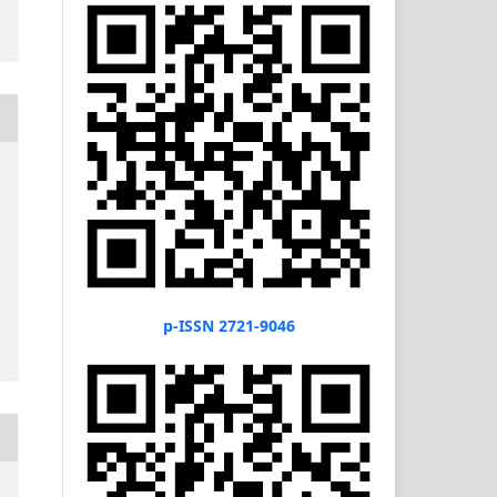
p-ISSN 2721-9046