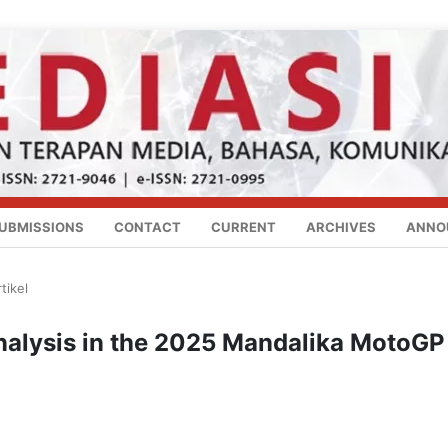
UBMISSIONS
CONTACT
CURRENT
ARCHIVES
ANNO
tikel
nalysis in the 2025 Mandalika MotoGP