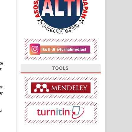
te
TOOLS
r
nd
ny
u