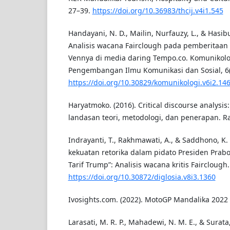
27–39.
https://doi.org/10.36983/thcij.v4i1.545
Handayani, N. D., Mailin, Nurfauzy, L., & Hasibu
Analisis wacana Fairclough pada pemberitaan
Vennya di media daring Tempo.co. Komunikolog
Pengembangan Ilmu Komunikasi dan Sosial, 6(
https://doi.org/10.30829/komunikologi.v6i2.14
Haryatmoko. (2016). Critical discourse analysis:
landasan teori, metodologi, dan penerapan. Ra
Indrayanti, T., Rakhmawati, A., & Saddhono, K
kekuatan retorika dalam pidato Presiden Pra
Tarif Trump”: Analisis wacana kritis Fairclough.
https://doi.org/10.30872/diglosia.v8i3.1360
Ivosights.com. (2022). MotoGP Mandalika 2022 
Larasati, M. R. P., Mahadewi, N. M. E., & Surata, 