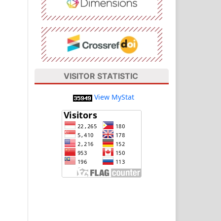
VISITOR STATISTIC
View MyStat