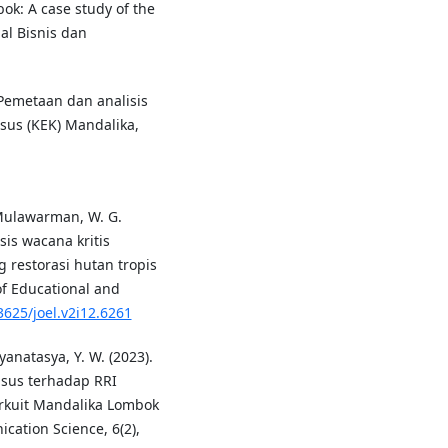
bok: A case study of the
al Bisnis dan
. Pemetaan dan analisis
us (KEK) Mandalika,
& Mulawarman, W. G.
sis wacana kritis
 restorasi hutan tropis
of Educational and
3625/joel.v2i12.6261
yanatasya, Y. W. (2023).
sus terhadap RRI
kuit Mandalika Lombok
ation Science, 6(2),