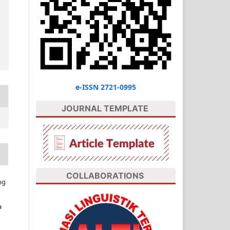
e-ISSN 2721-0995
JOURNAL TEMPLATE
COLLABORATIONS
ng
a