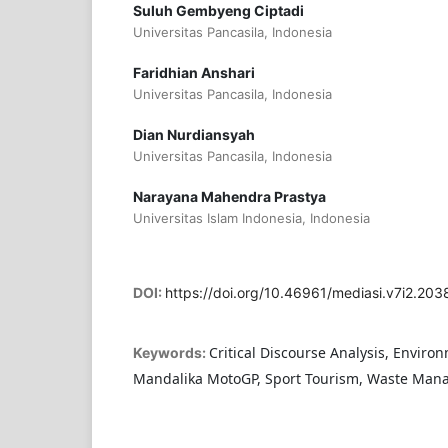
Suluh Gembyeng Ciptadi
Universitas Pancasila, Indonesia
Faridhian Anshari
Universitas Pancasila, Indonesia
Dian Nurdiansyah
Universitas Pancasila, Indonesia
Narayana Mahendra Prastya
Universitas Islam Indonesia, Indonesia
DOI:
https://doi.org/10.46961/mediasi.v7i2.203
Critical Discourse Analysis, Enviro
Keywords:
Mandalika MotoGP, Sport Tourism, Waste Ma