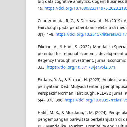
big data cognitive analytics. Cogent Business
19.
https://doi.org/10.1080/23311975.2023.218
Cenderamata, R. C., & Darmayanti, N. (2019). An
Fairclough pada pemberitaan selebriti di media 
3(1), 1–8.
https://doi.org/10.25157/literasi.v3i1
Eikman, A., & Hadi, S. (2022). Mandalika Speci
potential for regional economic development 
Regency through investment. Jurnal Economic R
333.
https://doi.org/10.57178/jer.v5i2.371
Firdaus, Y. A., & Firman, H. (2025). Analisis wa
pernyataan Dedi Mulyadi tentang penghapusa
Perspektif Norman Fairclough. RELASI: Jurnal 
5(4), 378–388.
https://doi.org/10.69957/relasi.v
Hafifi, M. K., & Murdana, I. M. (2024). Pengel
pengembangan pariwisata berkelanjutan di dest
KEK Mandalika. Tourism, Hospitality and Culture