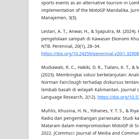
sports events as an alternative tourism in Lom
implementation of the MotoGP Mandalika. Jurn
Manajemen, 3(3).
Lestari, A. T., Anwar, H., & Syaputra, M. (2024)
pengelolaan sampah di Kawasan Ekonomi Khus
NTB. Perennial, 20(1), 28–34.
https://doi.org/10.24259/perennial.v20i1.32908
Mudiawati, R. C., Hakiki, D. R., Tialani, K. T., 
(2023). Membingkai solusi berkelanjutan: Anali
Norman Fairclough terhadap diskursus tentang
lembab basah di wilayah Kalimantan. Journal 
Language Research, 2(12).
https://doi.org/10.5
Muhlis, Khusnia, H. N., Yohanes, Y. T. S., & Riya
Radio dan pengembangan pariwisata: Studi ka
Mataram dalam mempromosikan MotoGP di Sir
2022. JCommsci: Journal of Media and Communic