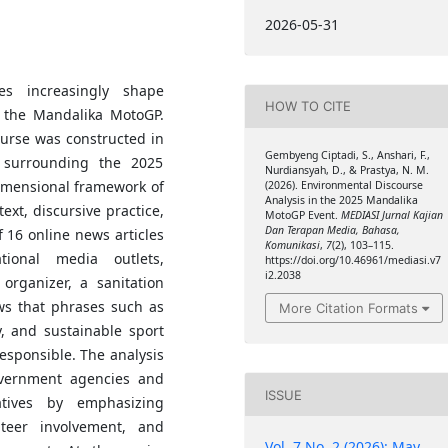
2026-05-31
ses increasingly shape
HOW TO CITE
g the Mandalika MotoGP.
urse was constructed in
Gembyeng Ciptadi, S., Anshari, F.,
 surrounding the 2025
Nurdiansyah, D., & Prastya, N. M.
imensional framework of
(2026). Environmental Discourse
Analysis in the 2025 Mandalika
text, discursive practice,
MotoGP Event.
MEDIASI Jurnal Kajian
Dan Terapan Media, Bahasa,
f 16 online news articles
Komunikasi
,
7
(2), 103–115.
ional media outlets,
https://doi.org/10.46961/mediasi.v7
i2.2038
rganizer, a sanitation
ows that phrases such as
More Citation Formats
, and sustainable sport
esponsible. The analysis
government agencies and
ISSUE
tives by emphasizing
nteer involvement, and
Vol. 7 No. 2 (2026): May