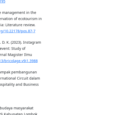
195
ste management in the
rvation of ecotourism in
a: Literature review.
org/10.22178/pos.87-7
. D. K. (2023). Instagram
event: Study of
rnal Magister Ilmu
13/bricolage.v9i1.3988
). Dampak pembangunan
rnational Circuit dalam
pitality and Business
ial budaya masyarakat
 di Kabupaten Lombok