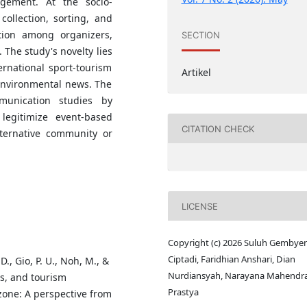
agement. At the socio-
collection, sorting, and
tion among organizers,
SECTION
 The study's novelty lies
ernational sport-tourism
Artikel
 environmental news. The
munication studies by
legitimize event-based
CITATION CHECK
ternative community or
LICENSE
Copyright (c) 2026 Suluh Gembye
Ciptadi, Faridhian Anshari, Dian
D., Gio, P. U., Noh, M., &
Nurdiansyah, Narayana Mahendr
ts, and tourism
Prastya
zone: A perspective from