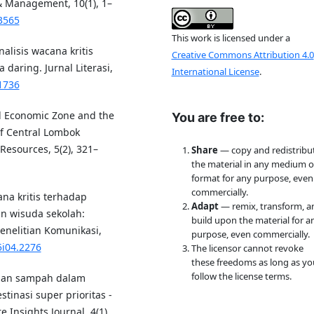
 & Management, 10(1), 1–
3565
This work is licensed under a
alisis wacana kritis
Creative Commons Attribution 4.0
daring. Jurnal Literasi,
International License
.
.1736
al Economic Zone and the
You are free to:
of Central Lombok
esources, 5(2), 321–
Share
— copy and redistribu
the material in any medium o
format for any purpose, even
commercially.
cana kritis terhadap
Adapt
— remix, transform, a
n wisuda sekolah:
build upon the material for a
Penelitian Komunikasi,
purpose, even commercially.
5i04.2276
The licensor cannot revoke
these freedoms as long as yo
follow the license terms.
olaan sampah dalam
inasi super prioritas -
 Insights Journal, 4(1),