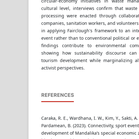
circular-economy initiatives in waste man
cultural level, interviews confirm that waste 
processing were enacted through collabora
companies, sanitation workers, and volunteers.
in applying Fairclough's framework to an int
event rather than to conventional political or
findings contribute to environmental com
showing how sustainability discourse can 
tourism development while marginalizing al
activist perspectives.
REFERENCES
Caraka, R. E., Wardhana, I. W., Kim, Y., Sakti, A. 
Pardamean, B. (2023). Connectivity, sport even
development of Mandalika’s special economic 