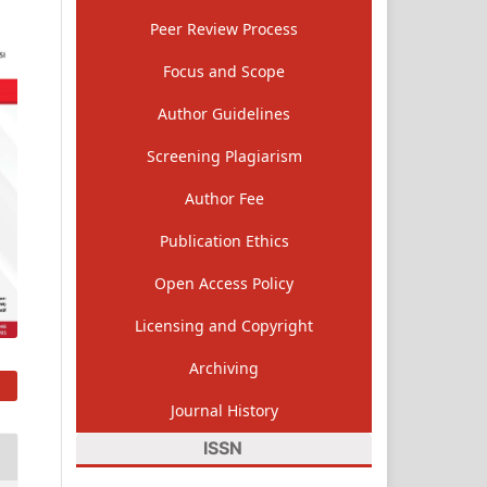
Peer Review Process
Focus and Scope
Author Guidelines
Screening Plagiarism
Author Fee
Publication Ethics
Open Access Policy
Licensing and Copyright
Archiving
Journal History
ISSN