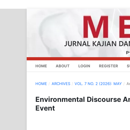
HOME
ABOUT
LOGIN
REGISTER
S
HOME
/
ARCHIVES
/
VOL. 7 NO. 2 (2026): MAY
/
Ar
Environmental Discourse A
Event