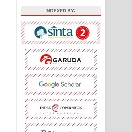
INDEXED BY: