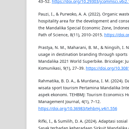
43–52.
https://doi.org/10.29303/jcommsci.v6i2.
Pauzi, I., & Purwoko, A. A. (2022). Organic wa
hospitality area for the development and conse
the Mandalika Special Economic Zone, Indonesi
Path of Science, 8(11), 2010–2015.
https://doi.
Prastya, N. M., Maharani, B. M., & Ningsih, I. N
usage in destination branding through sports 
Mandalika 2021 World Superbike. Bricolage: Ju
Komunikasi, 9(1), 27–39.
https://doi.org/10.308
Rahmatika, B. D. A., & Murdana, I. M. (2024
wisata sport tourism Pertamina Mandalika Inte
aspek ekonomi. TEHBMJ: Tourism Economics Hos
Management Journal, 4(1), 7–12.
https://doi.org/10.36983/tehbmj.v4i1.556
Rifki, I., & Sumilih, D. A. (2024). Adaptasi sos
Sasak terhadap keberadaan Sirkuit Mandalika