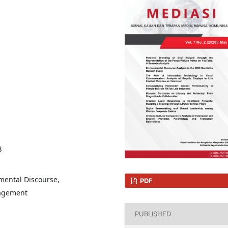
8
nmental Discourse,
PDF
nagement
PUBLISHED