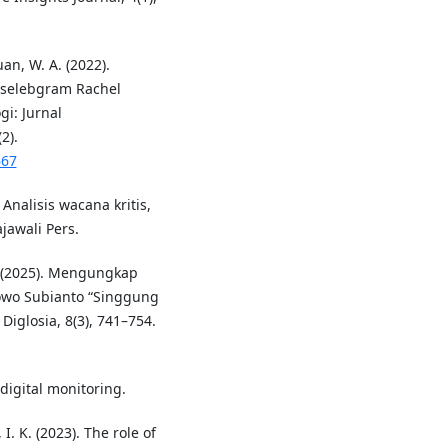
an, W. A. (2022).
 selebgram Rachel
i: Jurnal
2).
667
 Analisis wacana kritis,
jawali Pers.
. (2025). Mengungkap
bowo Subianto “Singgung
 Diglosia, 8(3), 741–754.
digital monitoring.
I. K. (2023). The role of