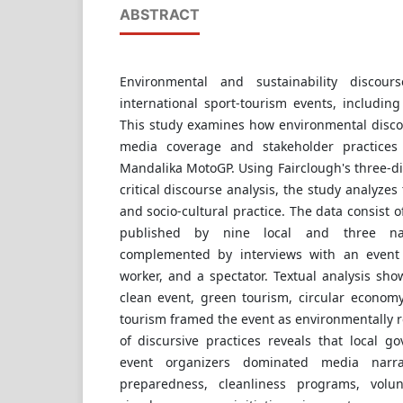
ABSTRACT
Environmental and sustainability discour
international sport-tourism events, includin
This study examines how environmental disco
media coverage and stakeholder practices
Mandalika MotoGP. Using Fairclough's three-d
critical discourse analysis, the study analyzes 
and socio-cultural practice. The data consist o
published by nine local and three nat
complemented by interviews with an event o
worker, and a spectator. Textual analysis sh
clean event, green tourism, circular economy
tourism framed the event as environmentally r
of discursive practices reveals that local 
event organizers dominated media narra
preparedness, cleanliness programs, volu