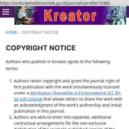
https://sinta.kemdiktisaintek.go.id/journals/profile/10383
HOME
/
COPYRIGHT NOTICE
COPYRIGHT NOTICE
Authors who publish in Kreator agree to the following
terms:
Authors retain copyright and grant the journal right of
first publication with the work simultaneously licensed
under a
Attribution-ShareAlike 4.0 International (CC BY-
SA 4.0) License
that allows others to share the work with
an acknowledgment of the work's authorship and initial
publication in this journal.
Authors are able to enter into separate, additional
contractual arrangements for the non-exclusive