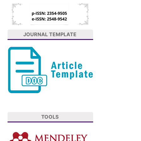
JOURNAL TEMPLATE
TOOLS