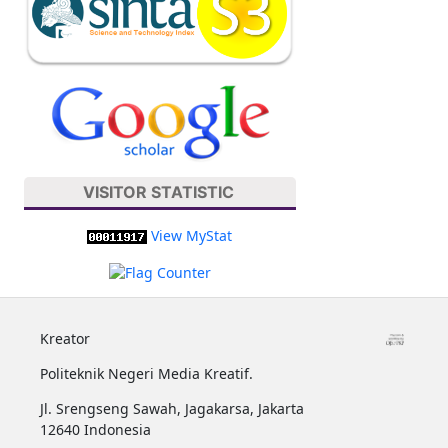
VISITOR STATISTIC
View MyStat
Kreator
Politeknik Negeri Media Kreatif.
Jl. Srengseng Sawah, Jagakarsa, Jakarta
12640 Indonesia