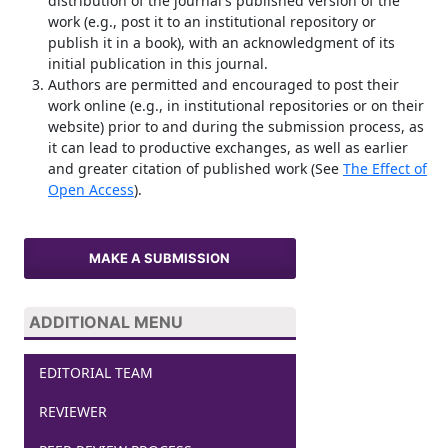
distribution of the journal's published version of the
work (e.g., post it to an institutional repository or
publish it in a book), with an acknowledgment of its
initial publication in this journal.
Authors are permitted and encouraged to post their
work online (e.g., in institutional repositories or on their
website) prior to and during the submission process, as
it can lead to productive exchanges, as well as earlier
and greater citation of published work (See
The Effect of
Open Access
).
MAKE A SUBMISSION
ADDITIONAL MENU
EDITORIAL TEAM
REVIEWER