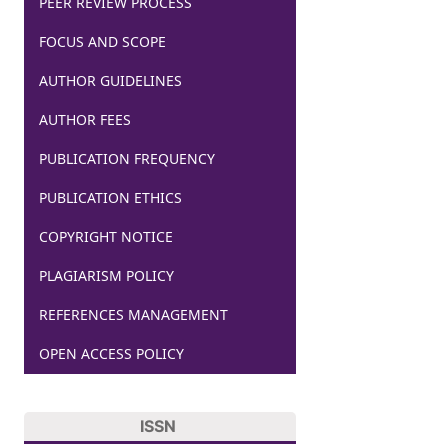
PEER REVIEW PROCESS
FOCUS AND SCOPE
AUTHOR GUIDELINES
AUTHOR FEES
PUBLICATION FREQUENCY
PUBLICATION ETHICS
COPYRIGHT NOTICE
PLAGIARISM POLICY
REFERENCES MANAGEMENT
OPEN ACCESS POLICY
ISSN