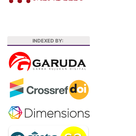
INDEXED BY: