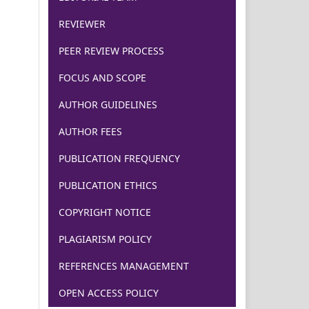
REVIEWER
PEER REVIEW PROCESS
FOCUS AND SCOPE
AUTHOR GUIDELINES
AUTHOR FEES
PUBLICATION FREQUENCY
PUBLICATION ETHICS
COPYRIGHT NOTICE
PLAGIARISM POLICY
REFERENCES MANAGEMENT
OPEN ACCESS POLICY