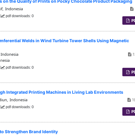
ess on the Quality of Prints on Pocky Chocolate Product Packaging
if, Indonesia
0
pdf downloads: 0
P
umferential Welds in Wind Turbine Tower Shells Using Magnetic
 Indonesia
1
onesia
0
pdf downloads: 0
P
gh Integrated Printing Machines in Living Lab Environments
diun, Indonesia
1
0
pdf downloads: 0
P
to Strengthen Brand Identity