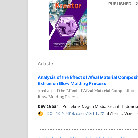
PUBLISHED:
2
Article
Analysis of the Effect of Afval Material Composi
Extrusion Blow Molding Process
Analysis of the Effect of Afval Material Composition 
Blow Molding Process
Devita Sari,
Politeknik Negeri Media Kreatif, Indones
DOI : 10.46961/kreator.v13i1.1722
Abstract View : 