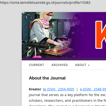
https://sinta.kemdiktisaintek.go.id/journals/profile/10383
CURRENT
ARCHIVES
ABOUT
About the Journal
Kreator
(
p-ISSN: 2354-9505
|
e-ISSN: 2548-95
journal that serves as a key platform for the e
scholars, researchers, and practitioners in the f