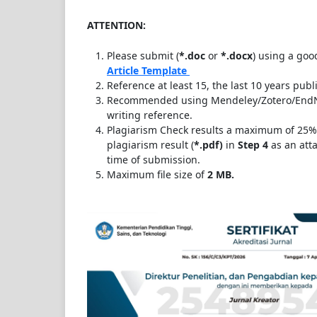
ATTENTION:
Please submit (
*.doc
or
*.docx
) using a goo
Article Template
Reference at least 15, the last 10 years publ
Recommended using Mendeley/Zotero/EndNo
writing reference.
Plagiarism Check results a maximum of 25%
plagiarism result (
*.
pdf)
in
Step 4
as an atta
time of submission.
Maximum file size of
2 MB.