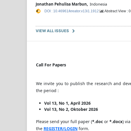
Jonathan Pehulisa Marbun,
Indonesia
DOI : 10.46961/kreator.v13i1.1912
Abstract View : 
VIEW ALL ISSUES
Call For Papers
We invite you to publish the research and dev
the period :
Vol 13, No 1, April 2026
Vol 13, No 2, Oktober 2026
Please send your full paper (
*.doc
or
*.docx
) via
the
REGISTER/LOGIN
form.