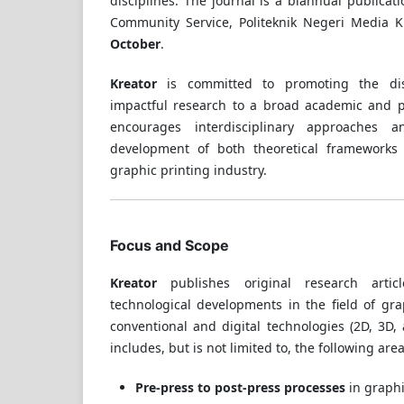
disciplines. The journal is a biannual publicat
Community Service, Politeknik Negeri Media K
October
.
Kreator
is committed to promoting the dis
impactful research to a broad academic and p
encourages interdisciplinary approaches 
development of both theoretical frameworks 
graphic printing industry.
Focus and Scope
Kreator
publishes original research artic
technological developments in the field of gr
conventional and digital technologies (2D, 3D,
includes, but is not limited to, the following area
Pre-press to post-press processes
in graphi