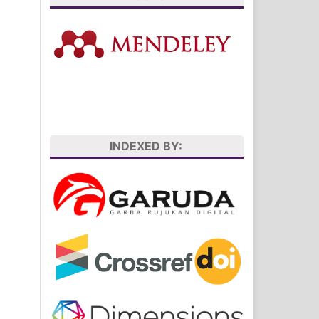
INDEXED BY: