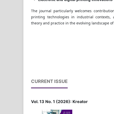
The journal particularly welcomes contributio
printing technologies in industrial contexts,
theory and practice in the evolving landscape o
CURRENT ISSUE
Vol. 13 No. 1 (2026): Kreator