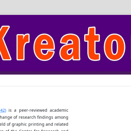
42)
is a peer-reviewed academic
xchange of research findings among
ield of graphic printing and related