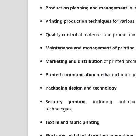
Production planning and management
in p
Printing production techniques
for various
Quality control
of materials and production
Maintenance and management of printing
Marketing and distribution
of printed prod
Printed communication media
, including 
Packaging design and technology
Security printing
, including anti-cou
technologies
Textile and fabric printing
Electronic and digital printing innovations