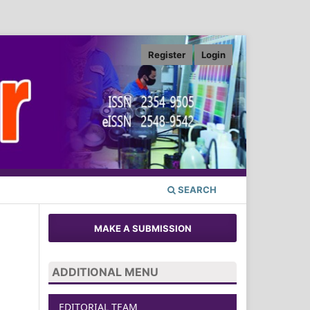
Register
Login
SEARCH
MAKE A SUBMISSION
ADDITIONAL MENU
EDITORIAL TEAM