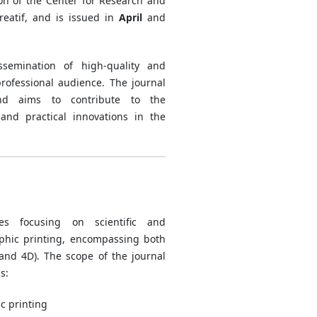
ion of the Center for Research and
reatif, and is issued in
April
and
semination of high-quality and
rofessional audience. The journal
and aims to contribute to the
and practical innovations in the
les focusing on scientific and
aphic printing, encompassing both
 and 4D). The scope of the journal
s:
c printing