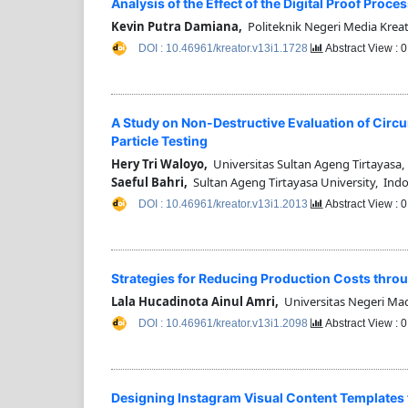
Analysis of the Effect of the Digital Proof Proc
Kevin Putra Damiana,
Politeknik Negeri Media Kreat
DOI : 10.46961/kreator.v13i1.1728
Abstract View : 
A Study on Non-Destructive Evaluation of Circ
Particle Testing
Hery Tri Waloyo,
Universitas Sultan Ageng Tirtayasa,
Saeful Bahri,
Sultan Ageng Tirtayasa University, Ind
DOI : 10.46961/kreator.v13i1.2013
Abstract View : 
Strategies for Reducing Production Costs throu
Lala Hucadinota Ainul Amri,
Universitas Negeri Ma
DOI : 10.46961/kreator.v13i1.2098
Abstract View : 
Designing Instagram Visual Content Templates 