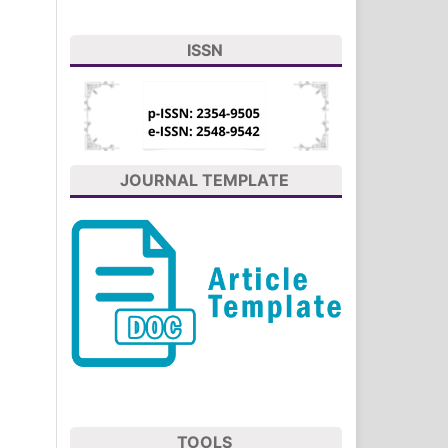
ISSN
JOURNAL TEMPLATE
TOOLS