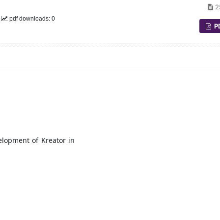
2
0
pdf downloads: 0
P
elopment of Kreator in