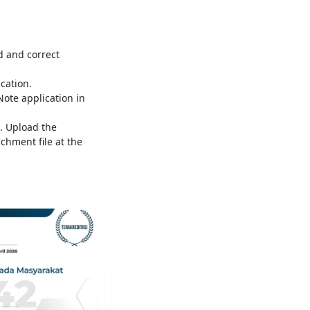
d and correct
ication.
te application in
. Upload the
chment file at the