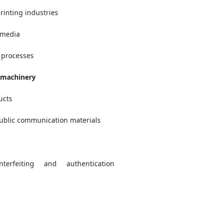
rinting industries
 media
 processes
 machinery
ucts
public communication materials
nterfeiting and authentication