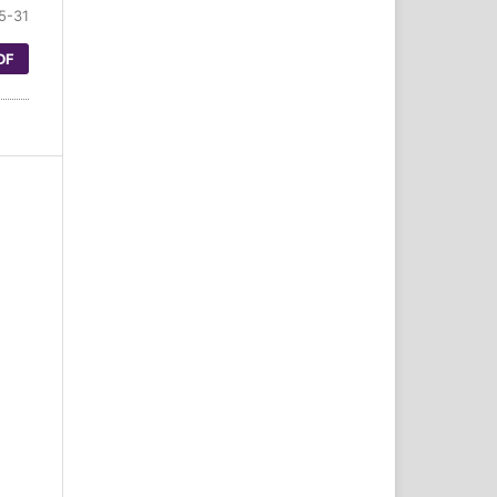
5-31
DF