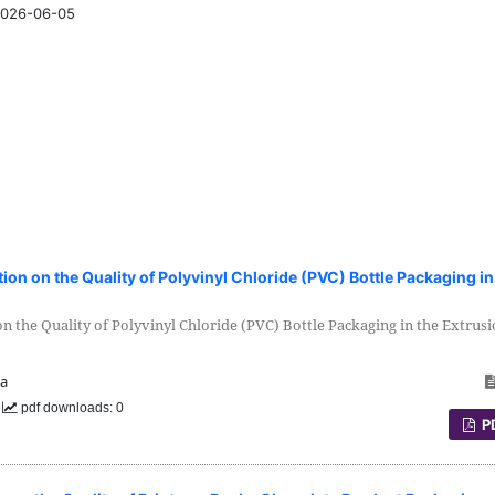
026-06-05
tion on the Quality of Polyvinyl Chloride (PVC) Bottle Packaging in
on the Quality of Polyvinyl Chloride (PVC) Bottle Packaging in the Extrus
ia
0
pdf downloads: 0
P