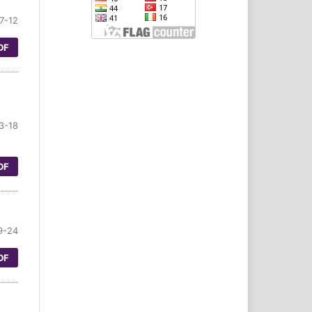
7-12
DF
3-18
DF
9-24
DF