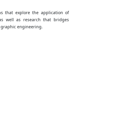
ns that explore the application of
 as well as research that bridges
f graphic engineering.