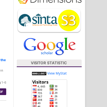
 the
VISITOR STATISTIC
ion
View MyStat
1-6
DF