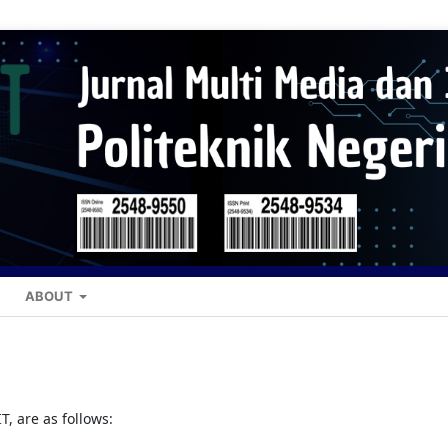
ABOUT
, are as follows: