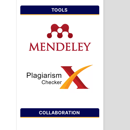
TOOLS
COLLABORATION