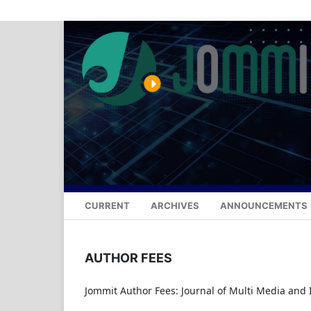
CURRENT
ARCHIVES
ANNOUNCEMENTS
AUTHOR FEES
Jommit Author Fees: Journal of Multi Media and IT