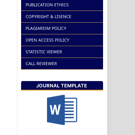
PUBLICATION ETHICS
COPYRIGHT & LISENCE
PLAGIARISM POLICY
OPEN ACCESS POLICY
STATISTIC VIEWER
CALL REVIEWER
JOURNAL TEMPLATE