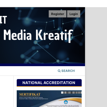
Register
Login
SEARCH
NATIONAL ACCREDITATION