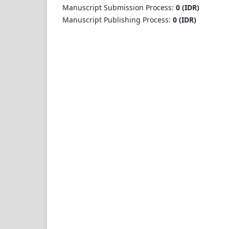
Manuscript Submission Process:
0 (IDR)
Manuscript Publishing Process:
0 (IDR)