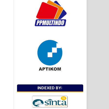
INDEXED BY: