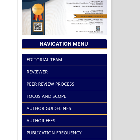
NAVIGATION MENU
EDITORIAL TEAM
REVIEWER
PEER REVIEW PROCESS
FOCUS AND SCOPE
AUTHOR GUIDELINES
AUTHOR FEES
PUBLICATION FREQUENCY