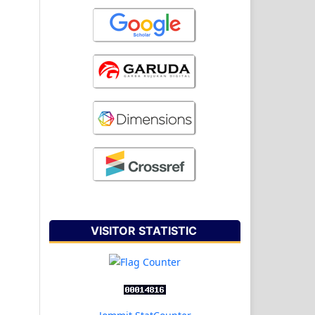
VISITOR STATISTIC