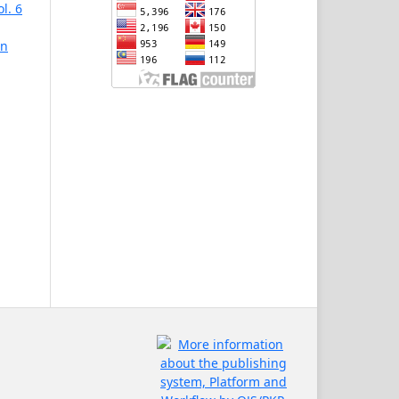
l. 6
in