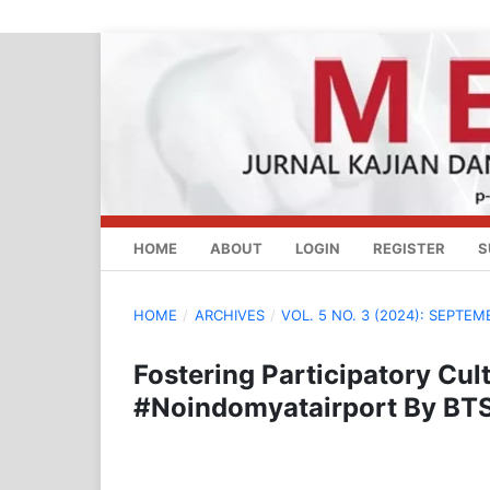
HOME
ABOUT
LOGIN
REGISTER
S
HOME
/
ARCHIVES
/
VOL. 5 NO. 3 (2024): SEPTEM
Fostering Participatory Cu
#Noindomyatairport By BT