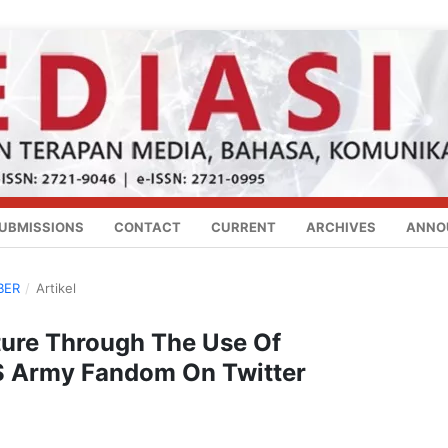
UBMISSIONS
CONTACT
CURRENT
ARCHIVES
ANNO
BER
/
Artikel
lture Through The Use Of
S Army Fandom On Twitter