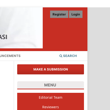
Register
Login
UNCEMENTS
SEARCH
MAKE A SUBMISSION
MENU
Editorial Team
Reviewers