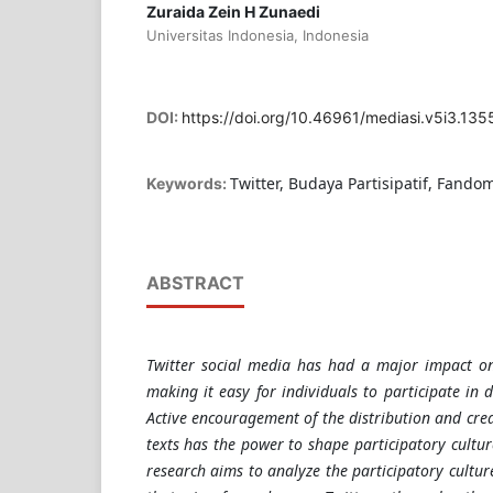
Zuraida Zein H Zunaedi
Universitas Indonesia, Indonesia
DOI:
https://doi.org/10.46961/mediasi.v5i3.135
Twitter, Budaya Partisipatif, Fando
Keywords:
ABSTRACT
Twitter social media has had a major impact on
making it easy for individuals to participate in 
Active encouragement of the distribution and cre
texts has the power to shape participatory cultur
research aims to analyze the participatory cultu