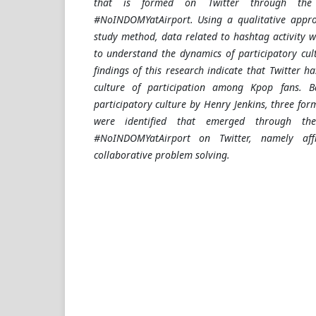
that is formed on Twitter through th
#NoINDOMYatAirport. Using a qualitative appro
study method, data related to hashtag activity w
to understand the dynamics of participatory cul
findings of this research indicate that Twitter h
culture of participation among Kpop fans. 
participatory culture by Henry Jenkins, three form
were identified that emerged through t
#NoINDOMYatAirport on Twitter, namely affi
collaborative problem solving.