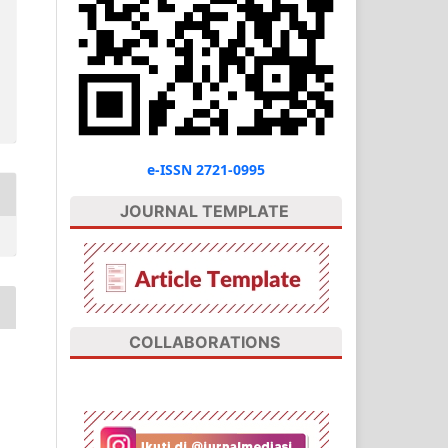
e-ISSN 2721-0995
JOURNAL TEMPLATE
COLLABORATIONS