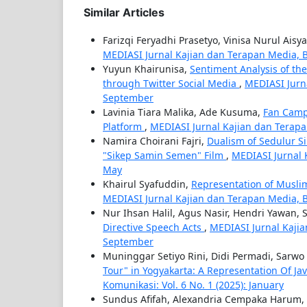
Similar Articles
Farizqi Feryadhi Prasetyo, Vinisa Nurul Aisy
MEDIASI Jurnal Kajian dan Terapan Media, B
Yuyun Khairunisa,
Sentiment Analysis of th
through Twitter Social Media
,
MEDIASI Jurna
September
Lavinia Tiara Malika, Ade Kusuma,
Fan Campa
Platform
,
MEDIASI Jurnal Kajian dan Terapa
Namira Choirani Fajri,
Dualism of Sedulur S
"Sikep Samin Semen" Film
,
MEDIASI Jurnal 
May
Khairul Syafuddin,
Representation of Musli
MEDIASI Jurnal Kajian dan Terapan Media, Ba
Nur Ihsan Halil, Agus Nasir, Hendri Yawan
Directive Speech Acts
,
MEDIASI Jurnal Kajia
September
Muninggar Setiyo Rini, Didi Permadi, Sarwo
Tour" in Yogyakarta: A Representation Of J
Komunikasi: Vol. 6 No. 1 (2025): January
Sundus Afifah, Alexandria Cempaka Harum,