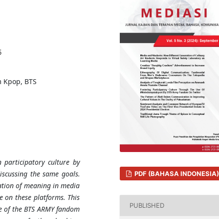
5
m Kpop, BTS
 participatory culture by
discussing the same goals.
PDF (BAHASA INDONESIA)
ation of meaning in media
e on these platforms. This
PUBLISHED
re of the BTS ARMY fandom