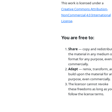
This work is licensed under a
Creative Commons Attribution-
NonCommercial 4.0 International
License
.
You are free to:
Share
— copy and redistribu
the material in any medium o
format for any purpose, even
commercially.
Adapt
— remix, transform, a
build upon the material for a
purpose, even commercially.
The licensor cannot revoke
these freedoms as long as yo
follow the license terms.