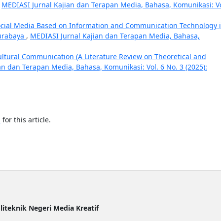
,
MEDIASI Jurnal Kajian dan Terapan Media, Bahasa, Komunikasi: Vo
ocial Media Based on Information and Communication Technology 
Surabaya
,
MEDIASI Jurnal Kajian dan Terapan Media, Bahasa,
cultural Communication (A Literature Review on Theoretical and
an dan Terapan Media, Bahasa, Komunikasi: Vol. 6 No. 3 (2025):
h
for this article.
liteknik Negeri Media Kreatif