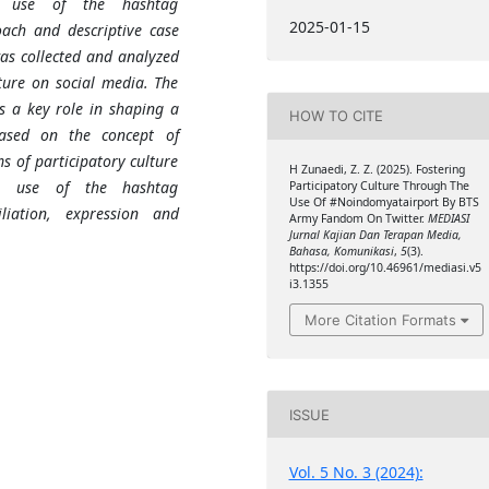
e use of the hashtag
2025-01-15
ach and descriptive case
as collected and analyzed
ture on social media. The
as a key role in shaping a
HOW TO CITE
Based on the concept of
s of participatory culture
H Zunaedi, Z. Z. (2025). Fostering
he use of the hashtag
Participatory Culture Through The
Use Of #Noindomyatairport By BTS
liation, expression and
Army Fandom On Twitter.
MEDIASI
Jurnal Kajian Dan Terapan Media,
Bahasa, Komunikasi
,
5
(3).
https://doi.org/10.46961/mediasi.v5
i3.1355
More Citation Formats
ISSUE
Vol. 5 No. 3 (2024):