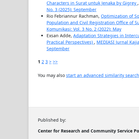
Characters in Surat untuk Jenaka by Gigrey
No. 3 (2025): September
Rio Febriannur Rachman,
Optimization of S
Population and Civil Registration Office of 
Komunikasi: Vol. 3 No. 2 (2022): May
Exsan Adde,
Adaptation Strategies in Inter
Practical Perspectives)
,
MEDIASI Jurnal Kaji
September
1
2
3
>
>>
You may also
start an advanced similarity searc
Published by:
Center for Research and Community
Service
Po