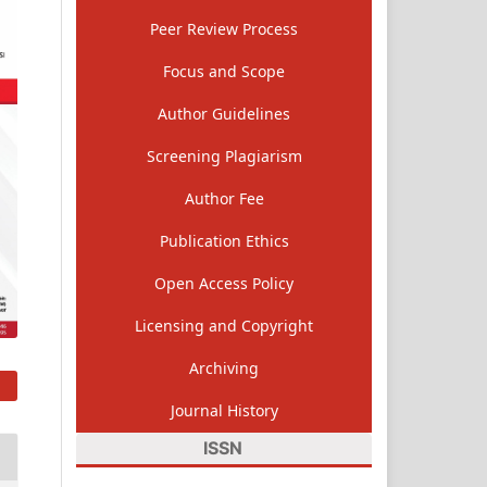
Peer Review Process
Focus and Scope
Author Guidelines
Screening Plagiarism
Author Fee
Publication Ethics
Open Access Policy
Licensing and Copyright
Archiving
Journal History
ISSN