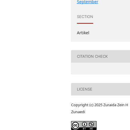
September
SECTION
Artikel
CITATION CHECK
LICENSE
Copyright (c) 2025 Zuraida Zein H
Zunaedi