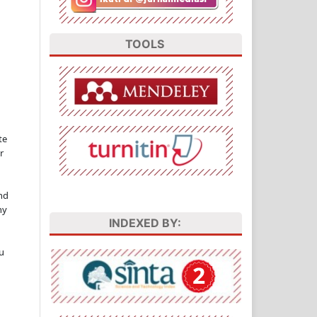
TOOLS
te
r
nd
ny
INDEXED BY:
u