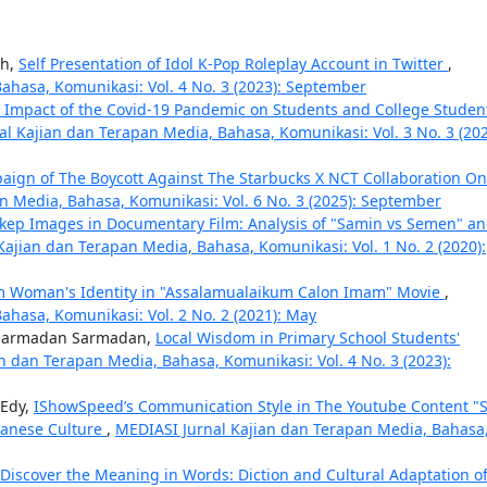
ah,
Self Presentation of Idol K-Pop Roleplay Account in Twitter
,
ahasa, Komunikasi: Vol. 4 No. 3 (2023): September
e Impact of the Covid-19 Pandemic on Students and College Studen
l Kajian dan Terapan Media, Bahasa, Komunikasi: Vol. 3 No. 3 (202
ign of The Boycott Against The Starbucks X NCT Collaboration On
n Media, Bahasa, Komunikasi: Vol. 6 No. 3 (2025): September
ikep Images in Documentary Film: Analysis of "Samin vs Semen" a
Kajian dan Terapan Media, Bahasa, Komunikasi: Vol. 1 No. 2 (2020):
m Woman's Identity in "Assalamualaikum Calon Imam" Movie
,
hasa, Komunikasi: Vol. 2 No. 2 (2021): May
, Sarmadan Sarmadan,
Local Wisdom in Primary School Students'
n dan Terapan Media, Bahasa, Komunikasi: Vol. 4 No. 3 (2023):
 Edy,
IShowSpeed’s Communication Style in The Youtube Content "
avanese Culture
,
MEDIASI Jurnal Kajian dan Terapan Media, Bahasa
Discover the Meaning in Words: Diction and Cultural Adaptation o