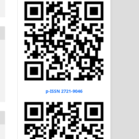
p-ISSN 2721-9046