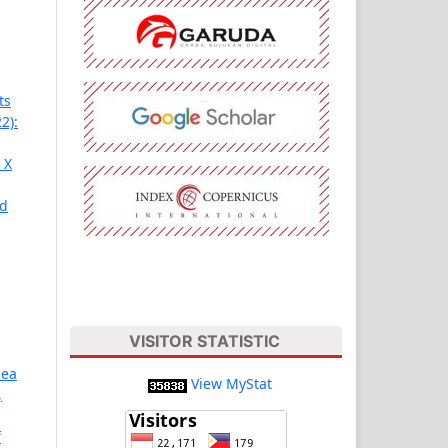
ts
2):
 X
nd
VISITOR STATISTIC
Sea
View MyStat
,
f