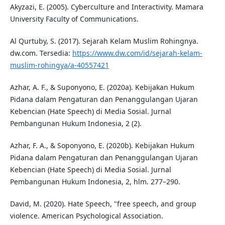
Akyzazi, E. (2005). Cyberculture and Interactivity. Mamara
University Faculty of Communications.
Al Qurtuby, S. (2017). Sejarah Kelam Muslim Rohingnya.
dw.com. Tersedia:
https://www.dw.com/id/sejarah-kelam-
muslim-rohingya/a-40557421
Azhar, A. F., & Suponyono, E. (2020a). Kebijakan Hukum
Pidana dalam Pengaturan dan Penanggulangan Ujaran
Kebencian (Hate Speech) di Media Sosial. Jurnal
Pembangunan Hukum Indonesia, 2 (2).
Azhar, F. A., & Soponyono, E. (2020b). Kebijakan Hukum
Pidana dalam Pengaturan dan Penanggulangan Ujaran
Kebencian (Hate Speech) di Media Sosial. Jurnal
Pembangunan Hukum Indonesia, 2, hlm. 277–290.
David, M. (2020). Hate Speech, "free speech, and group
violence. American Psychological Association.