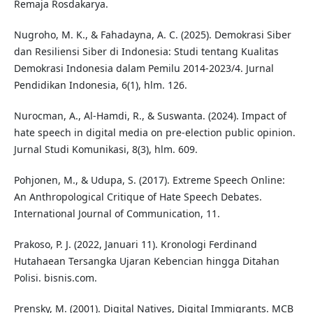
Remaja Rosdakarya.
Nugroho, M. K., & Fahadayna, A. C. (2025). Demokrasi Siber
dan Resiliensi Siber di Indonesia: Studi tentang Kualitas
Demokrasi Indonesia dalam Pemilu 2014-2023/4. Jurnal
Pendidikan Indonesia, 6(1), hlm. 126.
Nurocman, A., Al-Hamdi, R., & Suswanta. (2024). Impact of
hate speech in digital media on pre-election public opinion.
Jurnal Studi Komunikasi, 8(3), hlm. 609.
Pohjonen, M., & Udupa, S. (2017). Extreme Speech Online:
An Anthropological Critique of Hate Speech Debates.
International Journal of Communication, 11.
Prakoso, P. J. (2022, Januari 11). Kronologi Ferdinand
Hutahaean Tersangka Ujaran Kebencian hingga Ditahan
Polisi. bisnis.com.
Prensky, M. (2001). Digital Natives, Digital Immigrants. MCB