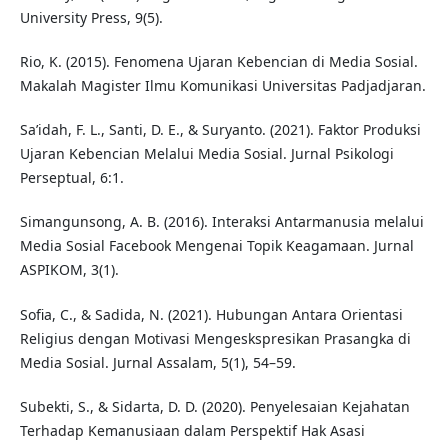
University Press, 9(5).
Rio, K. (2015). Fenomena Ujaran Kebencian di Media Sosial.
Makalah Magister Ilmu Komunikasi Universitas Padjadjaran.
Sa’idah, F. L., Santi, D. E., & Suryanto. (2021). Faktor Produksi
Ujaran Kebencian Melalui Media Sosial. Jurnal Psikologi
Perseptual, 6:1.
Simangunsong, A. B. (2016). Interaksi Antarmanusia melalui
Media Sosial Facebook Mengenai Topik Keagamaan. Jurnal
ASPIKOM, 3(1).
Sofia, C., & Sadida, N. (2021). Hubungan Antara Orientasi
Religius dengan Motivasi Mengeskspresikan Prasangka di
Media Sosial. Jurnal Assalam, 5(1), 54–59.
Subekti, S., & Sidarta, D. D. (2020). Penyelesaian Kejahatan
Terhadap Kemanusiaan dalam Perspektif Hak Asasi