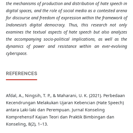
the mechanisms of production and distribution of hate speech in
digital spaces, and the role of social media as a contested arena
for discourse and freedom of expression within the framework of
Indonesia’s digital democracy. Thus, this research not only
examines the textual aspects of hate speech but also analyzes
the accompanying socio-political implications, as well as the
dynamics of power and resistance within an ever-evolving
cyberspace.
REFERENCES
Afdal, A., Ningsih, T. P., & Maharani, U. K. (2021). Perbedaan
Kecendrungan Melakukan Ujaran Kebencian (Hate Speech)
antara Laki-laki dan Perempuan. Jurnal Konseling
Komprehensif Kajian Teori dan Praktik Bimbingan dan
Konseling, 8(2), 1–13.