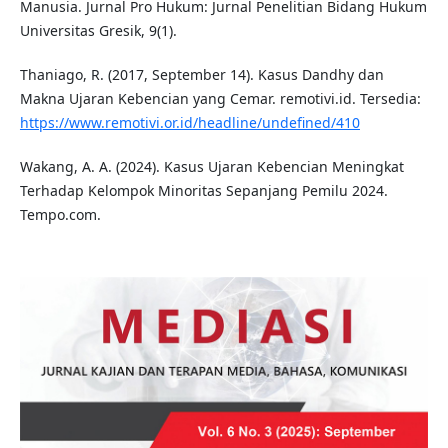
Manusia. Jurnal Pro Hukum: Jurnal Penelitian Bidang Hukum
Universitas Gresik, 9(1).
Thaniago, R. (2017, September 14). Kasus Dandhy dan
Makna Ujaran Kebencian yang Cemar. remotivi.id. Tersedia:
https://www.remotivi.or.id/headline/undefined/410
Wakang, A. A. (2024). Kasus Ujaran Kebencian Meningkat
Terhadap Kelompok Minoritas Sepanjang Pemilu 2024.
Tempo.com.