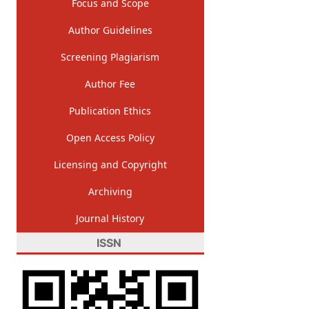
Focus and Scope
Author Guidelines
Screening Plagiarism
Author Fee
Publication Ethics
Open Access Policy
Licensing and Copyright
Archiving
Journal History
ISSN