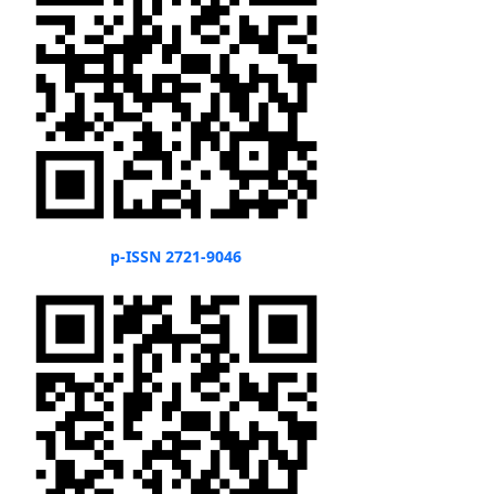
p-ISSN 2721-9046