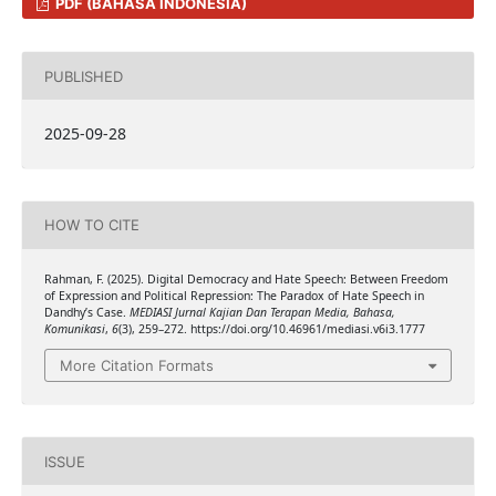
PDF (BAHASA INDONESIA)
PUBLISHED
2025-09-28
HOW TO CITE
Rahman, F. (2025). Digital Democracy and Hate Speech: Between Freedom
of Expression and Political Repression: The Paradox of Hate Speech in
Dandhy’s Case.
MEDIASI Jurnal Kajian Dan Terapan Media, Bahasa,
Komunikasi
,
6
(3), 259–272. https://doi.org/10.46961/mediasi.v6i3.1777
More Citation Formats
ISSUE