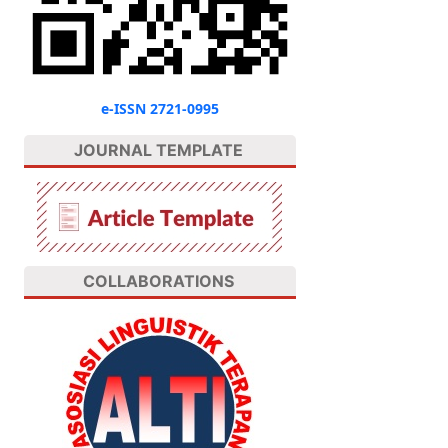
e-ISSN 2721-0995
JOURNAL TEMPLATE
COLLABORATIONS