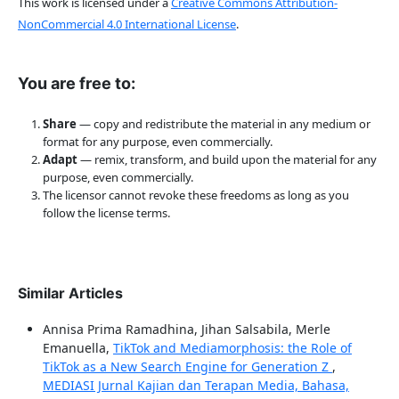
This work is licensed under a
Creative Commons Attribution-
NonCommercial 4.0 International License
.
You are free to:
Share
— copy and redistribute the material in any medium or
format for any purpose, even commercially.
Adapt
— remix, transform, and build upon the material for any
purpose, even commercially.
The licensor cannot revoke these freedoms as long as you
follow the license terms.
Similar Articles
Annisa Prima Ramadhina, Jihan Salsabila, Merle
Emanuella,
TikTok and Mediamorphosis: the Role of
TikTok as a New Search Engine for Generation Z
,
MEDIASI Jurnal Kajian dan Terapan Media, Bahasa,