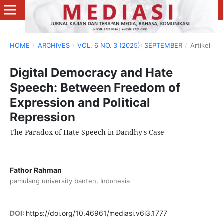
HOME
/
ARCHIVES
/
VOL. 6 NO. 3 (2025): SEPTEMBER
/
Artikel
Digital Democracy and Hate
Speech: Between Freedom of
Expression and Political
Repression
The Paradox of Hate Speech in Dandhy's Case
Fathor Rahman
pamulang university banten, Indonesia
DOI:
https://doi.org/10.46961/mediasi.v6i3.1777