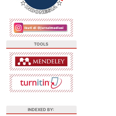
TOOLS
INDEXED BY: