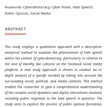
Cyberdemocracy, Cyber Room, Hate Speech,
Keywords:
Public Opinion, Social Media
ABSTRACT
This study employs a qualitative approach with a descriptive-
analytical method to examine the phenomenon of hate speech
within the context of cyberdemocracy, particularly in relation to
the case of Dandhy Dwi Laksono on the Facebook social media
platform. A case study approach is chosen to conduct an in-
depth analysis of a specific incident by taking into account the
surrounding social, political, and media contexts. This method
enables the researcher to gain a comprehensive understanding
of the complex social dynamics and digital interactions involved,
including public responses to the hate speech in question. The
study aims to explore the process of public opinion formation,