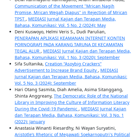
Communication of the Movement "Mrican Nagih
Promise, Mrican Wegah Diapus" in Rejection of Mrican
TPST
,
MEDIASI Jurnal Kajian dan Terapan Media,
Bahasa, Komunikasi: Vol. 5 No. 2 (2024): May
Deni Kuswoyo, Helmi Veris S., Dudi Parulian,
PENERAPAN APLIKASI KEAMANAN INTERNET KONTEN
PORNOGRAFI PADA KARANG TARUNA DI KECAMATAN
TEGAL ALUR
,
MEDIASI Jurnal Kajian dan Terapan Media,
Bahasa, Komunikasi: Vol. 1 No. 3 (2020): September
Sifa Sultanika,
Creation “Asoybig Crackers”
Advertisement to Increase Brand Equity
,
MEDIASI
Jurnal Kajian dan Terapan Media, Bahasa, Komunikasi:
Vol. 5 No. 3 (2024): September
Hari Otang Sasmita, Diah Amelia, Asima Sitanggang,
Shinta Anggreany,
The Democratic Role of the National
Library in Improving the Culture of Information Literacy
During the Covid-19 Pandemic
,
MEDIASI Jurnal Kajian
dan Terapan Media, Bahasa, Komunikasi: Vol. 3 No. 1
(2022): January
Anastasia Winanti Riesardhy, Ni Wayan Suryatini,
Aristotle’s Rhetoric of Megawati Soekarnoputri's Political