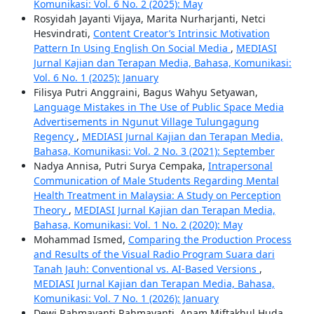
Komunikasi: Vol. 6 No. 2 (2025): May
Rosyidah Jayanti Vijaya, Marita Nurharjanti, Netci
Hesvindrati,
Content Creator’s Intrinsic Motivation
Pattern In Using English On Social Media
,
MEDIASI
Jurnal Kajian dan Terapan Media, Bahasa, Komunikasi:
Vol. 6 No. 1 (2025): January
Filisya Putri Anggraini, Bagus Wahyu Setyawan,
Language Mistakes in The Use of Public Space Media
Advertisements in Ngunut Village Tulungagung
Regency
,
MEDIASI Jurnal Kajian dan Terapan Media,
Bahasa, Komunikasi: Vol. 2 No. 3 (2021): September
Nadya Annisa, Putri Surya Cempaka,
Intrapersonal
Communication of Male Students Regarding Mental
Health Treatment in Malaysia: A Study on Perception
Theory
,
MEDIASI Jurnal Kajian dan Terapan Media,
Bahasa, Komunikasi: Vol. 1 No. 2 (2020): May
Mohammad Ismed,
Comparing the Production Process
and Results of the Visual Radio Program Suara dari
Tanah Jauh: Conventional vs. AI-Based Versions
,
MEDIASI Jurnal Kajian dan Terapan Media, Bahasa,
Komunikasi: Vol. 7 No. 1 (2026): January
Dewi Rahmayanti Rahmayanti, Anam Miftakhul Huda,