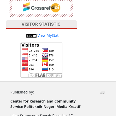
VISITOR STATISTIC
View MyStat
Published by:
Center for Research and Community
Service
Politeknik Negeri Media Kreatif
Jalan Srengseng Sawah Raya No. 17,