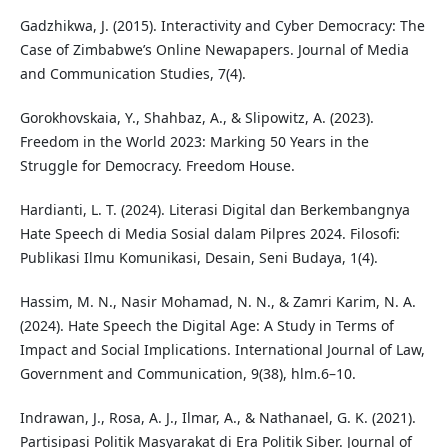
Gadzhikwa, J. (2015). Interactivity and Cyber Democracy: The
Case of Zimbabwe’s Online Newapapers. Journal of Media
and Communication Studies, 7(4).
Gorokhovskaia, Y., Shahbaz, A., & Slipowitz, A. (2023).
Freedom in the World 2023: Marking 50 Years in the
Struggle for Democracy. Freedom House.
Hardianti, L. T. (2024). Literasi Digital dan Berkembangnya
Hate Speech di Media Sosial dalam Pilpres 2024. Filosofi:
Publikasi Ilmu Komunikasi, Desain, Seni Budaya, 1(4).
Hassim, M. N., Nasir Mohamad, N. N., & Zamri Karim, N. A.
(2024). Hate Speech the Digital Age: A Study in Terms of
Impact and Social Implications. International Journal of Law,
Government and Communication, 9(38), hlm.6–10.
Indrawan, J., Rosa, A. J., Ilmar, A., & Nathanael, G. K. (2021).
Partisipasi Politik Masyarakat di Era Politik Siber. Journal of