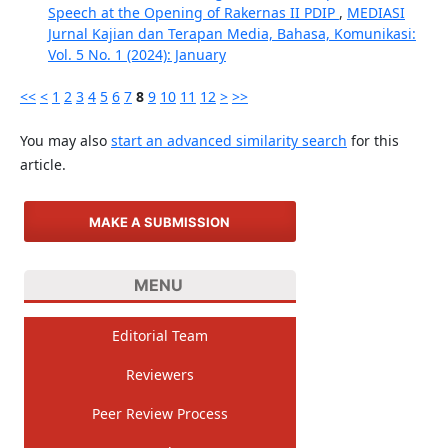
Speech at the Opening of Rakernas II PDIP
,
MEDIASI
Jurnal Kajian dan Terapan Media, Bahasa, Komunikasi:
Vol. 5 No. 1 (2024): January
<<
<
1
2
3
4
5
6
7
8
9
10
11
12
>
>>
You may also
start an advanced similarity search
for this
article.
MAKE A SUBMISSION
MENU
Editorial Team
Reviewers
Peer Review Process