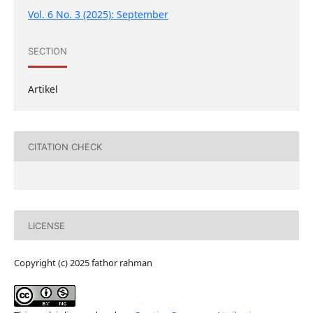
Vol. 6 No. 3 (2025): September
SECTION
Artikel
CITATION CHECK
LICENSE
Copyright (c) 2025 fathor rahman