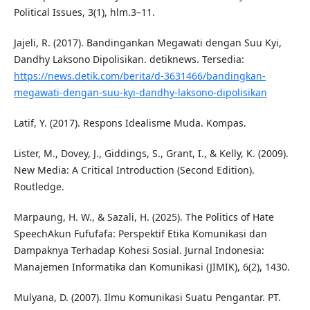
Political Issues, 3(1), hlm.3–11.
Jajeli, R. (2017). Bandingankan Megawati dengan Suu Kyi,
Dandhy Laksono Dipolisikan. detiknews. Tersedia:
https://news.detik.com/berita/d-3631466/bandingkan-
megawati-dengan-suu-kyi-dandhy-laksono-dipolisikan
Latif, Y. (2017). Respons Idealisme Muda. Kompas.
Lister, M., Dovey, J., Giddings, S., Grant, I., & Kelly, K. (2009).
New Media: A Critical Introduction (Second Edition).
Routledge.
Marpaung, H. W., & Sazali, H. (2025). The Politics of Hate
SpeechAkun Fufufafa: Perspektif Etika Komunikasi dan
Dampaknya Terhadap Kohesi Sosial. Jurnal Indonesia:
Manajemen Informatika dan Komunikasi (JIMIK), 6(2), 1430.
Mulyana, D. (2007). Ilmu Komunikasi Suatu Pengantar. PT.