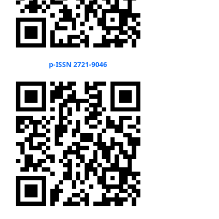
p-ISSN 2721-9046