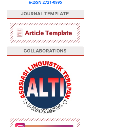
e-ISSN 2721-0995
JOURNAL TEMPLATE
COLLABORATIONS