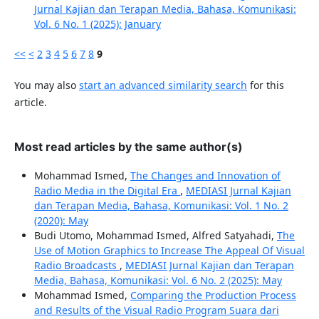
Jurnal Kajian dan Terapan Media, Bahasa, Komunikasi:
Vol. 6 No. 1 (2025): January
<<
<
2
3
4
5
6
7
8
9
You may also
start an advanced similarity search
for this
article.
Most read articles by the same author(s)
Mohammad Ismed,
The Changes and Innovation of
Radio Media in the Digital Era
,
MEDIASI Jurnal Kajian
dan Terapan Media, Bahasa, Komunikasi: Vol. 1 No. 2
(2020): May
Budi Utomo, Mohammad Ismed, Alfred Satyahadi,
The
Use of Motion Graphics to Increase The Appeal Of Visual
Radio Broadcasts
,
MEDIASI Jurnal Kajian dan Terapan
Media, Bahasa, Komunikasi: Vol. 6 No. 2 (2025): May
Mohammad Ismed,
Comparing the Production Process
and Results of the Visual Radio Program Suara dari