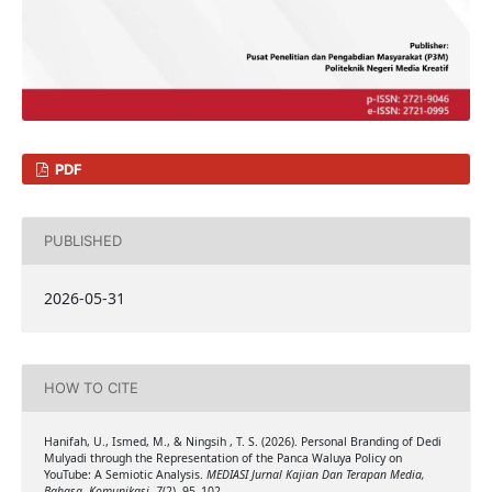
PDF
PUBLISHED
2026-05-31
HOW TO CITE
Hanifah, U., Ismed, M., & Ningsih , T. S. (2026). Personal Branding of Dedi
Mulyadi through the Representation of the Panca Waluya Policy on
YouTube: A Semiotic Analysis.
MEDIASI Jurnal Kajian Dan Terapan Media,
Bahasa, Komunikasi
,
7
(2), 95–102.