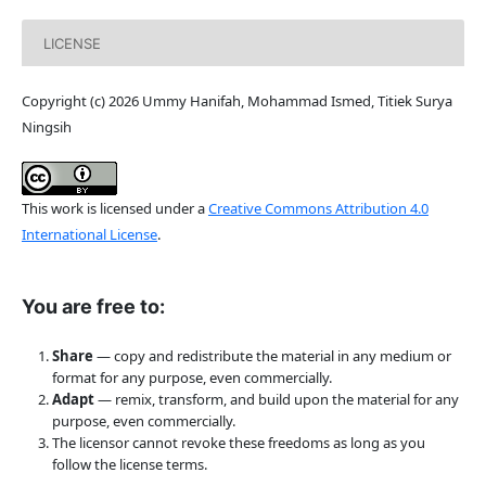
LICENSE
Copyright (c) 2026 Ummy Hanifah, Mohammad Ismed, Titiek Surya
Ningsih
This work is licensed under a
Creative Commons Attribution 4.0
International License
.
You are free to:
Share
— copy and redistribute the material in any medium or
format for any purpose, even commercially.
Adapt
— remix, transform, and build upon the material for any
purpose, even commercially.
The licensor cannot revoke these freedoms as long as you
follow the license terms.