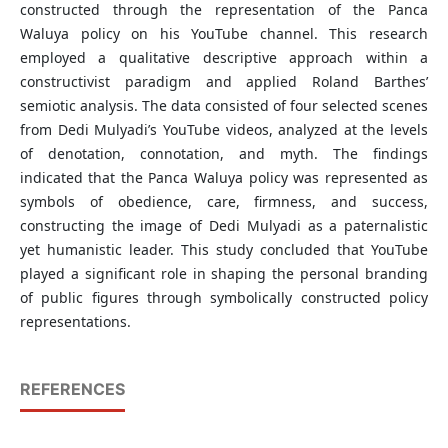
constructed through the representation of the Panca
Waluya policy on his YouTube channel. This research
employed a qualitative descriptive approach within a
constructivist paradigm and applied Roland Barthes’
semiotic analysis. The data consisted of four selected scenes
from Dedi Mulyadi’s YouTube videos, analyzed at the levels
of denotation, connotation, and myth. The findings
indicated that the Panca Waluya policy was represented as
symbols of obedience, care, firmness, and success,
constructing the image of Dedi Mulyadi as a paternalistic
yet humanistic leader. This study concluded that YouTube
played a significant role in shaping the personal branding
of public figures through symbolically constructed policy
representations.
REFERENCES