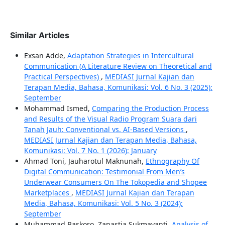
Similar Articles
Exsan Adde,
Adaptation Strategies in Intercultural
Communication (A Literature Review on Theoretical and
Practical Perspectives)
,
MEDIASI Jurnal Kajian dan
Terapan Media, Bahasa, Komunikasi: Vol. 6 No. 3 (2025):
September
Mohammad Ismed,
Comparing the Production Process
and Results of the Visual Radio Program Suara dari
Tanah Jauh: Conventional vs. AI-Based Versions
,
MEDIASI Jurnal Kajian dan Terapan Media, Bahasa,
Komunikasi: Vol. 7 No. 1 (2026): January
Ahmad Toni, Jauharotul Maknunah,
Ethnography Of
Digital Communication: Testimonial From Men’s
Underwear Consumers On The Tokopedia and Shopee
Marketplaces
,
MEDIASI Jurnal Kajian dan Terapan
Media, Bahasa, Komunikasi: Vol. 5 No. 3 (2024):
September
Muhammad Baskoro, Zanastia Sukmayanti,
Analysis of