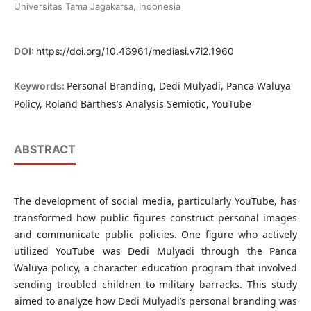
Universitas Tama Jagakarsa, Indonesia
DOI:
https://doi.org/10.46961/mediasi.v7i2.1960
Personal Branding, Dedi Mulyadi, Panca Waluya
Keywords:
Policy, Roland Barthes’s Analysis Semiotic, YouTube
ABSTRACT
The development of social media, particularly YouTube, has
transformed how public figures construct personal images
and communicate public policies. One figure who actively
utilized YouTube was Dedi Mulyadi through the Panca
Waluya policy, a character education program that involved
sending troubled children to military barracks. This study
aimed to analyze how Dedi Mulyadi’s personal branding was