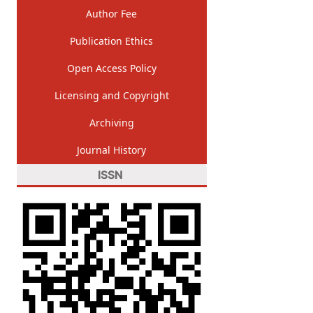
Author Fee
Publication Ethics
Open Access Policy
Licensing and Copyright
Archiving
Journal History
ISSN