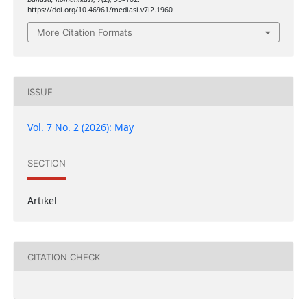
https://doi.org/10.46961/mediasi.v7i2.1960
More Citation Formats
ISSUE
Vol. 7 No. 2 (2026): May
SECTION
Artikel
CITATION CHECK