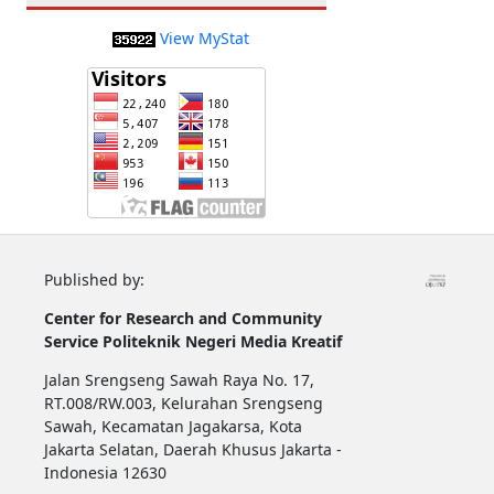
View MyStat
Published by:
Center for Research and Community
Service
Politeknik Negeri Media Kreatif
Jalan Srengseng Sawah Raya No. 17,
RT.008/RW.003, Kelurahan Srengseng
Sawah, Kecamatan Jagakarsa, Kota
Jakarta Selatan, Daerah Khusus Jakarta -
Indonesia 12630