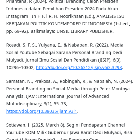
Priantana, P. (2024). Political Branding Calon Presiden
Indonesia dalam Pemilihan Presiden 2024 Pada Akun
Instagram . In F. F. l R. H. Noorikhsan (Ed.), ANALISIS ISU
KEBIJAKAN POLITIK KONTEMPORER DI INDONESIA (1st ed.,
pp. 69–92).Tasikmalaya: UNSIL LIBRARY PUBLISHER.
Rosadi, S. F. S., Yulyana, E., & Nababan, R. (2022). Media
Sosial Youtube Sebagai Sarana Personal Branding Dedi
Mulyadi. Jurnal Ilmu Sosial Dan Pendidikan (JISIP), 6(3),
10296–10302,
http://dx.doi.org/10.36312/jisip.v6i3.3298
.
Samatan, N., Prakosa, A., Robingah, R., & Napsiah, N. (2024).
Personal Branding on Social Media through Peter Montoya
Analysis. IJAM: International Journal of Advanced
Multidisciplinary, 3(1), 55–73,
https://doi.org/10.38035/ijam.v3i1
.
Setiawan, I. (2025, March 8). Segini Pendapatan Channel
YouTube KDM Milik Gubernur Jawa Barat Dedi Mulyadi, Bisa
Capai Miliaran Rupiah?, . Ayo Bandung.Com,