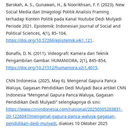
Barokah, A. S., Gunawan, H., & Noorikhsan, F. F. (2023). New
Social Media dan Imagologi Politik Analisis Framing
terhadap Konten Politik pada Kanal Youtube Dedi Mulyadi
Periode 2021. Epistemik: Indonesian Journal of Social and
Political Sciences, 4(1), 85–104,
https://doi.org/10.57266/epistemik.v4i1.121
.
Bonafix, D. N. (2011). Videografi: Kamera dan Teknik
Pengambilan Gambar. HUMANIORA, 2(1), 845–854,
https://doi.org/10.21512/humaniora.v2i1.4015
.
CNN Indonesia. (2025, May 6). Mengenal Gapura Panca
Waluya, Gagasan Pendidikan Dedi Mulyadi Baca artikel CNN
Indonesia “Mengenal Gapura Panca Waluya, Gagasan
Pendidikan Dedi Mulyadi” selengkapnya di sini:
https://www.cnnindonesia.com/nasional/20250505203831-
20-1226047/mengenal-gapura-panca-waluya-gagasan-
pendidikan-dedi-mulyadi
, diakses 10 Oktober 2025