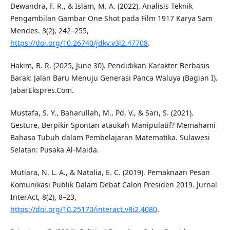
Dewandra, F. R., & Islam, M. A. (2022). Analisis Teknik
Pengambilan Gambar One Shot pada Film 1917 Karya Sam
Mendes. 3(2), 242–255,
https://doi.org/10.26740/jdkv.v3i2.47708
.
Hakim, B. R. (2025, June 30). Pendidikan Karakter Berbasis
Barak: Jalan Baru Menuju Generasi Panca Waluya (Bagian I).
JabarEkspres.Com.
Mustafa, S. Y., Baharullah, M., Pd, V., & Sari, S. (2021).
Gesture, Berpikir Spontan ataukah Manipulatif? Memahami
Bahasa Tubuh dalam Pembelajaran Matematika. Sulawesi
Selatan: Pusaka Al-Maida.
Mutiara, N. L. A., & Natalia, E. C. (2019). Pemaknaan Pesan
Komunikasi Publik Dalam Debat Calon Presiden 2019. Jurnal
InterAct, 8(2), 8–23,
https://doi.org/10.25170/interact.v8i2.4080
.