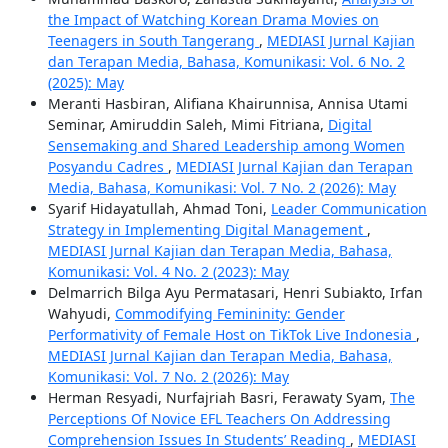
the Impact of Watching Korean Drama Movies on
Teenagers in South Tangerang
,
MEDIASI Jurnal Kajian
dan Terapan Media, Bahasa, Komunikasi: Vol. 6 No. 2
(2025): May
Meranti Hasbiran, Alifiana Khairunnisa, Annisa Utami
Seminar, Amiruddin Saleh, Mimi Fitriana,
Digital
Sensemaking and Shared Leadership among Women
Posyandu Cadres
,
MEDIASI Jurnal Kajian dan Terapan
Media, Bahasa, Komunikasi: Vol. 7 No. 2 (2026): May
Syarif Hidayatullah, Ahmad Toni,
Leader Communication
Strategy in Implementing Digital Management
,
MEDIASI Jurnal Kajian dan Terapan Media, Bahasa,
Komunikasi: Vol. 4 No. 2 (2023): May
Delmarrich Bilga Ayu Permatasari, Henri Subiakto, Irfan
Wahyudi,
Commodifying Femininity: Gender
Performativity of Female Host on TikTok Live Indonesia
,
MEDIASI Jurnal Kajian dan Terapan Media, Bahasa,
Komunikasi: Vol. 7 No. 2 (2026): May
Herman Resyadi, Nurfajriah Basri, Ferawaty Syam,
The
Perceptions Of Novice EFL Teachers On Addressing
Comprehension Issues In Students’ Reading
,
MEDIASI