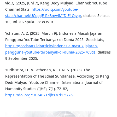
vidIQ (2025, Juni 7), Kang Dedy Mulyadi Channel: YouTube
Channel Stats,
https://vidiq.com/youtube-
stats/channel/UCopjJE-RzBmv4MID-E1Oiyg/
, diakses Selasa,
10 Juni 2025pukul 8:38 WIB
Yohatan, A. Z. (2025, March 9). Indonesia Masuk Jajaran
Pengguna YouTube Terbanyak di Dunia 2025. Goodstats,
https://goodstats.id/article/indonesia-masuk-jajaran-
pengguna-youtube-terbanyak-di-dunia-2025-7Cvdz
, diakses
9 September 2025.
Yudhistira, D., & Fathonah, R. D. N. S. (2023). The
Representation of The Ideal Sundanese, According to Kang
Dedi Mulyadi Youtube Channel. International Journal of
Humanity Studies (IJHS), 7(1), 72–82,
https://doi.org/10.24071/ijhs.v7i1.5776
.