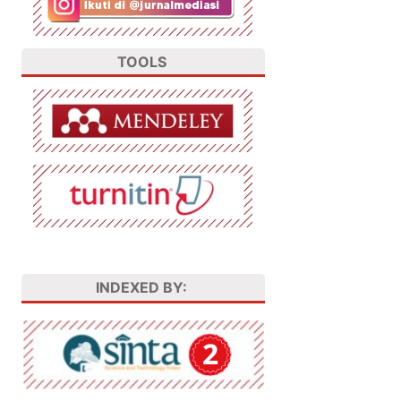
TOOLS
INDEXED BY: