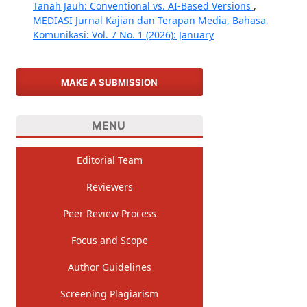
Tanah Jauh: Conventional vs. AI-Based Versions
,
MEDIASI Jurnal Kajian dan Terapan Media, Bahasa,
Komunikasi: Vol. 7 No. 1 (2026): January
MAKE A SUBMISSION
MENU
Editorial Team
Reviewers
Peer Review Process
Focus and Scope
Author Guidelines
Screening Plagiarism