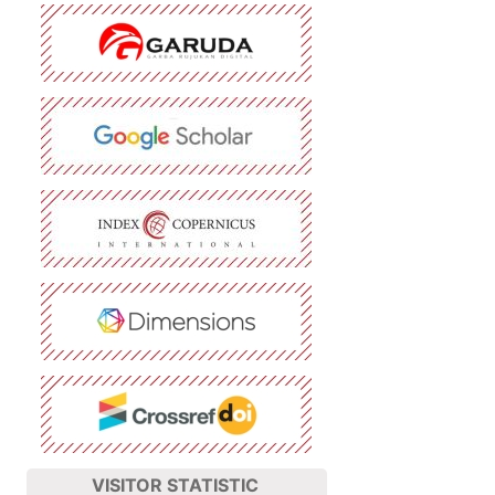
VISITOR STATISTIC