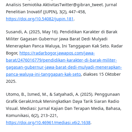
Analisis Semiotika AktivitasTwitter@gibran_tweet. Jurnal
Penelitian Inovatif (JUPIN), 3(2), 447–458,
https://doi.org/10.54082/jupin.181
.
Susandi, A. (2025, May 16). Pendidikan Karakter di Barak
Militer Gagasan Gubernur Jawa Barat Dedi Mulyadi
Menerapkan Panca Waluya, Ini Tanggapan Kak Seto. Radar
Bogor,
https://radarbogor.jawapos.com/jawa-
barat/2476016779/pendidikan-karakter-di-barak-militer-
gagasan-gubernur-jawa-barat-dedi-mulyadi-menerapkan-
panca-waluya-ini-tanggapan-kak-seto
, diakses 15 Oktober
2025.
Utomo, B., Ismed, M., & Satyahadi, A. (2025). Penggunaan
Grafik GerakUntuk Meningkatkan Daya Tarik Siaran Radio
Visual. Mediasi: Jurnal Kajian Dan Terapan Media, Bahasa,
Komunikasi, 6(2), 213–221,
https://doi.org/10.46961/mediasi.v6i2.1638
.