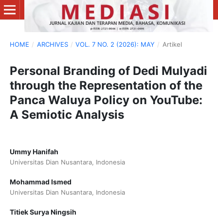
HOME
/
ARCHIVES
/
VOL. 7 NO. 2 (2026): MAY
/
Artikel
Personal Branding of Dedi Mulyadi
through the Representation of the
Panca Waluya Policy on YouTube:
A Semiotic Analysis
Ummy Hanifah
Universitas Dian Nusantara, Indonesia
Mohammad Ismed
Universitas Dian Nusantara, Indonesia
Titiek Surya Ningsih