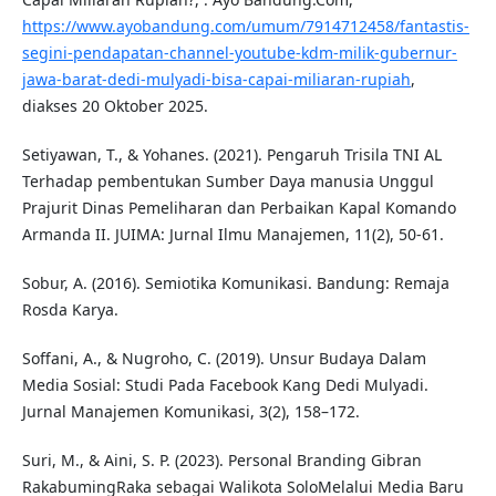
https://www.ayobandung.com/umum/7914712458/fantastis-
segini-pendapatan-channel-youtube-kdm-milik-gubernur-
jawa-barat-dedi-mulyadi-bisa-capai-miliaran-rupiah
,
diakses 20 Oktober 2025.
Setiyawan, T., & Yohanes. (2021). Pengaruh Trisila TNI AL
Terhadap pembentukan Sumber Daya manusia Unggul
Prajurit Dinas Pemeliharan dan Perbaikan Kapal Komando
Armanda II. JUIMA: Jurnal Ilmu Manajemen, 11(2), 50-61.
Sobur, A. (2016). Semiotika Komunikasi. Bandung: Remaja
Rosda Karya.
Soffani, A., & Nugroho, C. (2019). Unsur Budaya Dalam
Media Sosial: Studi Pada Facebook Kang Dedi Mulyadi.
Jurnal Manajemen Komunikasi, 3(2), 158–172.
Suri, M., & Aini, S. P. (2023). Personal Branding Gibran
RakabumingRaka sebagai Walikota SoloMelalui Media Baru