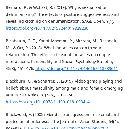
Bernard, P., & Wollast, R. (2019). Why is sexualization
dehumanizing? The effects of posture suggestiveness and
revealing clothing on dehumanization. SAGE Open, 9(1).
https://doi.org/10.1177/2158244019828230
Birnbaum, G. E., Kanat-Maymon, Y., Mizrahi, M., Recanati,
M., & Orr, R. (2018). What fantasies can do to your
relationship: The effects of sexual fantasies on couple
interactions. Personality and Social Psychology Bulletin,
45(3), 461–476.
https://doi.org/10.1177/0146167218789611
Blackburn, G., & Scharrer, E. (2019). Video game playing and
beliefs about masculinity among male and female emerging
adults. Sex Roles, 80(5–6), 310–324.
https://doi.org/10.1007/s11199–018–0934–4
Blackwood, E. (2005). Gender transgression in colonial and
postcolonial Indonesia. The Journal of Asian Studies, 64(4),
849–879.
https://doi.org/10.1017/S0021911805002251