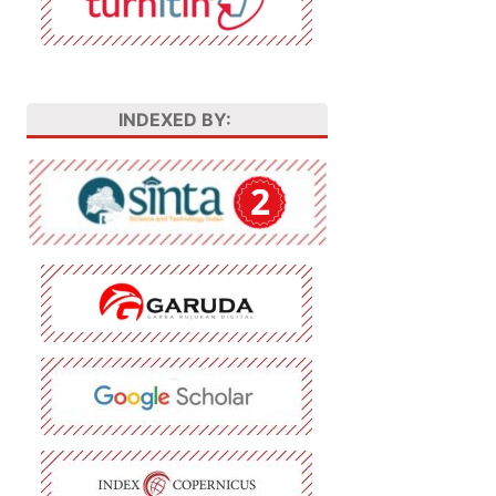
INDEXED BY: