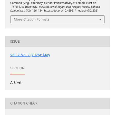
Commodifying Femininity: Gender Performativity of Female Host on
TikTok Live Indonesia.
MEDIASI Jurnal Kajian Dan Terapan Media, Bahasa,
Komunikasi
,
7
(2), 126–134. https://doi.org/10.46961/mediasi.v7i2.2021
More Citation Formats
ISSUE
Vol. 7 No. 2 (2026): May
SECTION
Artikel
CITATION CHECK