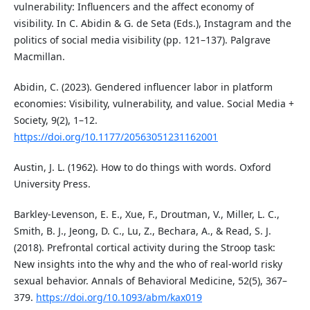
vulnerability: Influencers and the affect economy of
visibility. In C. Abidin & G. de Seta (Eds.), Instagram and the
politics of social media visibility (pp. 121–137). Palgrave
Macmillan.
Abidin, C. (2023). Gendered influencer labor in platform
economies: Visibility, vulnerability, and value. Social Media +
Society, 9(2), 1–12.
https://doi.org/10.1177/20563051231162001
Austin, J. L. (1962). How to do things with words. Oxford
University Press.
Barkley-Levenson, E. E., Xue, F., Droutman, V., Miller, L. C.,
Smith, B. J., Jeong, D. C., Lu, Z., Bechara, A., & Read, S. J.
(2018). Prefrontal cortical activity during the Stroop task:
New insights into the why and the who of real-world risky
sexual behavior. Annals of Behavioral Medicine, 52(5), 367–
379.
https://doi.org/10.1093/abm/kax019