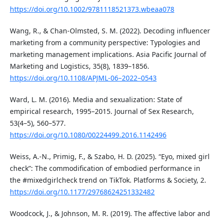
https://doi.org/10.1002/9781118521373.wbeaa078
Wang, R., & Chan-Olmsted, S. M. (2022). Decoding influencer
marketing from a community perspective: Typologies and
marketing management implications. Asia Pacific Journal of
Marketing and Logistics, 35(8), 1839–1856.
https://doi.org/10.1108/APJML-06–2022–0543
Ward, L. M. (2016). Media and sexualization: State of
empirical research, 1995–2015. Journal of Sex Research,
53(4–5), 560–577.
https://doi.org/10.1080/00224499.2016.1142496
Weiss, A.-N., Primig, F., & Szabo, H. D. (2025). “Eyo, mixed girl
check”: The commodification of embodied performance in
the #mixedgirlcheck trend on TikTok. Platforms & Society, 2.
https://doi.org/10.1177/29768624251332482
Woodcock, J., & Johnson, M. R. (2019). The affective labor and