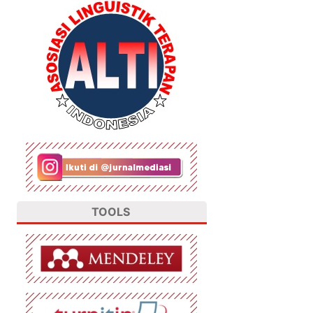
TOOLS