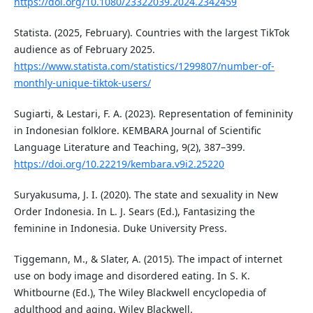
https://doi.org/10.1080/23322039.2024.2342459
Statista. (2025, February). Countries with the largest TikTok
audience as of February 2025.
https://www.statista.com/statistics/1299807/number-of-
monthly-unique-tiktok-users/
Sugiarti, & Lestari, F. A. (2023). Representation of femininity
in Indonesian folklore. KEMBARA Journal of Scientific
Language Literature and Teaching, 9(2), 387–399.
https://doi.org/10.22219/kembara.v9i2.25220
Suryakusuma, J. I. (2020). The state and sexuality in New
Order Indonesia. In L. J. Sears (Ed.), Fantasizing the
feminine in Indonesia. Duke University Press.
Tiggemann, M., & Slater, A. (2015). The impact of internet
use on body image and disordered eating. In S. K.
Whitbourne (Ed.), The Wiley Blackwell encyclopedia of
adulthood and aging. Wiley Blackwell.