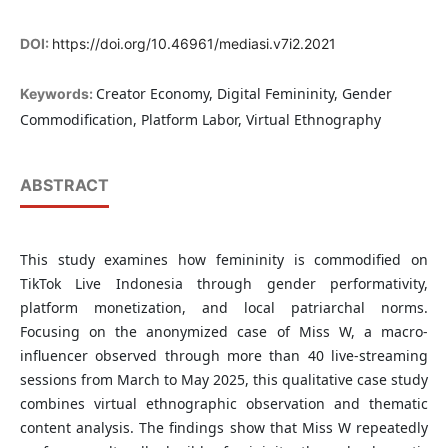
DOI:
https://doi.org/10.46961/mediasi.v7i2.2021
Creator Economy, Digital Femininity, Gender
Keywords:
Commodification, Platform Labor, Virtual Ethnography
ABSTRACT
This study examines how femininity is commodified on
TikTok Live Indonesia through gender performativity,
platform monetization, and local patriarchal norms.
Focusing on the anonymized case of Miss W, a macro-
influencer observed through more than 40 live-streaming
sessions from March to May 2025, this qualitative case study
combines virtual ethnographic observation and thematic
content analysis. The findings show that Miss W repeatedly