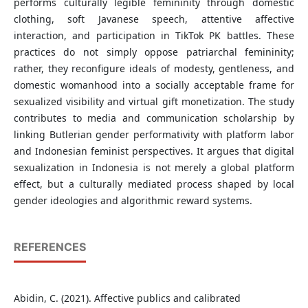
performs culturally legible femininity through domestic
clothing, soft Javanese speech, attentive affective
interaction, and participation in TikTok PK battles. These
practices do not simply oppose patriarchal femininity;
rather, they reconfigure ideals of modesty, gentleness, and
domestic womanhood into a socially acceptable frame for
sexualized visibility and virtual gift monetization. The study
contributes to media and communication scholarship by
linking Butlerian gender performativity with platform labor
and Indonesian feminist perspectives. It argues that digital
sexualization in Indonesia is not merely a global platform
effect, but a culturally mediated process shaped by local
gender ideologies and algorithmic reward systems.
REFERENCES
Abidin, C. (2021). Affective publics and calibrated