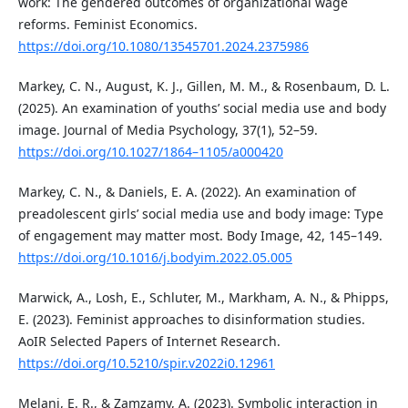
work: The gendered outcomes of organizational wage
reforms. Feminist Economics.
https://doi.org/10.1080/13545701.2024.2375986
Markey, C. N., August, K. J., Gillen, M. M., & Rosenbaum, D. L.
(2025). An examination of youths’ social media use and body
image. Journal of Media Psychology, 37(1), 52–59.
https://doi.org/10.1027/1864–1105/a000420
Markey, C. N., & Daniels, E. A. (2022). An examination of
preadolescent girls’ social media use and body image: Type
of engagement may matter most. Body Image, 42, 145–149.
https://doi.org/10.1016/j.bodyim.2022.05.005
Marwick, A., Losh, E., Schluter, M., Markham, A. N., & Phipps,
E. (2023). Feminist approaches to disinformation studies.
AoIR Selected Papers of Internet Research.
https://doi.org/10.5210/spir.v2022i0.12961
Melani, E. R., & Zamzamy, A. (2023). Symbolic interaction in