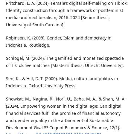
Pritchard, L. A. (2024). Female’s digital self-making on TikTok:
Identity construction through a framework of postfeminist
media and neoliberalism, 2016–2024 [Senior thesis,
University of South Carolina].
Robinson, K. (2008). Gender, Islam and democracy in
Indonesia. Routledge.
Schlogel, M. (2024). The gamified and monetized spectacle
of TikTok live matches [Master’s thesis, Utrecht University].
Sen, K., & Hill, D. T. (2000). Media, culture and politics in
Indonesia. Oxford University Press.
Showkat, M., Nagina, R., Nori, U., Baba, M. A., & Shah, M. A.
(2024). Empowering women in the digital age: Can digital
financial services fulfil the promise of financial autonomy
and gender equality in the attainment of Sustainable
Development Goal 5? Cogent Economics & Finance, 12(1).