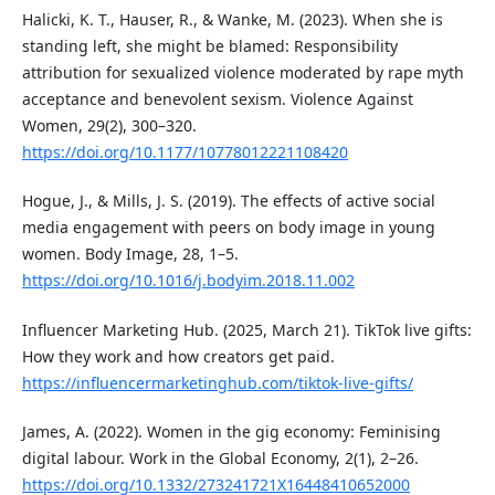
Halicki, K. T., Hauser, R., & Wanke, M. (2023). When she is
standing left, she might be blamed: Responsibility
attribution for sexualized violence moderated by rape myth
acceptance and benevolent sexism. Violence Against
Women, 29(2), 300–320.
https://doi.org/10.1177/10778012221108420
Hogue, J., & Mills, J. S. (2019). The effects of active social
media engagement with peers on body image in young
women. Body Image, 28, 1–5.
https://doi.org/10.1016/j.bodyim.2018.11.002
Influencer Marketing Hub. (2025, March 21). TikTok live gifts:
How they work and how creators get paid.
https://influencermarketinghub.com/tiktok-live-gifts/
James, A. (2022). Women in the gig economy: Feminising
digital labour. Work in the Global Economy, 2(1), 2–26.
https://doi.org/10.1332/273241721X16448410652000