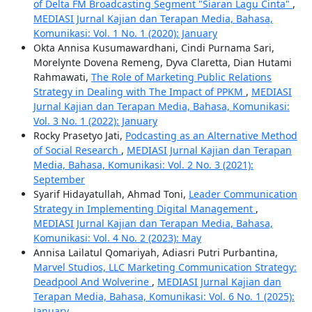
of Delta FM Broadcasting Segment "Siaran Lagu Cinta"
,
MEDIASI Jurnal Kajian dan Terapan Media, Bahasa,
Komunikasi: Vol. 1 No. 1 (2020): January
Okta Annisa Kusumawardhani, Cindi Purnama Sari,
Morelynte Dovena Remeng, Dyva Claretta, Dian Hutami
Rahmawati,
The Role of Marketing Public Relations
Strategy in Dealing with The Impact of PPKM
,
MEDIASI
Jurnal Kajian dan Terapan Media, Bahasa, Komunikasi:
Vol. 3 No. 1 (2022): January
Rocky Prasetyo Jati,
Podcasting as an Alternative Method
of Social Research
,
MEDIASI Jurnal Kajian dan Terapan
Media, Bahasa, Komunikasi: Vol. 2 No. 3 (2021):
September
Syarif Hidayatullah, Ahmad Toni,
Leader Communication
Strategy in Implementing Digital Management
,
MEDIASI Jurnal Kajian dan Terapan Media, Bahasa,
Komunikasi: Vol. 4 No. 2 (2023): May
Annisa Lailatul Qomariyah, Adiasri Putri Purbantina,
Marvel Studios, LLC Marketing Communication Strategy:
Deadpool And Wolverine
,
MEDIASI Jurnal Kajian dan
Terapan Media, Bahasa, Komunikasi: Vol. 6 No. 1 (2025):
January