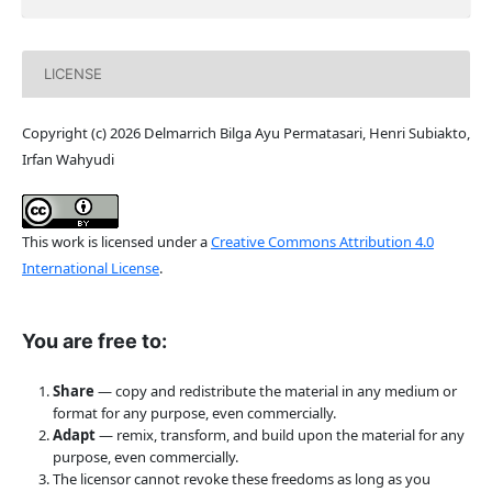
LICENSE
Copyright (c) 2026 Delmarrich Bilga Ayu Permatasari, Henri Subiakto,
Irfan Wahyudi
This work is licensed under a
Creative Commons Attribution 4.0
International License
.
You are free to:
Share
— copy and redistribute the material in any medium or
format for any purpose, even commercially.
Adapt
— remix, transform, and build upon the material for any
purpose, even commercially.
The licensor cannot revoke these freedoms as long as you