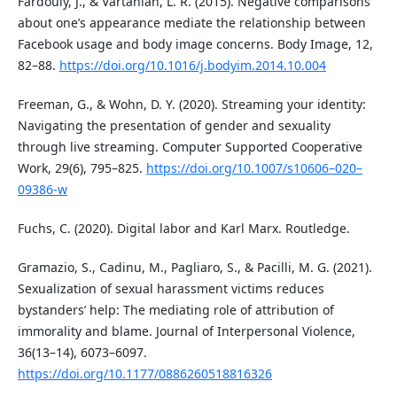
Fardouly, J., & Vartanian, L. R. (2015). Negative comparisons
about one’s appearance mediate the relationship between
Facebook usage and body image concerns. Body Image, 12,
82–88.
https://doi.org/10.1016/j.bodyim.2014.10.004
Freeman, G., & Wohn, D. Y. (2020). Streaming your identity:
Navigating the presentation of gender and sexuality
through live streaming. Computer Supported Cooperative
Work, 29(6), 795–825.
https://doi.org/10.1007/s10606–020–
09386-w
Fuchs, C. (2020). Digital labor and Karl Marx. Routledge.
Gramazio, S., Cadinu, M., Pagliaro, S., & Pacilli, M. G. (2021).
Sexualization of sexual harassment victims reduces
bystanders’ help: The mediating role of attribution of
immorality and blame. Journal of Interpersonal Violence,
36(13–14), 6073–6097.
https://doi.org/10.1177/0886260518816326