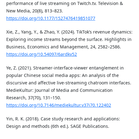
performance of live streaming on Twitch.tv. Television &
New Media, 20(8), 813–823.
https://doi.org/10.1177/1527476419851077
Xie, Z., Yang, Y., & Zhao, Y. (2024). TikTok’s revenue dynamics:
Exploring income streams beyond the surface. Highlights in
Business, Economics and Management, 24, 2582–2586.
https://doi.org/10.54097/6ardkv52
Ye, Z. (2021). Streamer-interface-viewer entanglement in
popular Chinese social media apps: An analysis of the
discursive and affective live-streaming chatroom interfaces.
MedieKultur: Journal of Media and Communication
Research, 37(70), 131–150.
https://doi.org/10.7146/mediekultur.v37i70.122402
Yin, R. K. (2018). Case study research and applications:
Design and methods (6th ed.). SAGE Publications.