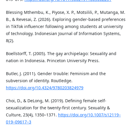
Blessing Mthembu, K., Piyose, X. P., Motsilili, P., Mutanga, M.
B., & Revesai, Z. (2026). Exploring gender-based preferences
in TikTok influencer following among students at university
of technology. Indonesian Journal of Information Systems,
8(2).
Boellstorff, T. (2005). The gay archipelago: Sexuality and
nation in Indonesia. Princeton University Press.
Butler, J. (2011). Gender trouble: Feminism and the
subversion of identity. Routledge.
https://doi.org/10.4324/9780203824979
Choi, D., & DeLong, M. (2019). Defining female self-
sexualization for the twenty-first century. Sexuality &
Culture, 23(4), 1350–1371.
https://doi.org/10.1007/s12119–
019–09617–3