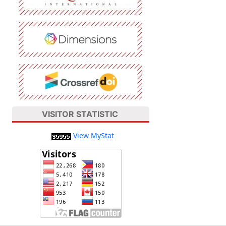
VISITOR STATISTIC
View MyStat