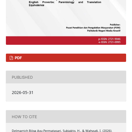
PDF
PUBLISHED
2026-05-31
HOW TO CITE
Delmarrich Bilga Ayu Permatasari, Subiakto, H., & Wahyudi, I. (2026).