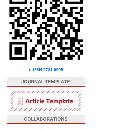
e-ISSN 2721-0995
JOURNAL TEMPLATE
COLLABORATIONS