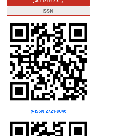
Journal History
ISSN
p-ISSN 2721-9046