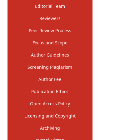
Editorial Team
Reviewers
Peer Review Process
Focus and Scope
Author Guidelines
Screening Plagiarism
Author Fee
Publication Ethics
Open Access Policy
Licensing and Copyright
Archiving