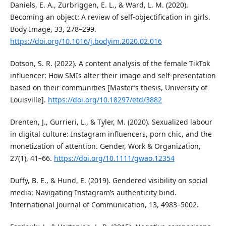
Daniels, E. A., Zurbriggen, E. L., & Ward, L. M. (2020).
Becoming an object: A review of self-objectification in girls.
Body Image, 33, 278–299.
https://doi.org/10.1016/j.bodyim.2020.02.016
Dotson, S. R. (2022). A content analysis of the female TikTok
influencer: How SMIs alter their image and self-presentation
based on their communities [Master’s thesis, University of
Louisville].
https://doi.org/10.18297/etd/3882
Drenten, J., Gurrieri, L., & Tyler, M. (2020). Sexualized labour
in digital culture: Instagram influencers, porn chic, and the
monetization of attention. Gender, Work & Organization,
27(1), 41–66.
https://doi.org/10.1111/gwao.12354
Duffy, B. E., & Hund, E. (2019). Gendered visibility on social
media: Navigating Instagram’s authenticity bind.
International Journal of Communication, 13, 4983–5002.