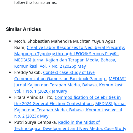
follow the license terms.
Similar Articles
Moch. Shobastian Mahendra Muchtar, Yuyun Agus
Riani,
Creative Labor Responses to Neoliberal Precarity:
Mapping a Typology through LEGO® Serious Play®
,
MEDIASI Jurnal Kajian dan Terapan Media, Bahasa,
Komunikasi: Vol. 7 No. 2 (2026): May
Freddy Yakob,
Context case Study of Live
Communication Gamers on Facebook Gaming
,
MEDIASI
Jurnal Kajian dan Terapan Media, Bahasa, Komunikasi:
Vol. 1 No. 1 (2020): January
Fitara Anindita Tito,
Commodification of Celebrities in
the 2024 General Election Contestation
,
MEDIASI Jurnal
Kajian dan Terapan Media, Bahasa, Komunikasi: Vol. 4
No. 2 (2023): May
Putri Surya Cempaka,
Radio in the Midst of
Technological Development and New Media: Case Study