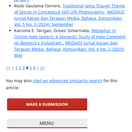
Rezki Gautama Tanrere,
Traditional Jamu Trough Theme
of Spices in Conceptual Still Life Photography
,
MEDIASI
Jurnal Kajian dan Terapan Media, Bahasa, Komunikasi:
Vol. 5 No. 3 (2024): September
Karisma E. Tarigan, Greasi Simarmata,
Metaphor in
Online Hate Speech: a Semantic Study of Hate Comment
on Beyonce's Instagram
,
MEDIASI Jurnal Kajian dan
Terapan Media, Bahasa, Komunikasi: Vol. 6 No. 2 (2025):
May
<<
<
1
2
3
4
5
6
>
>>
You may also
start an advanced similarity search
for this
article.
MAKE A SUBMISSION
MENU