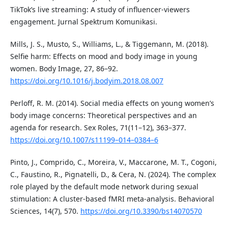
TikTok’s live streaming: A study of influencer-viewers
engagement. Jurnal Spektrum Komunikasi.
Mills, J. S., Musto, S., Williams, L., & Tiggemann, M. (2018).
Selfie harm: Effects on mood and body image in young
women. Body Image, 27, 86–92.
https://doi.org/10.1016/j.bodyim.2018.08.007
Perloff, R. M. (2014). Social media effects on young women’s
body image concerns: Theoretical perspectives and an
agenda for research. Sex Roles, 71(11–12), 363–377.
https://doi.org/10.1007/s11199–014–0384–6
Pinto, J., Comprido, C., Moreira, V., Maccarone, M. T., Cogoni,
C., Faustino, R., Pignatelli, D., & Cera, N. (2024). The complex
role played by the default mode network during sexual
stimulation: A cluster-based fMRI meta-analysis. Behavioral
Sciences, 14(7), 570.
https://doi.org/10.3390/bs14070570