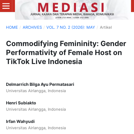
HOME
/
ARCHIVES
/
VOL. 7 NO. 2 (2026): MAY
/
Artikel
Commodifying Femininity: Gender
Performativity of Female Host on
TikTok Live Indonesia
Delmarrich Bilga Ayu Permatasari
Universitas Airlangga, Indonesia
Henri Subiakto
Universitas Airlangga, Indonesia
Irfan Wahyudi
Universitas Airlangga, Indonesia