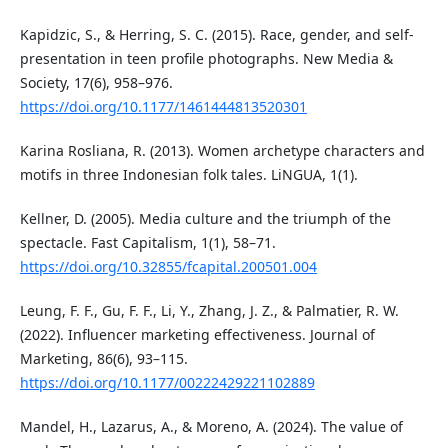
Kapidzic, S., & Herring, S. C. (2015). Race, gender, and self-
presentation in teen profile photographs. New Media &
Society, 17(6), 958–976.
https://doi.org/10.1177/1461444813520301
Karina Rosliana, R. (2013). Women archetype characters and
motifs in three Indonesian folk tales. LiNGUA, 1(1).
Kellner, D. (2005). Media culture and the triumph of the
spectacle. Fast Capitalism, 1(1), 58–71.
https://doi.org/10.32855/fcapital.200501.004
Leung, F. F., Gu, F. F., Li, Y., Zhang, J. Z., & Palmatier, R. W.
(2022). Influencer marketing effectiveness. Journal of
Marketing, 86(6), 93–115.
https://doi.org/10.1177/00222429221102889
Mandel, H., Lazarus, A., & Moreno, A. (2024). The value of