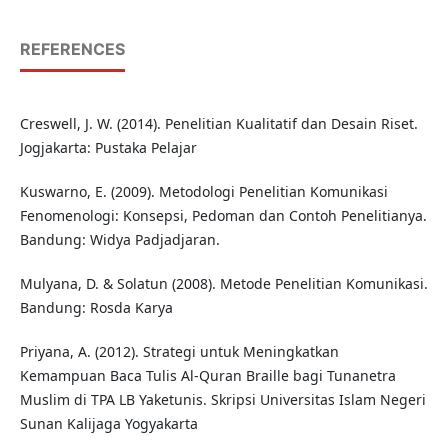
REFERENCES
Creswell, J. W. (2014). Penelitian Kualitatif dan Desain Riset.
Jogjakarta: Pustaka Pelajar
Kuswarno, E. (2009). Metodologi Penelitian Komunikasi
Fenomenologi: Konsepsi, Pedoman dan Contoh Penelitianya.
Bandung: Widya Padjadjaran.
Mulyana, D. & Solatun (2008). Metode Penelitian Komunikasi.
Bandung: Rosda Karya
Priyana, A. (2012). Strategi untuk Meningkatkan
Kemampuan Baca Tulis Al-Quran Braille bagi Tunanetra
Muslim di TPA LB Yaketunis. Skripsi Universitas Islam Negeri
Sunan Kalijaga Yogyakarta