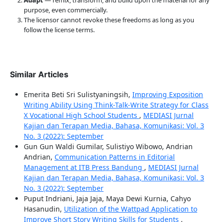
purpose, even commercially.
The licensor cannot revoke these freedoms as long as you
follow the license terms.
Similar Articles
Emerita Beti Sri Sulistyaningsih,
Improving Exposition
Writing Ability Using Think-Talk-Write Strategy for Class
X Vocational High School Students
,
MEDIASI Jurnal
Kajian dan Terapan Media, Bahasa, Komunikasi: Vol. 3
No. 3 (2022): September
Gun Gun Waldi Gumilar, Sulistiyo Wibowo, Andrian
Andrian,
Communication Patterns in Editorial
Management at ITB Press Bandung
,
MEDIASI Jurnal
Kajian dan Terapan Media, Bahasa, Komunikasi: Vol. 3
No. 3 (2022): September
Puput Indriani, Jaja Jaja, Maya Dewi Kurnia, Cahyo
Hasanudin,
Utilization of the Wattpad Application to
Improve Short Story Writing Skills for Students
,