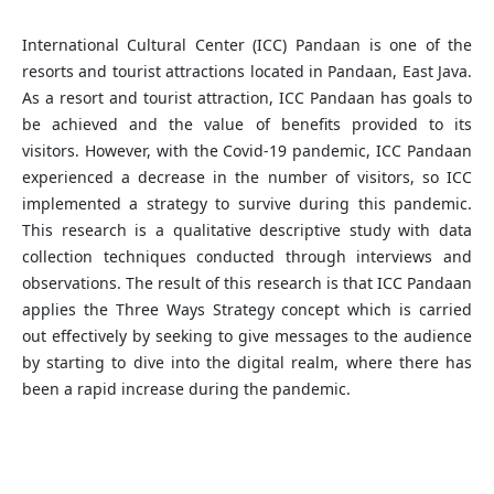
International Cultural Center (ICC) Pandaan is one of the
resorts and tourist attractions located in Pandaan, East Java.
As a resort and tourist attraction, ICC Pandaan has goals to
be achieved and the value of benefits provided to its
visitors. However, with the Covid-19 pandemic, ICC Pandaan
experienced a decrease in the number of visitors, so ICC
implemented a strategy to survive during this pandemic.
This research is a qualitative descriptive study with data
collection techniques conducted through interviews and
observations. The result of this research is that ICC Pandaan
applies the Three Ways Strategy concept which is carried
out effectively by seeking to give messages to the audience
by starting to dive into the digital realm, where there has
been a rapid increase during the pandemic.