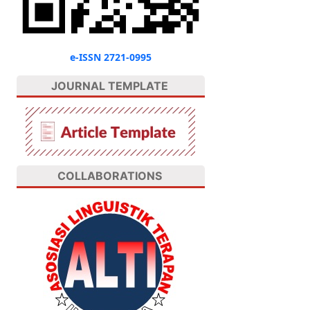
e-ISSN 2721-0995
JOURNAL TEMPLATE
COLLABORATIONS