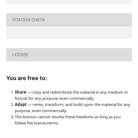
CITATION CHECK
LICENSE
You are free to:
Share
— copy and redistribute the material in any medium or
format for any purpose, even commercially.
Adapt
— remix, transform, and build upon the material for any
purpose, even commercially.
The licensor cannot revoke these freedoms as long as you
follow the license terms.