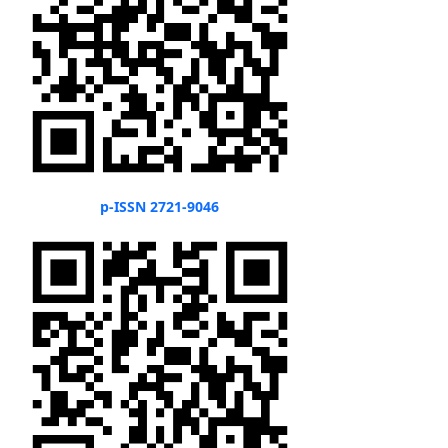
p-ISSN 2721-9046