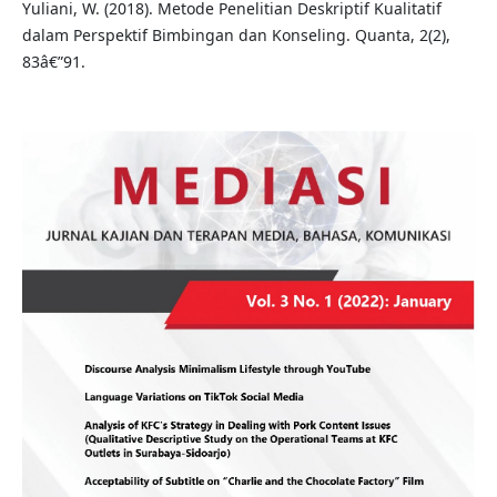
Yuliani, W. (2018). Metode Penelitian Deskriptif Kualitatif
dalam Perspektif Bimbingan dan Konseling. Quanta, 2(2),
83â€”91.