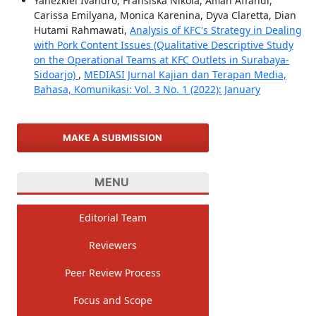
Yahezkiel Ivandro, Fransiska Nikola, Alfian Affandi,
Carissa Emilyana, Monica Karenina, Dyva Claretta, Dian
Hutami Rahmawati,
Analysis of KFC's Strategy in Dealing
with Pork Content Issues (Qualitative Descriptive Study
on the Operational Teams at KFC Outlets in Surabaya-
Sidoarjo)
,
MEDIASI Jurnal Kajian dan Terapan Media,
Bahasa, Komunikasi: Vol. 3 No. 1 (2022): January
MAKE A SUBMISSION
MENU
Editorial Team
Reviewers
Peer Review Process
Focus and Scope