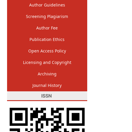
Author Guidelines
Screening Plagiarism
Author Fee
Publication Ethics
Open Access Policy
Licensing and Copyright
Archiving
Journal History
ISSN