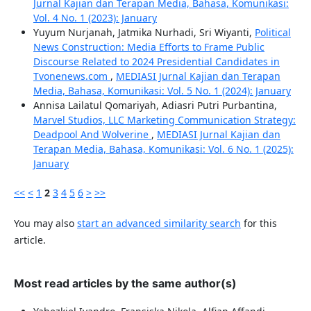
Jurnal Kajian dan Terapan Media, Bahasa, Komunikasi:
Vol. 4 No. 1 (2023): January
Yuyum Nurjanah, Jatmika Nurhadi, Sri Wiyanti,
Political
News Construction: Media Efforts to Frame Public
Discourse Related to 2024 Presidential Candidates in
Tvonenews.com
,
MEDIASI Jurnal Kajian dan Terapan
Media, Bahasa, Komunikasi: Vol. 5 No. 1 (2024): January
Annisa Lailatul Qomariyah, Adiasri Putri Purbantina,
Marvel Studios, LLC Marketing Communication Strategy:
Deadpool And Wolverine
,
MEDIASI Jurnal Kajian dan
Terapan Media, Bahasa, Komunikasi: Vol. 6 No. 1 (2025):
January
<<
<
1
2
3
4
5
6
>
>>
You may also
start an advanced similarity search
for this
article.
Most read articles by the same author(s)