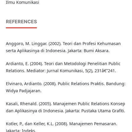
Ilmu Komunikasi
REFERENCES
Anggoro, M. Linggar. (2002). Teori dan Profesi Kehumasan
serta Aplikasinya di Indonesia. Jakarta: Bumi Aksara.
Ardianto, E. (2004). Teori dan Metodologi Penelitian Public
Relations. Mediator: Jurnal Komunikasi, 5(2), 231â€”241.
Elvinaro, Ardianto. (2008). Public Relations Praktis. Bandung:
Widya Padjajaran.
Kasali, Rhenald. (2005). Manajemen Public Relations Konsep
dan Aplikasinya di Indonesia. Jakarta: Pustaka Utama Grafiti.
Kotler, P., dan Keller, K.L. (2008). Manajemen Pemasaran.
Jakarta: Indeks.