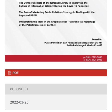
PDF
PUBLISHED
2022-03-25