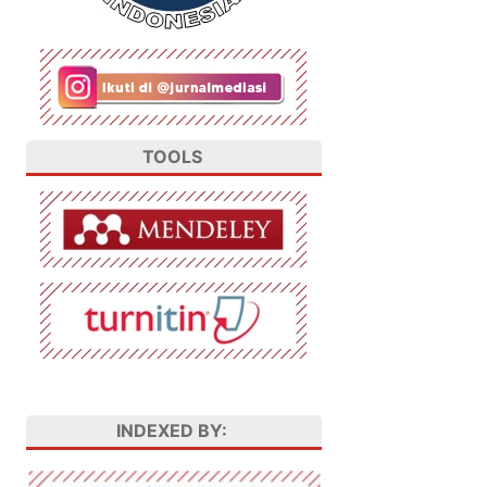
TOOLS
INDEXED BY: