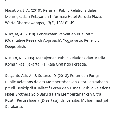
Nasution, I. A. (2019). Peranan Public Relations dalam
Meningkatkan Pelayanan Informasi Hotel Garuda Plaza.
Warta Dharmawangsa, 13(3), 138â€”149.
Rukajat, A. (2018). Pendekatan Penelitian Kualitatif
(Qualitative Research Approach). Yogyakarta: Penerbit
Deepublish.
Ruslan, R. (2006). Manajemen Public Relations dan Media
Komunikasi. Jakarta: PT. Raja Grafindo Persada.
Setyanto Adi, A., & Sutarso, D. (2018). Peran dan Fungsi
Public Relations dalam Mempertahankan Citra Perusahaan
(Studi Deskriptif Kualitatif Peran dan Fungsi Public Relations
Hotel Brothers Solo Baru dalam Mempertahankan Citra
Positif Perusahaan). [Disertasi]. Universitas Muhammadiyah
Surakarta.