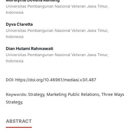
Universitas Pembangunan Nasional Veteran Jawa Timur,
Indonesia
Dyva Claretta
Universitas Pembangunan Nasional Veteran Jawa Timur,
Indonesia
Dian Hutami Rahmawati
Universitas Pembangunan Nasional Veteran Jawa Timur,
Indonesia
DOI:
https://doi.org/10.46961/mediasi.v3i1.487
Strategy, Marketing Public Relations, Three Ways
Keywords:
Strategy,
ABSTRACT