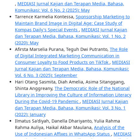
,
MEDIASI Jurnal Kajian dan Terapan Media, Bahasa,
Komunikasi: Vol. 6 No. 2 (2025): May
Tarrence Karmelia Kontessa,
Sponsorship Marketing to
Maintain Brand Image in Digital Age: Case Study of
Kompas Daily's Special Events
,
MEDIASI Jurnal Kajian
dan Terapan Media, Bahasa, Komunikasi: Vol. 1 No. 2
(2020): May
Afirsta Marselia Purana, Teguh Dwi Putranto,
The Role
of Digital Integrated Marketing Communication in
Consumer Loyalty to Food Products on TikTok
,
MEDIASI
Jurnal Kajian dan Terapan Media, Bahasa, Komunikasi:
Vol. 6 No. 3 (2025): September
Hari Otang Sasmita, Diah Amelia, Asima Sitanggang,
Shinta Anggreany,
The Democratic Role of the National
Library in Improving the Culture of Information Literacy
During the Covid-19 Pandemic
,
MEDIASI Jurnal Kajian
dan Terapan Media, Bahasa, Komunikasi: Vol. 3 No. 1
(2022): January
Ilmatus Sa'diyah, Danella Dhariyanto, Yulia Rahma
Rahma Auliya, Haikal Akbar Maulana,
Analysis of the
Use of Indonesian Affixes in WhatsApp Status
,
MEDIASI