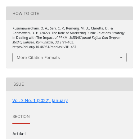
HOW TO CITE
Kusumawardhani, O. A., Sari, C. P., Remeng, M. D., Claretta, D., &
Rahmawati, D. H. (2022). The Role of Marketing Public Relations Strategy
in Dealing with The Impact of PPKM.
MEDIASI Jurnal Kajian Dan Terapan
Media, Bahasa, Komunikasi
,
3
(1), 91–103.
https://doi.org/10.46961/mediasi.v3i1.487
More Citation Formats
ISSUE
Vol. 3 No. 1 (2022): January
SECTION
Artikel