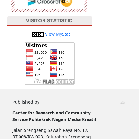
VISITOR STATISTIC
View MyStat
Published by:
Center for Research and Community
Service
Politeknik Negeri Media Kreatif
Jalan Srengseng Sawah Raya No. 17,
RT.008/RW.003, Kelurahan Srengseng