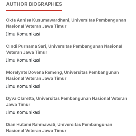
AUTHOR BIOGRAPHIES
Okta Annisa Kusumawardhani,
Universitas Pembangunan
Nasional Veteran Jawa Timur
Ilmu Komunikasi
Cindi Purnama Sari,
Universitas Pembangunan Nasional
Veteran Jawa Timur
Ilmu Komunikasi
Morelynte Dovena Remeng,
Universitas Pembangunan
Nasional Veteran Jawa Timur
Ilmu Komunikasi
Dyva Claretta,
Universitas Pembangunan Nasional Veteran
Jawa Timur
Ilmu Komunikasi
Dian Hutami Rahmawati,
Universitas Pembangunan
Nasional Veteran Jawa Timur