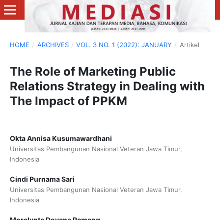
HOME
/
ARCHIVES
/
VOL. 3 NO. 1 (2022): JANUARY
/
Artikel
The Role of Marketing Public
Relations Strategy in Dealing with
The Impact of PPKM
Okta Annisa Kusumawardhani
Universitas Pembangunan Nasional Veteran Jawa Timur,
Indonesia
Cindi Purnama Sari
Universitas Pembangunan Nasional Veteran Jawa Timur,
Indonesia
Morelynte Dovena Remeng