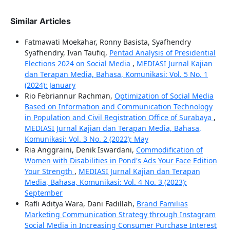
Similar Articles
Fatmawati Moekahar, Ronny Basista, Syafhendry
Syafhendry, Ivan Taufiq,
Pentad Analysis of Presidential
Elections 2024 on Social Media
,
MEDIASI Jurnal Kajian
dan Terapan Media, Bahasa, Komunikasi: Vol. 5 No. 1
(2024): January
Rio Febriannur Rachman,
Optimization of Social Media
Based on Information and Communication Technology
in Population and Civil Registration Office of Surabaya
,
MEDIASI Jurnal Kajian dan Terapan Media, Bahasa,
Komunikasi: Vol. 3 No. 2 (2022): May
Ria Anggraini, Denik Iswardani,
Commodification of
Women with Disabilities in Pond's Ads Your Face Edition
Your Strength
,
MEDIASI Jurnal Kajian dan Terapan
Media, Bahasa, Komunikasi: Vol. 4 No. 3 (2023):
September
Rafli Aditya Wara, Dani Fadillah,
Brand Familias
Marketing Communication Strategy through Instagram
Social Media in Increasing Consumer Purchase Interest