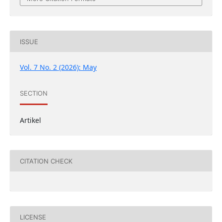
ISSUE
Vol. 7 No. 2 (2026): May
SECTION
Artikel
CITATION CHECK
LICENSE