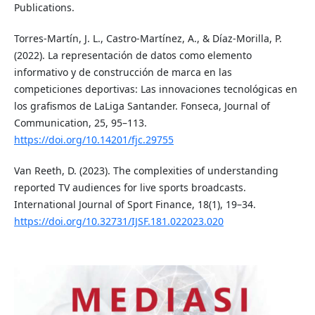
Publications.
Torres-Martín, J. L., Castro-Martínez, A., & Díaz-Morilla, P.
(2022). La representación de datos como elemento
informativo y de construcción de marca en las
competiciones deportivas: Las innovaciones tecnológicas en
los grafismos de LaLiga Santander. Fonseca, Journal of
Communication, 25, 95–113.
https://doi.org/10.14201/fjc.29755
Van Reeth, D. (2023). The complexities of understanding
reported TV audiences for live sports broadcasts.
International Journal of Sport Finance, 18(1), 19–34.
https://doi.org/10.32731/IJSF.181.022023.020