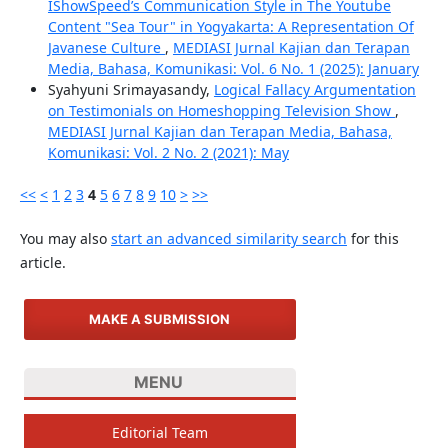
IShowSpeed’s Communication Style in The Youtube
Content "Sea Tour" in Yogyakarta: A Representation Of
Javanese Culture
,
MEDIASI Jurnal Kajian dan Terapan
Media, Bahasa, Komunikasi: Vol. 6 No. 1 (2025): January
Syahyuni Srimayasandy,
Logical Fallacy Argumentation
on Testimonials on Homeshopping Television Show
,
MEDIASI Jurnal Kajian dan Terapan Media, Bahasa,
Komunikasi: Vol. 2 No. 2 (2021): May
<<
<
1
2
3
4
5
6
7
8
9
10
>
>>
You may also
start an advanced similarity search
for this
article.
MAKE A SUBMISSION
MENU
Editorial Team