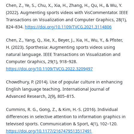
Chen, Z., Ye, S., Chu, X., Xia, H., Zhang, H., Qu, H., & Wu, Y.
(2022). Augmenting sports videos with VisCommentator. IEEE
Transactions on Visualization and Computer Graphics, 28(1),
824–834.
https://doi.org/10.1109/TVCG.2021.3114806
Chen, Z., Yang, Q., Xie, X., Beyer, J., Xia, H., Wu, Y., & Pfister,
H. (2023). Sporthesia: Augmenting sports videos using
natural language. IEEE Transactions on Visualization and
Computer Graphics, 29(1), 918–928.
https://doi.org/10.1109/TVCG.2022.3209497
Chowdhury, P. (2014). Use of popular culture in enhancing
English language teaching. International Journal of
Advanced Research, 2(9), 805–815.
Cummins, R. G., Gong, Z., & Kim, H.-S. (2016). Individual
differences in selective attention to information graphics in
televised sports. Communication & Sport, 4(1), 102–120.
https://doi.org/10.1177/2167479513517491