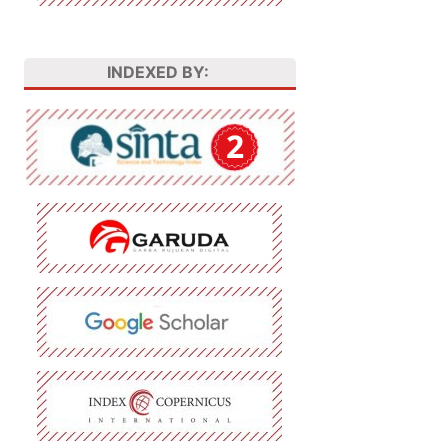
INDEXED BY: