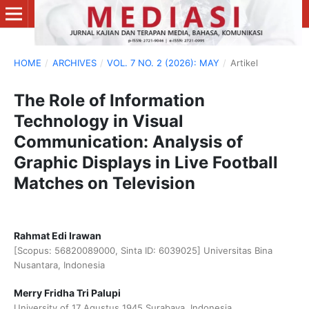
HOME
/
ARCHIVES
/
VOL. 7 NO. 2 (2026): MAY
/
Artikel
The Role of Information
Technology in Visual
Communication: Analysis of
Graphic Displays in Live Football
Matches on Television
Rahmat Edi Irawan
[Scopus: 56820089000, Sinta ID: 6039025] Universitas Bina
Nusantara, Indonesia
Merry Fridha Tri Palupi
University of 17 Agustus 1945 Surabaya, Indonesia