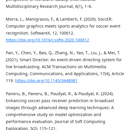
Multidisciplinary Research Journal, 6(1), 1–6.
Morra, L., Manigrasso, F., & Lamberti, F. (2020). SoccER:
Computer graphics meets sports analytics for soccer event
recognition. SoftwareX, 12, 100612.
https://doi.org/10.1016/j.softx.2020.100612
Pan, Y., Chen, Y., Bao, Q., Zhang, N., Yao, T., Liu, J., & Mei, T.
(2021). Smart Director: An event-driven directing system for
live broadcasting. ACM Transactions on Multimedia
Computing, Communications, and Applications, 17(4), Article
119.
https://doi.org/10.1145/3448981
Paneru, B., Paneru, B., Poudyal, R., & Poudyal, K. (2024).
Enhancing soccer pass receiver prediction in broadcast
images through advanced deep learning techniques: A
comprehensive study on model optimization and
performance evaluation. Journal of Soft Computing
Exploration, 5(2), 115–121.