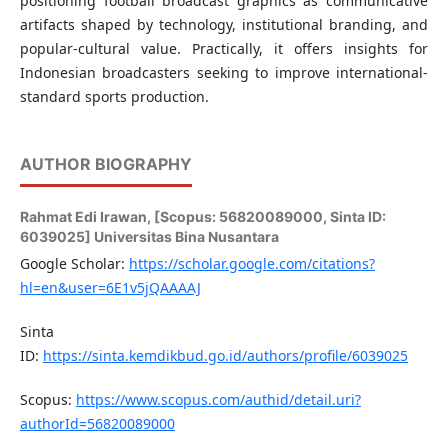
positioning football broadcast graphics as communicative
artifacts shaped by technology, institutional branding, and
popular-cultural value. Practically, it offers insights for
Indonesian broadcasters seeking to improve international-
standard sports production.
AUTHOR BIOGRAPHY
Rahmat Edi Irawan,
[Scopus: 56820089000, Sinta ID:
6039025] Universitas Bina Nusantara
Google Scholar:
https://scholar.google.com/citations?
hl=en&user=6E1v5jQAAAAJ
Sinta
ID:
https://sinta.kemdikbud.go.id/authors/profile/6039025
Scopus:
https://www.scopus.com/authid/detail.uri?
authorId=56820089000