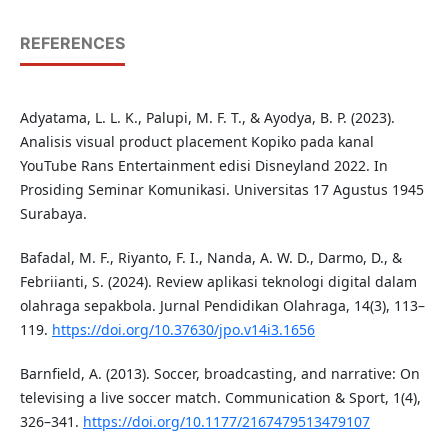
REFERENCES
Adyatama, L. L. K., Palupi, M. F. T., & Ayodya, B. P. (2023).
Analisis visual product placement Kopiko pada kanal
YouTube Rans Entertainment edisi Disneyland 2022. In
Prosiding Seminar Komunikasi. Universitas 17 Agustus 1945
Surabaya.
Bafadal, M. F., Riyanto, F. I., Nanda, A. W. D., Darmo, D., &
Febriianti, S. (2024). Review aplikasi teknologi digital dalam
olahraga sepakbola. Jurnal Pendidikan Olahraga, 14(3), 113–
119.
https://doi.org/10.37630/jpo.v14i3.1656
Barnfield, A. (2013). Soccer, broadcasting, and narrative: On
televising a live soccer match. Communication & Sport, 1(4),
326–341.
https://doi.org/10.1177/2167479513479107