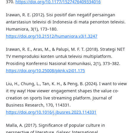
370.
https://doi.org/10.1177/1527476409334016
Irawan, R. E. (2012). Sisi positif dan negatif persaingan
antarstasiun televisi di Indonesia di mata penonton televisi.
Humaniora, 3(1), 173–180.
https://doi.org/10.21512/humaniora.v3i1.3247
Irawan, R. E., Aras, M., & Palupi, M. F. T. (2018). Strategi NET
TV memproduksi konten untuk televisi multiplatform.
Prosiding Konferensi Nasional Komunikasi, 2(1), 373–382.
https://doi.org/10.25008/pknk.v2i01.175
Liu, H., Chung, L., Tan, K. H., & Peng, B. (2024). I want to view
it my way! How viewer engagement shapes the value co-
creation on sports live streaming platform. Journal of
Business Research, 170, 114331.
https://doi.org/10.1016/j.jbusres.2023.114331
Malla, A. (2017). Significance of popular culture in
perspective of literature. Galaxy: International