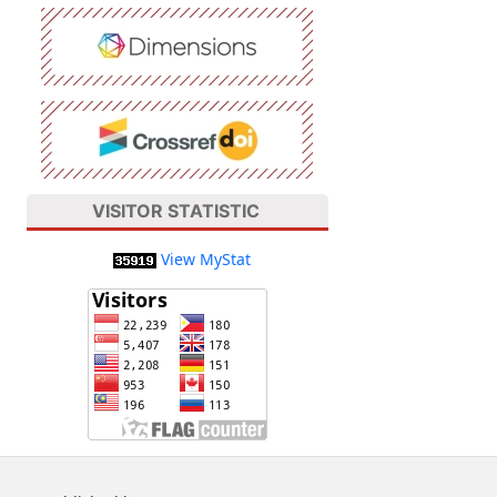
VISITOR STATISTIC
View MyStat