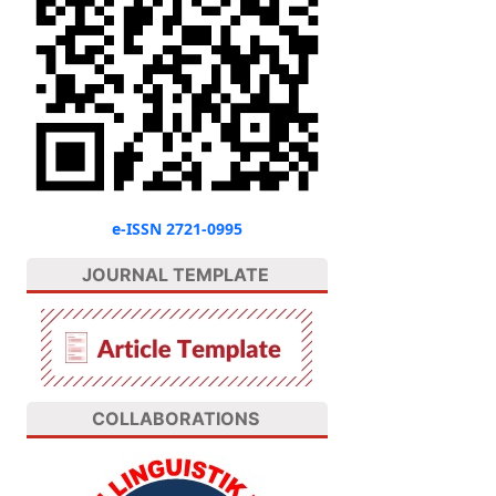
e-ISSN 2721-0995
JOURNAL TEMPLATE
COLLABORATIONS