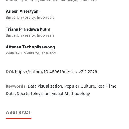
Arleen Ariestyani
Binus University, Indonesia
Trisna Prandawa Putra
Binus University, Indonesia
Attanan Tachopilsawong
Walailak University, Thailand
DOI:
https://doi.org/10.46961/mediasi.v7i2.2029
Data Visualization, Popular Culture, Real-Time
Keywords:
Data, Sports Television, Visual Methodology
ABSTRACT