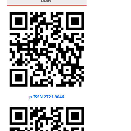
ISSN
p-ISSN 2721-9046