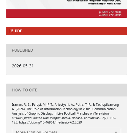
PDF
PUBLISHED
2026-05-31
HOW TO CITE
Irawan, R. E., Palupi, M. F. T., Ariestyani, A., Putra, T. P., & Tachopilsawong,
A. (2026). The Role of Information Technology in Visual Communication:
Analysis of Graphic Displays in Live Football Matches on Television.
MEDIASI Jurnal Kajian Dan Terapan Media, Bahasa, Komunikasi
,
7
(2), 116–
125. https://doi.org/10.46961/mediasi.v7i2.2029
More Citation Formats