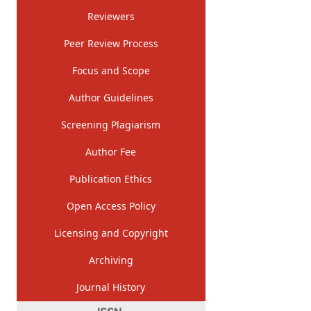
Reviewers
Peer Review Process
Focus and Scope
Author Guidelines
Screening Plagiarism
Author Fee
Publication Ethics
Open Access Policy
Licensing and Copyright
Archiving
Journal History