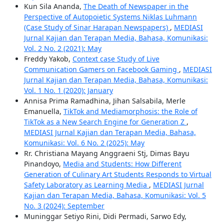
Kun Sila Ananda,
The Death of Newspaper in the
Perspective of Autopoietic Systems Niklas Luhmann
(Case Study of Sinar Harapan Newspapers)
,
MEDIASI
Jurnal Kajian dan Terapan Media, Bahasa, Komunikasi:
Vol. 2 No. 2 (2021): May
Freddy Yakob,
Context case Study of Live
Communication Gamers on Facebook Gaming
,
MEDIASI
Jurnal Kajian dan Terapan Media, Bahasa, Komunikasi:
Vol. 1 No. 1 (2020): January
Annisa Prima Ramadhina, Jihan Salsabila, Merle
Emanuella,
TikTok and Mediamorphosis: the Role of
TikTok as a New Search Engine for Generation Z
,
MEDIASI Jurnal Kajian dan Terapan Media, Bahasa,
Komunikasi: Vol. 6 No. 2 (2025): May
Rr. Christiana Mayang Anggraeni Stj, Dimas Bayu
Pinandoyo,
Media and Students: How Different
Generation of Culinary Art Students Responds to Virtual
Safety Laboratory as Learning Media
,
MEDIASI Jurnal
Kajian dan Terapan Media, Bahasa, Komunikasi: Vol. 5
No. 3 (2024): September
Muninggar Setiyo Rini, Didi Permadi, Sarwo Edy,