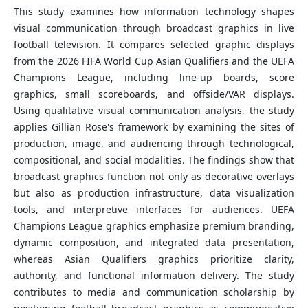
This study examines how information technology shapes
visual communication through broadcast graphics in live
football television. It compares selected graphic displays
from the 2026 FIFA World Cup Asian Qualifiers and the UEFA
Champions League, including line-up boards, score
graphics, small scoreboards, and offside/VAR displays.
Using qualitative visual communication analysis, the study
applies Gillian Rose's framework by examining the sites of
production, image, and audiencing through technological,
compositional, and social modalities. The findings show that
broadcast graphics function not only as decorative overlays
but also as production infrastructure, data visualization
tools, and interpretive interfaces for audiences. UEFA
Champions League graphics emphasize premium branding,
dynamic composition, and integrated data presentation,
whereas Asian Qualifiers graphics prioritize clarity,
authority, and functional information delivery. The study
contributes to media and communication scholarship by