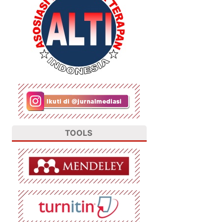
TOOLS