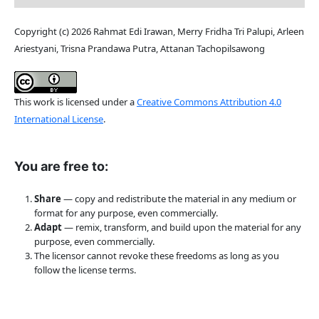
Copyright (c) 2026 Rahmat Edi Irawan, Merry Fridha Tri Palupi, Arleen
Ariestyani, Trisna Prandawa Putra, Attanan Tachopilsawong
This work is licensed under a
Creative Commons Attribution 4.0
International License
.
You are free to:
Share
— copy and redistribute the material in any medium or
format for any purpose, even commercially.
Adapt
— remix, transform, and build upon the material for any
purpose, even commercially.
The licensor cannot revoke these freedoms as long as you
follow the license terms.