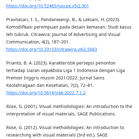
https://doi.org/10.52465/joscex.v5i2.301
Pravitasari, I. S., Pandanwangi, B., & Laksani, H. (2023).
Komodifikasi perempuan pada desain kemasan: Studi kasus
teh tubruk. Citrawira: Journal of Advertising and Visual
Communication, 4(2), 187–201.
https://doi.org/10.33153/citrawira.v4i2.5663
Prianto, B. A. (2023). Karakteristik persepsi penonton
terhadap siaran sepakbola Liga 1 Indonesia dengan Liga
Premier Inggris musim 2021/2022. Jurnal Sains
Keolahragaan dan Kesehatan, 7(2), 72–81.
https://doi.org/10.5614/jskk.2022.7.2.2
Rose, G. (2001). Visual methodologies: An introduction to the
interpretation of visual materials. SAGE Publications.
Rose, G. (2012). Visual methodologies: An introduction to
researching with visual materials (3rd ed.). SAGE