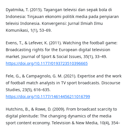
Dyatmika, T. (2015). Tayangan televisi dan sepak bola di
Indonesia: Tinjauan ekonomi politik media pada penyiaran
televisi Indonesia. Konvergensi: Jurnal Ilmiah Ilmu
Komunikasi, 1(1), 53–69.
Evens, T., & Lefever, K. (2011). Watching the football game:
Broadcasting rights for the European digital television
market. Journal of Sport & Social Issues, 35(1), 33–49.
https://doi.org/10.1177/0193723510396665
Fele, G., & Campagnolo, G. M. (2021). Expertise and the work
of football match analysts in TV sport broadcasts. Discourse
Studies, 23(5), 616–635.
https://doi.org/10.1177/14614456211016799
Hutchins, B., & Rowe, D. (2009). From broadcast scarcity to
digital plenitude: The changing dynamics of the media
sport content economy. Television & New Media, 10(4), 354–