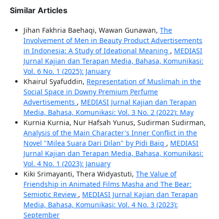
Similar Articles
Jihan Fakhria Baehaqi, Wawan Gunawan,
The
Involvement of Men in Beauty Product Advertisements
in Indonesia: A Study of Ideational Meaning
,
MEDIASI
Jurnal Kajian dan Terapan Media, Bahasa, Komunikasi:
Vol. 6 No. 1 (2025): January
Khairul Syafuddin,
Representation of Muslimah in the
Social Space in Downy Premium Perfume
Advertisements
,
MEDIASI Jurnal Kajian dan Terapan
Media, Bahasa, Komunikasi: Vol. 3 No. 2 (2022): May
Kurnia Kurnia, Nur Hafsah Yunus, Sudirman Sudirman,
Analysis of the Main Character's Inner Conflict in the
Novel "Milea Suara Dari Dilan" by Pidi Baiq
,
MEDIASI
Jurnal Kajian dan Terapan Media, Bahasa, Komunikasi:
Vol. 4 No. 1 (2023): January
Kiki Srimayanti, Thera Widyastuti,
The Value of
Friendship in Animated Films Masha and The Bear:
Semiotic Review
,
MEDIASI Jurnal Kajian dan Terapan
Media, Bahasa, Komunikasi: Vol. 4 No. 3 (2023):
September