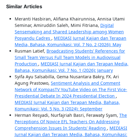
Similar Articles
Meranti Hasbiran, Alifiana Khairunnisa, Annisa Utami
Seminar, Amiruddin Saleh, Mimi Fitriana,
Digital
Sensemaking and Shared Leadership among Women
Posyandu Cadres
,
MEDIASI Jurnal Kajian dan Terapan
Media, Bahasa, Komunikasi: Vol. 7 No. 2 (2026): May
Rusman Latief,
Broadcasting Students’ References for
Small Team Versus Full Team Models in Audiovisual
Production
,
MEDIASI Jurnal Kajian dan Terapan Media,
Bahasa, Komunikasi: Vol. 7 No. 1 (2026): January
Syifa Ayu Salsabilla, Gema Nusantara Bakry, FX. Ari
Agung Prastowo,
Sentiment Analysis and Comment
Network of KompasTV YouTube Video on The First Vice-
Presidential Debate In 2024 Presidential Election
,
MEDIASI Jurnal Kajian dan Terapan Media, Bahasa,
Komunikasi: Vol. 5 No. 3 (2024): September
Herman Resyadi, Nurfajriah Basri, Ferawaty Syam,
The
Perceptions Of Novice EFL Teachers On Addressing
Comprehension Issues In Students’ Reading
,
MEDIASI
Jurnal Kajian dan Terapan Media, Bahasa, Komunikasi: