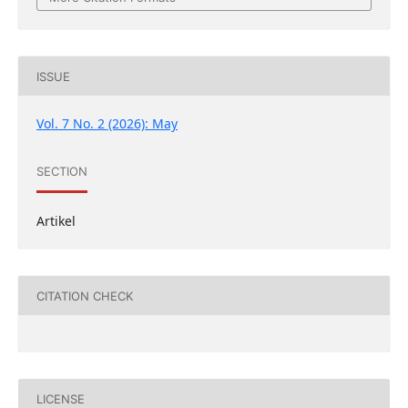
ISSUE
Vol. 7 No. 2 (2026): May
SECTION
Artikel
CITATION CHECK
LICENSE