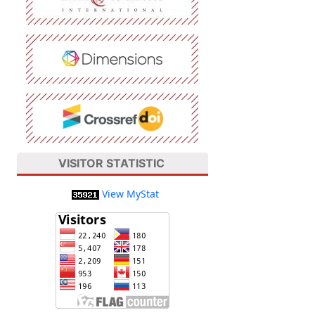
VISITOR STATISTIC
View MyStat