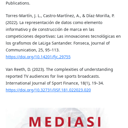
Publications.
Torres-Martín, J. L., Castro-Martínez, A., & Díaz-Morilla, P.
(2022). La representación de datos como elemento
informativo y de construcción de marca en las
competiciones deportivas: Las innovaciones tecnológicas en
los grafismos de LaLiga Santander. Fonseca, Journal of
Communication, 25, 95–113.
https://doi.org/10.14201/fjc.29755
Van Reeth, D. (2023). The complexities of understanding
reported TV audiences for live sports broadcasts.
International Journal of Sport Finance, 18(1), 19–34.
https://doi.org/10.32731/IJSF.181.022023.020