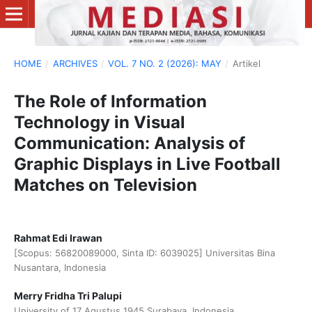
HOME
/
ARCHIVES
/
VOL. 7 NO. 2 (2026): MAY
/
Artikel
The Role of Information
Technology in Visual
Communication: Analysis of
Graphic Displays in Live Football
Matches on Television
Rahmat Edi Irawan
[Scopus: 56820089000, Sinta ID: 6039025] Universitas Bina
Nusantara, Indonesia
Merry Fridha Tri Palupi
University of 17 Agustus 1945 Surabaya, Indonesia