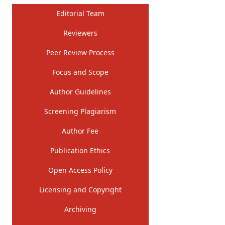
Editorial Team
Reviewers
Peer Review Process
Focus and Scope
Author Guidelines
Screening Plagiarism
Author Fee
Publication Ethics
Open Access Policy
Licensing and Copyright
Archiving