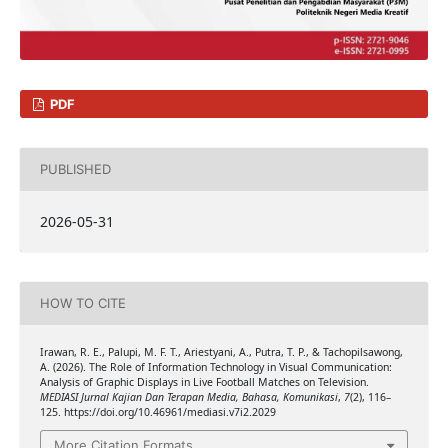
PDF
PUBLISHED
2026-05-31
HOW TO CITE
Irawan, R. E., Palupi, M. F. T., Ariestyani, A., Putra, T. P., & Tachopilsawong,
A. (2026). The Role of Information Technology in Visual Communication:
Analysis of Graphic Displays in Live Football Matches on Television.
MEDIASI Jurnal Kajian Dan Terapan Media, Bahasa, Komunikasi
,
7
(2), 116–
125. https://doi.org/10.46961/mediasi.v7i2.2029
More Citation Formats