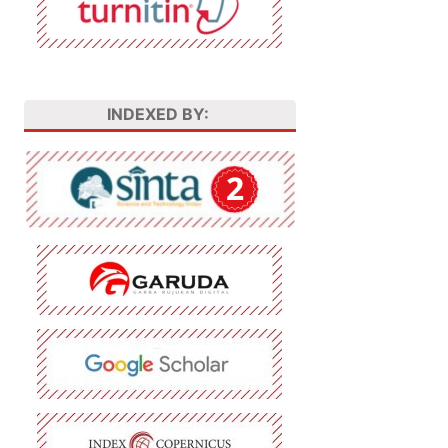
INDEXED BY: