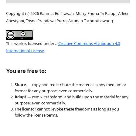
Copyright (c) 2026 Rahmat Edi Irawan, Merry Fridha Tri Palupi, Arleen
Ariestyani, Trisna Prandawa Putra, Attanan Tachopilsawong
This work is licensed under a
Creative Commons Attribution 4.0
International License
.
You are free to:
Share
— copy and redistribute the material in any medium or
format for any purpose, even commercially.
Adapt
— remix, transform, and build upon the material for any
purpose, even commercially.
The licensor cannot revoke these freedoms as long as you
follow the license terms.