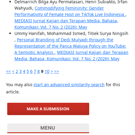
Delmarrich Bilga Ayu Permatasari, Henri Subiakto, Irfan
Wahyudi,
Commodifying Femininity: Gender
Performativity of Female Host on TikTok Live Indonesia
,
MEDIASI Jurnal Kajian dan Terapan Media, Bahasa,
Komunikasi: Vol. 7 No. 2 (2026): May
Ummy Hanifah, Mohammad Ismed, Titiek Surya Ningsih
,
Personal Branding of Dedi Mulyadi through the
Representation of the Panca Waluya Policy on YouTube:
A Semiotic Analysis
,
MEDIASI Jurnal Kajian dan Terapan
Media, Bahasa, Komunikasi: Vol. 7 No. 2 (2026): May
<<
<
2
3
4
5
6
7
8
9
10
>
>>
You may also
start an advanced similarity search
for this
article.
MAKE A SUBMISSION
MENU