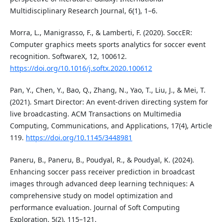
Multidisciplinary Research Journal, 6(1), 1–6.
Morra, L., Manigrasso, F., & Lamberti, F. (2020). SoccER:
Computer graphics meets sports analytics for soccer event
recognition. SoftwareX, 12, 100612.
https://doi.org/10.1016/j.softx.2020.100612
Pan, Y., Chen, Y., Bao, Q., Zhang, N., Yao, T., Liu, J., & Mei, T.
(2021). Smart Director: An event-driven directing system for
live broadcasting. ACM Transactions on Multimedia
Computing, Communications, and Applications, 17(4), Article
119.
https://doi.org/10.1145/3448981
Paneru, B., Paneru, B., Poudyal, R., & Poudyal, K. (2024).
Enhancing soccer pass receiver prediction in broadcast
images through advanced deep learning techniques: A
comprehensive study on model optimization and
performance evaluation. Journal of Soft Computing
Exploration, 5(2), 115–121.