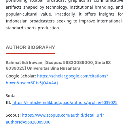
positioning football broadcast graphics as communicative
artifacts shaped by technology, institutional branding, and
popular-cultural value. Practically, it offers insights for
Indonesian broadcasters seeking to improve international-
standard sports production.
AUTHOR BIOGRAPHY
Rahmat Edi Irawan,
[Scopus: 56820089000, Sinta ID:
6039025] Universitas Bina Nusantara
Google Scholar:
https://scholar.google.com/citations?
hl=en&user=6E1v5jQAAAAJ
Sinta
ID:
https://sinta.kemdikbud.go.id/authors/profile/6039025
Scopus:
https://www.scopus.com/authid/detail.uri?
authorId=56820089000