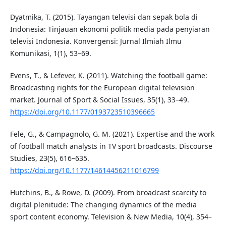
Dyatmika, T. (2015). Tayangan televisi dan sepak bola di
Indonesia: Tinjauan ekonomi politik media pada penyiaran
televisi Indonesia. Konvergensi: Jurnal Ilmiah Ilmu
Komunikasi, 1(1), 53–69.
Evens, T., & Lefever, K. (2011). Watching the football game:
Broadcasting rights for the European digital television
market. Journal of Sport & Social Issues, 35(1), 33–49.
https://doi.org/10.1177/0193723510396665
Fele, G., & Campagnolo, G. M. (2021). Expertise and the work
of football match analysts in TV sport broadcasts. Discourse
Studies, 23(5), 616–635.
https://doi.org/10.1177/14614456211016799
Hutchins, B., & Rowe, D. (2009). From broadcast scarcity to
digital plenitude: The changing dynamics of the media
sport content economy. Television & New Media, 10(4), 354–