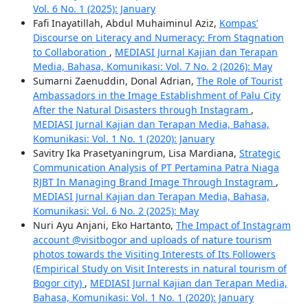
Vol. 6 No. 1 (2025): January
Fafi Inayatillah, Abdul Muhaiminul Aziz,
Kompas’
Discourse on Literacy and Numeracy: From Stagnation
to Collaboration
,
MEDIASI Jurnal Kajian dan Terapan
Media, Bahasa, Komunikasi: Vol. 7 No. 2 (2026): May
Sumarni Zaenuddin, Donal Adrian,
The Role of Tourist
Ambassadors in the Image Establishment of Palu City
After the Natural Disasters through Instagram
,
MEDIASI Jurnal Kajian dan Terapan Media, Bahasa,
Komunikasi: Vol. 1 No. 1 (2020): January
Savitry Ika Prasetyaningrum, Lisa Mardiana,
Strategic
Communication Analysis of PT Pertamina Patra Niaga
RJBT In Managing Brand Image Through Instagram
,
MEDIASI Jurnal Kajian dan Terapan Media, Bahasa,
Komunikasi: Vol. 6 No. 2 (2025): May
Nuri Ayu Anjani, Eko Hartanto,
The Impact of Instagram
account @visitbogor and uploads of nature tourism
photos towards the Visiting Interests of Its Followers
(Empirical Study on Visit Interests in natural tourism of
Bogor city)
,
MEDIASI Jurnal Kajian dan Terapan Media,
Bahasa, Komunikasi: Vol. 1 No. 1 (2020): January