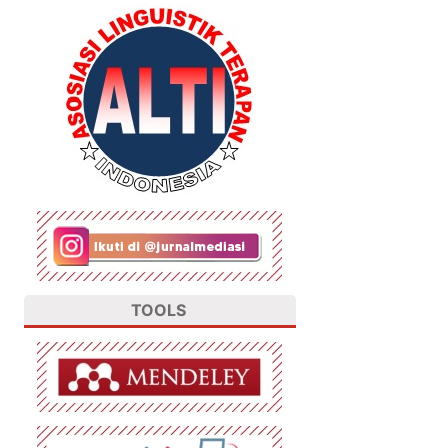
TOOLS