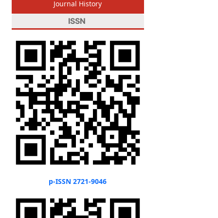
Journal History
ISSN
p-ISSN 2721-9046