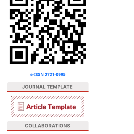
e-ISSN 2721-0995
JOURNAL TEMPLATE
COLLABORATIONS