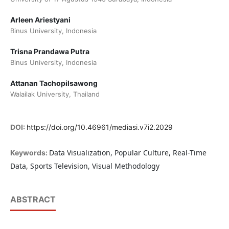
Arleen Ariestyani
Binus University, Indonesia
Trisna Prandawa Putra
Binus University, Indonesia
Attanan Tachopilsawong
Walailak University, Thailand
DOI:
https://doi.org/10.46961/mediasi.v7i2.2029
Data Visualization, Popular Culture, Real-Time
Keywords:
Data, Sports Television, Visual Methodology
ABSTRACT