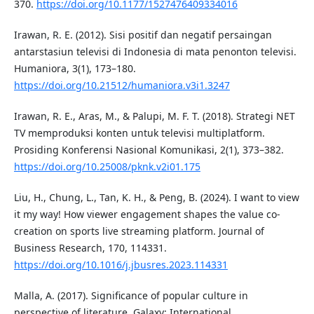
370.
https://doi.org/10.1177/1527476409334016
Irawan, R. E. (2012). Sisi positif dan negatif persaingan
antarstasiun televisi di Indonesia di mata penonton televisi.
Humaniora, 3(1), 173–180.
https://doi.org/10.21512/humaniora.v3i1.3247
Irawan, R. E., Aras, M., & Palupi, M. F. T. (2018). Strategi NET
TV memproduksi konten untuk televisi multiplatform.
Prosiding Konferensi Nasional Komunikasi, 2(1), 373–382.
https://doi.org/10.25008/pknk.v2i01.175
Liu, H., Chung, L., Tan, K. H., & Peng, B. (2024). I want to view
it my way! How viewer engagement shapes the value co-
creation on sports live streaming platform. Journal of
Business Research, 170, 114331.
https://doi.org/10.1016/j.jbusres.2023.114331
Malla, A. (2017). Significance of popular culture in
perspective of literature. Galaxy: International