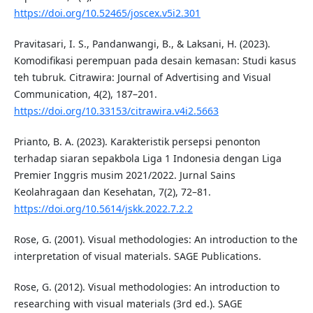
https://doi.org/10.52465/joscex.v5i2.301
Pravitasari, I. S., Pandanwangi, B., & Laksani, H. (2023).
Komodifikasi perempuan pada desain kemasan: Studi kasus
teh tubruk. Citrawira: Journal of Advertising and Visual
Communication, 4(2), 187–201.
https://doi.org/10.33153/citrawira.v4i2.5663
Prianto, B. A. (2023). Karakteristik persepsi penonton
terhadap siaran sepakbola Liga 1 Indonesia dengan Liga
Premier Inggris musim 2021/2022. Jurnal Sains
Keolahragaan dan Kesehatan, 7(2), 72–81.
https://doi.org/10.5614/jskk.2022.7.2.2
Rose, G. (2001). Visual methodologies: An introduction to the
interpretation of visual materials. SAGE Publications.
Rose, G. (2012). Visual methodologies: An introduction to
researching with visual materials (3rd ed.). SAGE