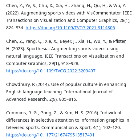
Chen, Z., Ye, S., Chu, X., Xia, H., Zhang, H., Qu, H., & Wu, Y.
(2022). Augmenting sports videos with VisCommentator. IEEE
Transactions on Visualization and Computer Graphics, 28(1),
824–834.
https://doi.org/10.1109/TVCG.2021.3114806
Chen, Z., Yang, Q., Xie, X., Beyer, J., Xia, H., Wu, Y., & Pfister,
H. (2023). Sporthesia: Augmenting sports videos using
natural language. IEEE Transactions on Visualization and
Computer Graphics, 29(1), 918–928.
https://doi.org/10.1109/TVCG.2022.3209497
Chowdhury, P. (2014). Use of popular culture in enhancing
English language teaching. International Journal of
Advanced Research, 2(9), 805–815.
Cummins, R. G., Gong, Z., & Kim, H.-S. (2016). Individual
differences in selective attention to information graphics in
televised sports. Communication & Sport, 4(1), 102–120.
https://doi.org/10.1177/2167479513517491