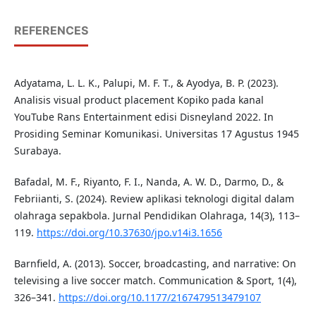
REFERENCES
Adyatama, L. L. K., Palupi, M. F. T., & Ayodya, B. P. (2023).
Analisis visual product placement Kopiko pada kanal
YouTube Rans Entertainment edisi Disneyland 2022. In
Prosiding Seminar Komunikasi. Universitas 17 Agustus 1945
Surabaya.
Bafadal, M. F., Riyanto, F. I., Nanda, A. W. D., Darmo, D., &
Febriianti, S. (2024). Review aplikasi teknologi digital dalam
olahraga sepakbola. Jurnal Pendidikan Olahraga, 14(3), 113–
119.
https://doi.org/10.37630/jpo.v14i3.1656
Barnfield, A. (2013). Soccer, broadcasting, and narrative: On
televising a live soccer match. Communication & Sport, 1(4),
326–341.
https://doi.org/10.1177/2167479513479107