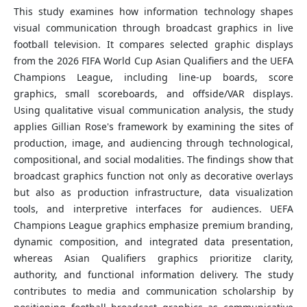
This study examines how information technology shapes
visual communication through broadcast graphics in live
football television. It compares selected graphic displays
from the 2026 FIFA World Cup Asian Qualifiers and the UEFA
Champions League, including line-up boards, score
graphics, small scoreboards, and offside/VAR displays.
Using qualitative visual communication analysis, the study
applies Gillian Rose's framework by examining the sites of
production, image, and audiencing through technological,
compositional, and social modalities. The findings show that
broadcast graphics function not only as decorative overlays
but also as production infrastructure, data visualization
tools, and interpretive interfaces for audiences. UEFA
Champions League graphics emphasize premium branding,
dynamic composition, and integrated data presentation,
whereas Asian Qualifiers graphics prioritize clarity,
authority, and functional information delivery. The study
contributes to media and communication scholarship by