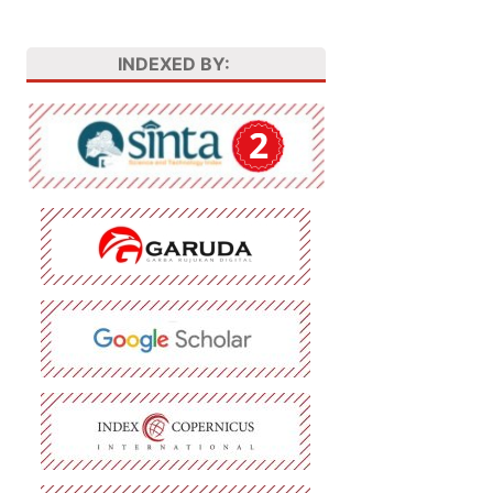
INDEXED BY: