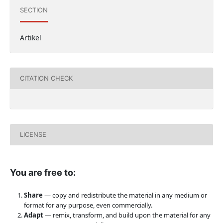
SECTION
Artikel
CITATION CHECK
LICENSE
You are free to:
Share
— copy and redistribute the material in any medium or
format for any purpose, even commercially.
Adapt
— remix, transform, and build upon the material for any