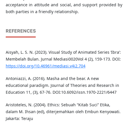
acceptance in attitude and social, and support provided by
both parties in a friendly relationship.
REFERENCES
Aisyah, L. S. N. (2023). Visual Study of Animated Series ‘Ibra’:
Membelah Bulan. Jurnal Mediasi0020Vol 4 (2), 159-173. DOI:
https://doi.org/10.46961/mediasi.v4i2.704
Antoniazzi, A. (2016). Masha and the bear. A new
educational paradigm. Journal of Theories and Research in
Education 11, (3), 67-76. DOI:10.6092/issn.1970-2221/6447
Aristoteles, N. (2004). Ethics: Sebuah “Kitab Suci” Etika,
dalam M. Ihsan (ed), diterjemahkan oleh Embun Kenyowati.
Jakarta: Teraju