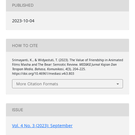
PUBLISHED
2023-10-04
HOW TO CITE
Srimayanti, K., & Widyastuti, T. (2023). The Value of Friendship in Animated
Films Masha and The Bear: Semiotic Review.
MEDIASI Jurnal Kajian Dan
Terapan Media, Bahasa, Komunikasi
,
4
(3), 204–225.
https://doi.org/10.46961/mediasi.v4i3.803
More Citation Formats
ISSUE
Vol. 4 No. 3 (2023): September