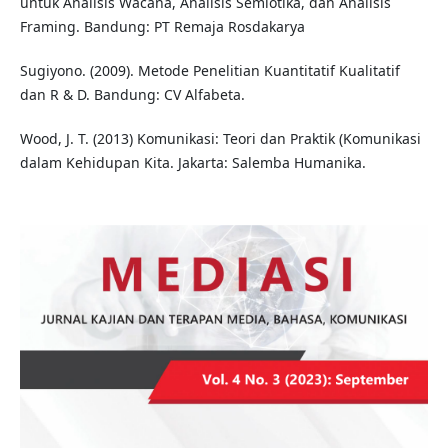
untuk Analisis Wacana, Analisis Semiotika, dan Analisis
Framing. Bandung: PT Remaja Rosdakarya
Sugiyono. (2009). Metode Penelitian Kuantitatif Kualitatif
dan R & D. Bandung: CV Alfabeta.
Wood, J. T. (2013) Komunikasi: Teori dan Praktik (Komunikasi
dalam Kehidupan Kita. Jakarta: Salemba Humanika.