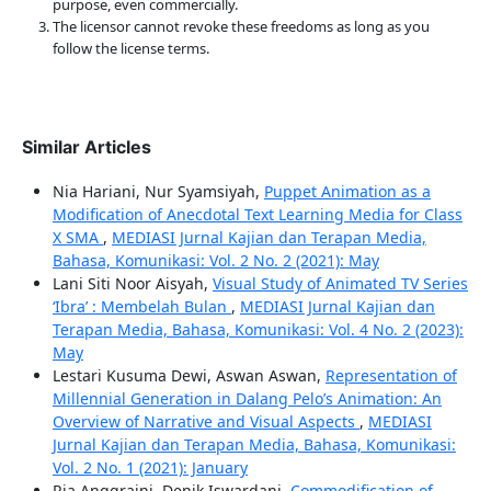
purpose, even commercially.
The licensor cannot revoke these freedoms as long as you
follow the license terms.
Similar Articles
Nia Hariani, Nur Syamsiyah,
Puppet Animation as a
Modification of Anecdotal Text Learning Media for Class
X SMA
,
MEDIASI Jurnal Kajian dan Terapan Media,
Bahasa, Komunikasi: Vol. 2 No. 2 (2021): May
Lani Siti Noor Aisyah,
Visual Study of Animated TV Series
‘Ibra’ : Membelah Bulan
,
MEDIASI Jurnal Kajian dan
Terapan Media, Bahasa, Komunikasi: Vol. 4 No. 2 (2023):
May
Lestari Kusuma Dewi, Aswan Aswan,
Representation of
Millennial Generation in Dalang Pelo’s Animation: An
Overview of Narrative and Visual Aspects
,
MEDIASI
Jurnal Kajian dan Terapan Media, Bahasa, Komunikasi:
Vol. 2 No. 1 (2021): January
Ria Anggraini, Denik Iswardani,
Commodification of