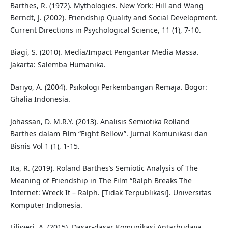
Barthes, R. (1972). Mythologies. New York: Hill and Wang
Berndt, J. (2002). Friendship Quality and Social Development.
Current Directions in Psychological Science, 11 (1), 7-10.
Biagi, S. (2010). Media/Impact Pengantar Media Massa.
Jakarta: Salemba Humanika.
Dariyo, A. (2004). Psikologi Perkembangan Remaja. Bogor:
Ghalia Indonesia.
Johassan, D. M.R.Y. (2013). Analisis Semiotika Rolland
Barthes dalam Film “Eight Bellow”. Jurnal Komunikasi dan
Bisnis Vol 1 (1), 1-15.
Ita, R. (2019). Roland Barthes’s Semiotic Analysis of The
Meaning of Friendship in The Film “Ralph Breaks The
Internet: Wreck It – Ralph. [Tidak Terpublikasi]. Universitas
Komputer Indonesia.
Liliweri, A. (2015). Dasar-dasar Komunikasi Antarbudaya.