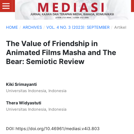
HOME
/
ARCHIVES
/
VOL. 4 NO. 3 (2023): SEPTEMBER
/
Artikel
The Value of Friendship in
Animated Films Masha and The
Bear: Semiotic Review
Kiki Srimayanti
Universitas Indonesia, Indonesia
Thera Widyastuti
Universitas Indonesia, Indonesia
DOI:
https://doi.org/10.46961/mediasi.v4i3.803