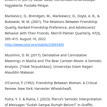
Yogyakarta: Pustaka Pelajar.
Markievicz, D., Brendgen, M., Markiewicz, D., Doyle, A. B., &
Bukowski, W. M. (2001). The Relations Between Friendship
Quality, Ranked-Friendship Preference, and Adolescents’
Behavior with Their Friends. Merrill-Palmer Quarterly, 47(3),
395–415. August 10, 2022.
http://www.jstor.org/stable/23093405
Muslimin, D. M. (2017). Denotative and Connotative
Meanings in Masha and The Bear Cartoon Movie: A Semiotic
Analysis. [Tidak Terpublikasi]. Universitas Islam Negeri
Alauddin Makasar.
O’Connor, P. (1992). Friendship Between Woman. A Critical
Review. New York: Harvester Wheatsheaft.
Putra, Y. S. & Riana, I. (2023). Pierce’s Semiotic Interpretation
of Messages “Sudah Sampai Rumah Belum?” in Graffiti.