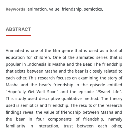
animation, value, friendship, semiotics,
Keywords:
ABSTRACT
Animated is one of the film genre that is used as a tool of
education for children. One of the animated series that is
popular in Indonesia is Masha and the Bear. The friendship
that exists between Masha and the bear is closely related to
each other. This research focuses on examining the story of
Masha and the bear's friendship in the episode entitled
"Hopefully Get Well Soon" and the episode "/Sweet Life".
This study used descriptive qualitative method. The theory
used is semiotics and friendship. The results of the research
findings reveal the value of friendship between Masha and
the bear in four components of friendship, namely
familiarity in interaction, trust between each other,