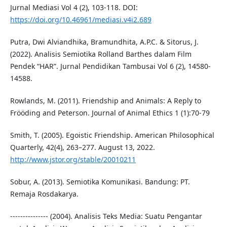
Jurnal Mediasi Vol 4 (2), 103-118. DOI:
https://doi.org/10.46961/mediasi.v4i2.689
Putra, Dwi Alviandhika, Bramundhita, A.P.C. & Sitorus, J.
(2022). Analisis Semiotika Rolland Barthes dalam Film
Pendek “HAR”. Jurnal Pendidikan Tambusai Vol 6 (2), 14580-
14588.
Rowlands, M. (2011). Friendship and Animals: A Reply to
Frööding and Peterson. Journal of Animal Ethics 1 (1):70-79
Smith, T. (2005). Egoistic Friendship. American Philosophical
Quarterly, 42(4), 263–277. August 13, 2022.
http://www.jstor.org/stable/20010211
Sobur, A. (2013). Semiotika Komunikasi. Bandung: PT.
Remaja Rosdakarya.
--------------- (2004). Analisis Teks Media: Suatu Pengantar