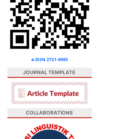
e-ISSN 2721-0995
JOURNAL TEMPLATE
COLLABORATIONS