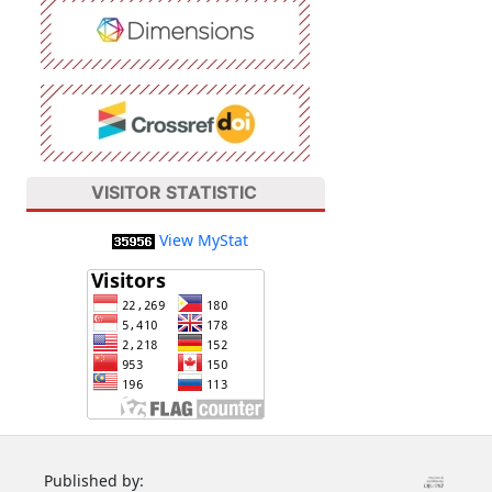
VISITOR STATISTIC
View MyStat
Published by: