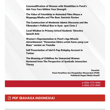
PDF (BAHASA INDONESIA)