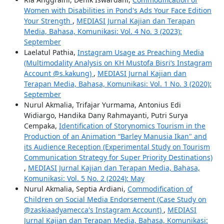
Women with Disabilities in Pond's Ads Your Face Edition
Your Strength
,
MEDIASI Jurnal Kajian dan Terapan
Media, Bahasa, Komunikasi: Vol. 4 No. 3 (2023):
September
Laelatul Pathia,
Instagram Usage as Preaching Media
(Multimodality Analysis on KH Mustofa Bisri’s Instagram
Account @s.kakung)
,
MEDIASI Jurnal Kajian dan
Terapan Media, Bahasa, Komunikasi: Vol. 1 No. 3 (2020):
September
Nurul Akmalia, Trifajar Yurmama, Antonius Edi
Widiargo, Handika Dany Rahmayanti, Putri Surya
Cempaka,
Identification of Storynomics Tourism in the
Production of an Animation “Barley Manusia Ikan" and
its Audience Reception (Experimental Study on Tourism
Communication Strategy for Super Priority Destinations)
,
MEDIASI Jurnal Kajian dan Terapan Media, Bahasa,
Komunikasi: Vol. 5 No. 2 (2024): May
Nurul Akmalia, Septia Ardiani,
Commodification of
Children on Social Media Endorsement (Case Study on
@zaskiaadyamecca's Instagram Account)
,
MEDIASI
Jurnal Kajian dan Terapan Media, Bahasa, Komunikasi: