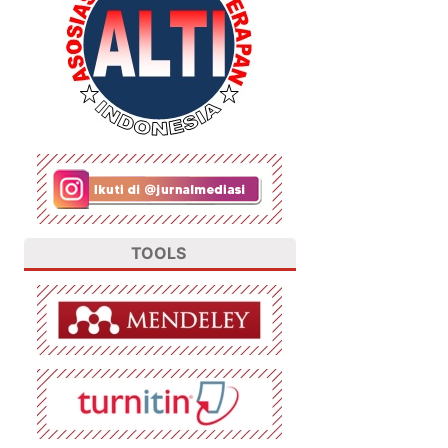
TOOLS