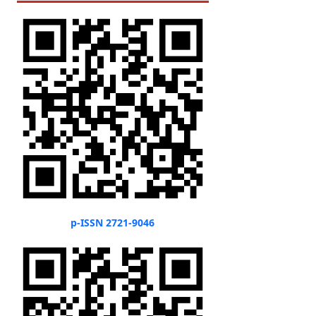
p-ISSN 2721-9046