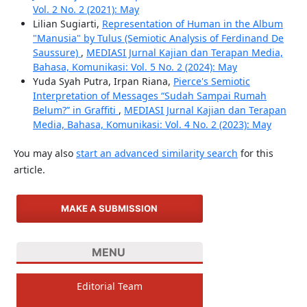
Vol. 2 No. 2 (2021): May
Lilian Sugiarti,
Representation of Human in the Album
"Manusia" by Tulus (Semiotic Analysis of Ferdinand De
Saussure)
,
MEDIASI Jurnal Kajian dan Terapan Media,
Bahasa, Komunikasi: Vol. 5 No. 2 (2024): May
Yuda Syah Putra, Irpan Riana,
Pierce's Semiotic
Interpretation of Messages “Sudah Sampai Rumah
Belum?” in Graffiti
,
MEDIASI Jurnal Kajian dan Terapan
Media, Bahasa, Komunikasi: Vol. 4 No. 2 (2023): May
You may also
start an advanced similarity search
for this
article.
MAKE A SUBMISSION
MENU
Editorial Team