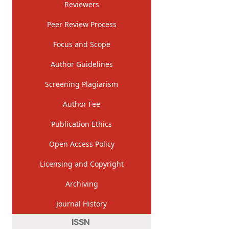
Reviewers
Peer Review Process
Focus and Scope
Author Guidelines
Screening Plagiarism
Author Fee
Publication Ethics
Open Access Policy
Licensing and Copyright
Archiving
Journal History
ISSN