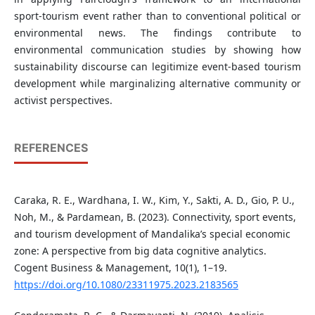
sport-tourism event rather than to conventional political or
environmental news. The findings contribute to
environmental communication studies by showing how
sustainability discourse can legitimize event-based tourism
development while marginalizing alternative community or
activist perspectives.
REFERENCES
Caraka, R. E., Wardhana, I. W., Kim, Y., Sakti, A. D., Gio, P. U.,
Noh, M., & Pardamean, B. (2023). Connectivity, sport events,
and tourism development of Mandalika’s special economic
zone: A perspective from big data cognitive analytics.
Cogent Business & Management, 10(1), 1–19.
https://doi.org/10.1080/23311975.2023.2183565