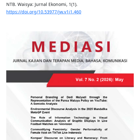
NTB. Waisya: Jurnal Ekonomi, 1(1).
https://doi.org/10.53977/jw.v1i1.460