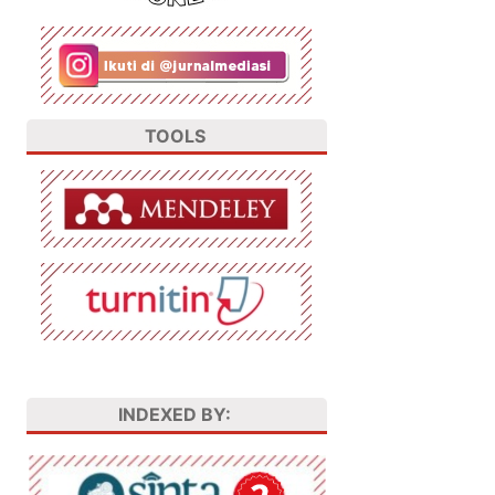
TOOLS
INDEXED BY: