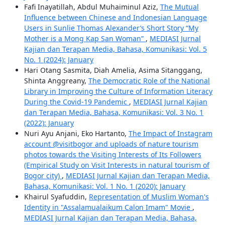
Fafi Inayatillah, Abdul Muhaiminul Aziz,
The Mutual
Influence between Chinese and Indonesian Language
Users in Sunlie Thomas Alexander’s Short Story “My
Mother is a Mong Kap San Woman”
,
MEDIASI Jurnal
Kajian dan Terapan Media, Bahasa, Komunikasi: Vol. 5
No. 1 (2024): January
Hari Otang Sasmita, Diah Amelia, Asima Sitanggang,
Shinta Anggreany,
The Democratic Role of the National
Library in Improving the Culture of Information Literacy
During the Covid-19 Pandemic
,
MEDIASI Jurnal Kajian
dan Terapan Media, Bahasa, Komunikasi: Vol. 3 No. 1
(2022): January
Nuri Ayu Anjani, Eko Hartanto,
The Impact of Instagram
account @visitbogor and uploads of nature tourism
photos towards the Visiting Interests of Its Followers
(Empirical Study on Visit Interests in natural tourism of
Bogor city)
,
MEDIASI Jurnal Kajian dan Terapan Media,
Bahasa, Komunikasi: Vol. 1 No. 1 (2020): January
Khairul Syafuddin,
Representation of Muslim Woman's
Identity in "Assalamualaikum Calon Imam" Movie
,
MEDIASI Jurnal Kajian dan Terapan Media, Bahasa,