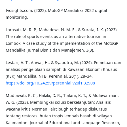
Ivosights.com. (2022). MotoGP Mandalika 2022 digital
monitoring.
Larasati, M. R. P., Mahadewi, N. M. E., & Surata, I. K. (2023).
The role of sports events as an alternative tourism in
Lombok: A case study of the implementation of the MotoGP
Mandalika. Jurnal Bisnis dan Manajemen, 3(3).
Lestari, A. T., Anwar, H., & Syaputra, M. (2024). Pemetaan dan
analisis pengelolaan sampah di Kawasan Ekonomi Khusus
(KEK) Mandalika, NTB. Perennial, 20(1), 28–34.
https://doi.org/10.24259/perennial.v20i1.32908
Mudiawati, R. C., Hakiki, D. R., Tialani, K. T., & Mulawarman,
W. G. (2023). Membingkai solusi berkelanjutan: Analisis
wacana kritis Norman Fairclough terhadap diskursus
tentang restorasi hutan tropis lembab basah di wilayah
Kalimantan. Journal of Educational and Language Research,