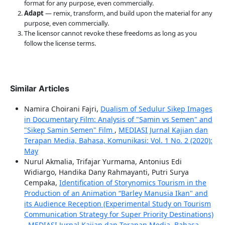
format for any purpose, even commercially.
Adapt
— remix, transform, and build upon the material for any
purpose, even commercially.
The licensor cannot revoke these freedoms as long as you
follow the license terms.
Similar Articles
Namira Choirani Fajri,
Dualism of Sedulur Sikep Images
in Documentary Film: Analysis of "Samin vs Semen" and
"Sikep Samin Semen" Film
,
MEDIASI Jurnal Kajian dan
Terapan Media, Bahasa, Komunikasi: Vol. 1 No. 2 (2020):
May
Nurul Akmalia, Trifajar Yurmama, Antonius Edi
Widiargo, Handika Dany Rahmayanti, Putri Surya
Cempaka,
Identification of Storynomics Tourism in the
Production of an Animation “Barley Manusia Ikan" and
its Audience Reception (Experimental Study on Tourism
Communication Strategy for Super Priority Destinations)
,
MEDIASI Jurnal Kajian dan Terapan Media, Bahasa,