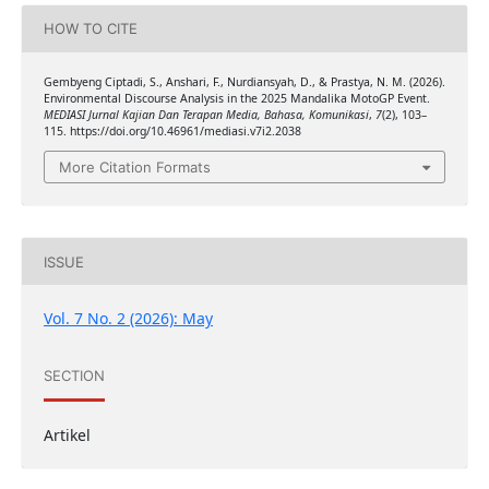
HOW TO CITE
Gembyeng Ciptadi, S., Anshari, F., Nurdiansyah, D., & Prastya, N. M. (2026).
Environmental Discourse Analysis in the 2025 Mandalika MotoGP Event.
MEDIASI Jurnal Kajian Dan Terapan Media, Bahasa, Komunikasi
,
7
(2), 103–
115. https://doi.org/10.46961/mediasi.v7i2.2038
More Citation Formats
ISSUE
Vol. 7 No. 2 (2026): May
SECTION
Artikel