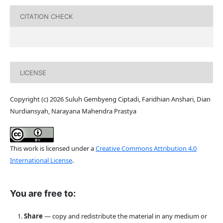
CITATION CHECK
LICENSE
Copyright (c) 2026 Suluh Gembyeng Ciptadi, Faridhian Anshari, Dian
Nurdiansyah, Narayana Mahendra Prastya
This work is licensed under a
Creative Commons Attribution 4.0
International License
.
You are free to:
Share
— copy and redistribute the material in any medium or