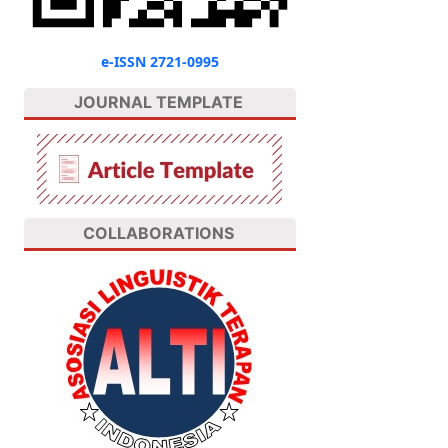
e-ISSN 2721-0995
JOURNAL TEMPLATE
COLLABORATIONS