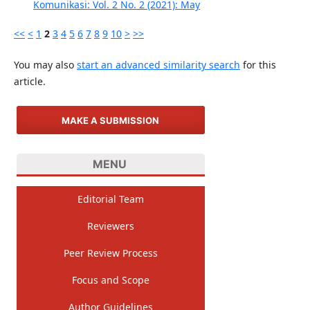
Komunikasi: Vol. 2 No. 2 (2021): May
<<
<
1
2
3
4
5
6
7
8
9
10
>
>>
You may also
start an advanced similarity search
for this
article.
MAKE A SUBMISSION
MENU
Editorial Team
Reviewers
Peer Review Process
Focus and Scope
Author Guidelines