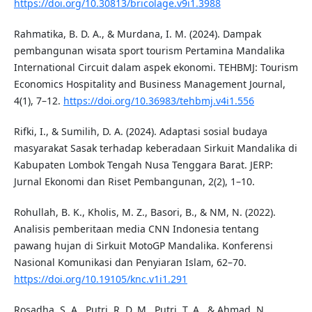
https://doi.org/10.30813/bricolage.v9i1.3988
Rahmatika, B. D. A., & Murdana, I. M. (2024). Dampak
pembangunan wisata sport tourism Pertamina Mandalika
International Circuit dalam aspek ekonomi. TEHBMJ: Tourism
Economics Hospitality and Business Management Journal,
4(1), 7–12.
https://doi.org/10.36983/tehbmj.v4i1.556
Rifki, I., & Sumilih, D. A. (2024). Adaptasi sosial budaya
masyarakat Sasak terhadap keberadaan Sirkuit Mandalika di
Kabupaten Lombok Tengah Nusa Tenggara Barat. JERP:
Jurnal Ekonomi dan Riset Pembangunan, 2(2), 1–10.
Rohullah, B. K., Kholis, M. Z., Basori, B., & NM, N. (2022).
Analisis pemberitaan media CNN Indonesia tentang
pawang hujan di Sirkuit MotoGP Mandalika. Konferensi
Nasional Komunikasi dan Penyiaran Islam, 62–70.
https://doi.org/10.19105/knc.v1i1.291
Rosadha, S. A., Putri, R. D. M., Putri, T. A., & Ahmad, N.