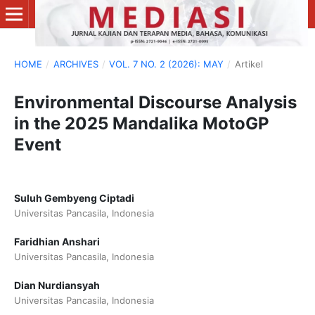
HOME
/
ARCHIVES
/
VOL. 7 NO. 2 (2026): MAY
/
Artikel
Environmental Discourse Analysis
in the 2025 Mandalika MotoGP
Event
Suluh Gembyeng Ciptadi
Universitas Pancasila, Indonesia
Faridhian Anshari
Universitas Pancasila, Indonesia
Dian Nurdiansyah
Universitas Pancasila, Indonesia