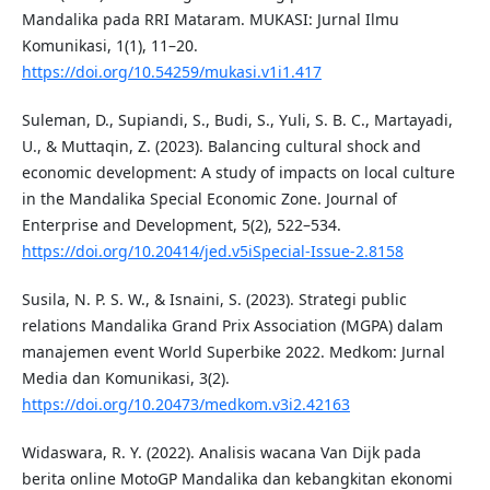
Mandalika pada RRI Mataram. MUKASI: Jurnal Ilmu
Komunikasi, 1(1), 11–20.
https://doi.org/10.54259/mukasi.v1i1.417
Suleman, D., Supiandi, S., Budi, S., Yuli, S. B. C., Martayadi,
U., & Muttaqin, Z. (2023). Balancing cultural shock and
economic development: A study of impacts on local culture
in the Mandalika Special Economic Zone. Journal of
Enterprise and Development, 5(2), 522–534.
https://doi.org/10.20414/jed.v5iSpecial-Issue-2.8158
Susila, N. P. S. W., & Isnaini, S. (2023). Strategi public
relations Mandalika Grand Prix Association (MGPA) dalam
manajemen event World Superbike 2022. Medkom: Jurnal
Media dan Komunikasi, 3(2).
https://doi.org/10.20473/medkom.v3i2.42163
Widaswara, R. Y. (2022). Analisis wacana Van Dijk pada
berita online MotoGP Mandalika dan kebangkitan ekonomi