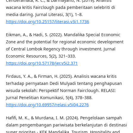
Cenderamata, R. C., & Darmayanti, N. (2019). Analisis
wacana kritis Fairclough pada pemberitaan selebriti di
media daring. Jurnal Literasi, 3(1), 1–8.
https://doi.org/10.25157/literasi.v3i1.1736
Eikman, A., & Hadi, S. (2022). Mandalika Special Economic
Zone and the potential for regional economic development
of Central Lombok Regency through investment. Jurnal
Economic Resources, 5(2), 321–333.
https://doi.org/10.57178/jer.v5i2.371
Firdaus, Y. A., & Firman, H. (2025). Analisis wacana kritis
terhadap pernyataan Dedi Mulyadi tentang penghapusan
wisuda sekolah: Perspektif Norman Fairclough. RELASI:
Jurnal Penelitian Komunikasi, 5(4), 378–388.
https://doi.org/10.69957/relasi.v5i04.2276
Hafifi, M. K., & Murdana, I. M. (2024). Pengelolaan sampah
dalam pengembangan pariwisata berkelanjutan di destinasi
super prioritas - KEK Mandalika. Tourism, Hospitality and