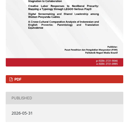
PDF
PUBLISHED
2026-05-31