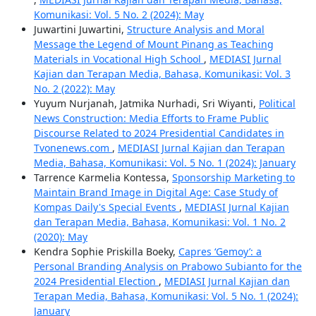
Komunikasi: Vol. 5 No. 2 (2024): May
Juwartini Juwartini,
Structure Analysis and Moral
Message the Legend of Mount Pinang as Teaching
Materials in Vocational High School
,
MEDIASI Jurnal
Kajian dan Terapan Media, Bahasa, Komunikasi: Vol. 3
No. 2 (2022): May
Yuyum Nurjanah, Jatmika Nurhadi, Sri Wiyanti,
Political
News Construction: Media Efforts to Frame Public
Discourse Related to 2024 Presidential Candidates in
Tvonenews.com
,
MEDIASI Jurnal Kajian dan Terapan
Media, Bahasa, Komunikasi: Vol. 5 No. 1 (2024): January
Tarrence Karmelia Kontessa,
Sponsorship Marketing to
Maintain Brand Image in Digital Age: Case Study of
Kompas Daily's Special Events
,
MEDIASI Jurnal Kajian
dan Terapan Media, Bahasa, Komunikasi: Vol. 1 No. 2
(2020): May
Kendra Sophie Priskilla Boeky,
Capres ‘Gemoy’: a
Personal Branding Analysis on Prabowo Subianto for the
2024 Presidential Election
,
MEDIASI Jurnal Kajian dan
Terapan Media, Bahasa, Komunikasi: Vol. 5 No. 1 (2024):
January