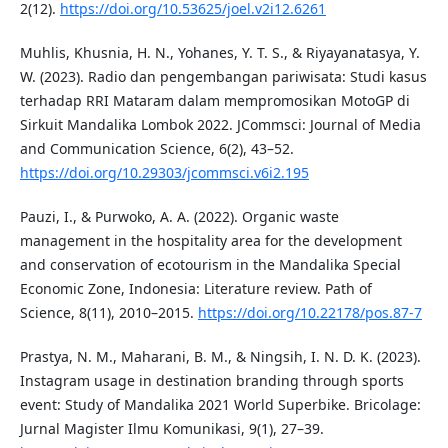
2(12).
https://doi.org/10.53625/joel.v2i12.6261
Muhlis, Khusnia, H. N., Yohanes, Y. T. S., & Riyayanatasya, Y.
W. (2023). Radio dan pengembangan pariwisata: Studi kasus
terhadap RRI Mataram dalam mempromosikan MotoGP di
Sirkuit Mandalika Lombok 2022. JCommsci: Journal of Media
and Communication Science, 6(2), 43–52.
https://doi.org/10.29303/jcommsci.v6i2.195
Pauzi, I., & Purwoko, A. A. (2022). Organic waste
management in the hospitality area for the development
and conservation of ecotourism in the Mandalika Special
Economic Zone, Indonesia: Literature review. Path of
Science, 8(11), 2010–2015.
https://doi.org/10.22178/pos.87-7
Prastya, N. M., Maharani, B. M., & Ningsih, I. N. D. K. (2023).
Instagram usage in destination branding through sports
event: Study of Mandalika 2021 World Superbike. Bricolage:
Jurnal Magister Ilmu Komunikasi, 9(1), 27–39.