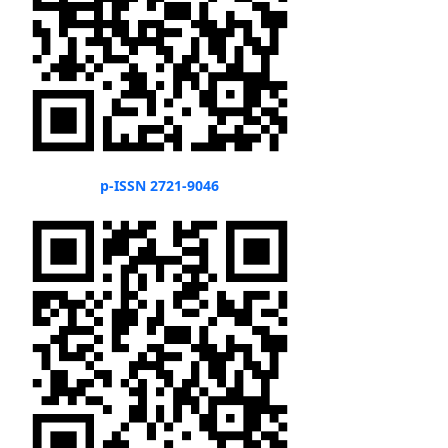
p-ISSN 2721-9046