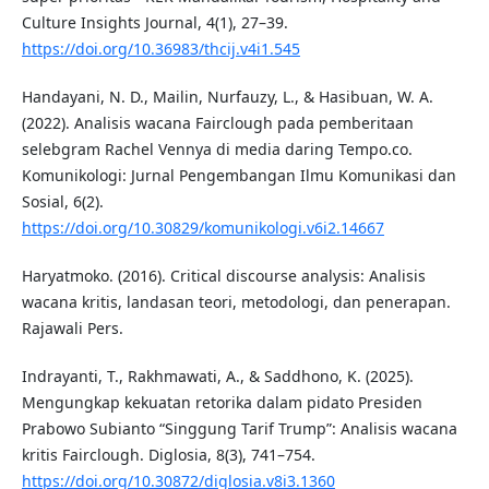
Culture Insights Journal, 4(1), 27–39.
https://doi.org/10.36983/thcij.v4i1.545
Handayani, N. D., Mailin, Nurfauzy, L., & Hasibuan, W. A.
(2022). Analisis wacana Fairclough pada pemberitaan
selebgram Rachel Vennya di media daring Tempo.co.
Komunikologi: Jurnal Pengembangan Ilmu Komunikasi dan
Sosial, 6(2).
https://doi.org/10.30829/komunikologi.v6i2.14667
Haryatmoko. (2016). Critical discourse analysis: Analisis
wacana kritis, landasan teori, metodologi, dan penerapan.
Rajawali Pers.
Indrayanti, T., Rakhmawati, A., & Saddhono, K. (2025).
Mengungkap kekuatan retorika dalam pidato Presiden
Prabowo Subianto “Singgung Tarif Trump”: Analisis wacana
kritis Fairclough. Diglosia, 8(3), 741–754.
https://doi.org/10.30872/diglosia.v8i3.1360