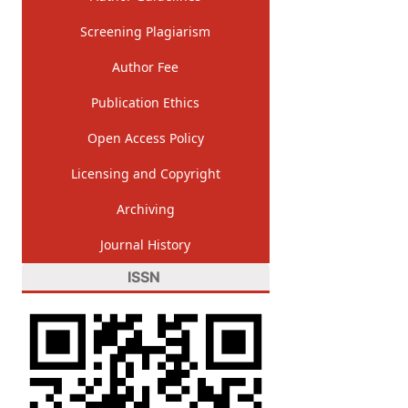
Screening Plagiarism
Author Fee
Publication Ethics
Open Access Policy
Licensing and Copyright
Archiving
Journal History
ISSN