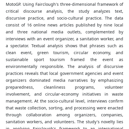
MotoGP. Using Fairclough's three-dimensional framework of
critical discourse analysis, the study analyzes text,
discursive practice, and socio-cultural practice. The data
consist of 16 online news articles published by nine local
and three national media outlets, complemented by
interviews with an event organizer, a sanitation worker, and
a spectator. Textual analysis shows that phrases such as
clean event, green tourism, circular economy, and
sustainable sport tourism framed the event as
environmentally responsible. The analysis of discursive
practices reveals that local government agencies and event
organizers dominated media narratives by emphasizing
preparedness, cleanliness programs, volunteer
involvement, and circular-economy initiatives in waste
management. At the socio-cultural level, interviews confirm
that waste collection, sorting, and processing were enacted
through collaboration among organizers, companies,
sanitation workers, and volunteers. The study's novelty lies
in applying Fairclough's framework to an international