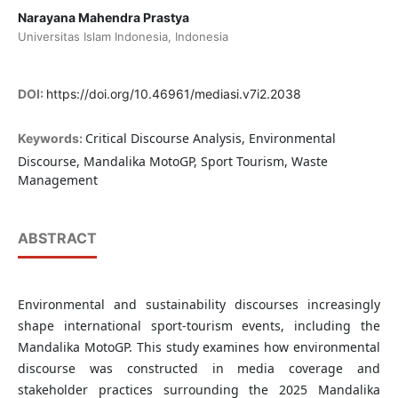
Narayana Mahendra Prastya
Universitas Islam Indonesia, Indonesia
DOI:
https://doi.org/10.46961/mediasi.v7i2.2038
Critical Discourse Analysis, Environmental
Keywords:
Discourse, Mandalika MotoGP, Sport Tourism, Waste
Management
ABSTRACT
Environmental and sustainability discourses increasingly
shape international sport-tourism events, including the
Mandalika MotoGP. This study examines how environmental
discourse was constructed in media coverage and
stakeholder practices surrounding the 2025 Mandalika