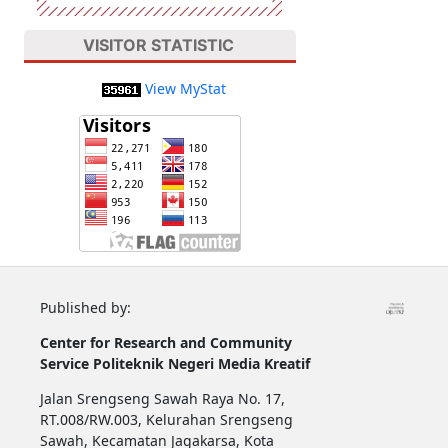
VISITOR STATISTIC
View MyStat
Published by:
Center for Research and Community
Service
Politeknik Negeri Media Kreatif
Jalan Srengseng Sawah Raya No. 17,
RT.008/RW.003, Kelurahan Srengseng
Sawah, Kecamatan Jagakarsa, Kota