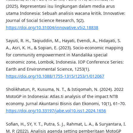
(2025). Representasi isu lingkungan dalam media arus
utama Indonesia: Sebuah analisis wacana kritik. Innovative:
Journal of Social Science Research, 5(2).
https://doi.org/10.31004/innovative.v5i2.18838
Sayuti, R. H., Taqiuddin, M., Hayati, Evendi, A., Hidayati, S.
A., Asri, K. H., & Sopian, E. (2023). Socio-economic mapping
for community empowerment in Mandalika special
economic zone, Lombok, Indonesia. IOP Conference Series:
Earth and Environmental Science, 1253(1).
https://doi.org/10.1088/1755-1315/1253/1/012067
Sholikhatun, P., Kusuma, N. T., & Istiqomah, N. (2024). 2022
MotoGP in Indonesia: Atlas.ti analysis of the impact NTB
economy. Jurnal Akuntansi Bisnis dan Ekonomi, 10(1), 61–70.
https://doi.org/10.33197/jabe.vol10.iss1.2024.1656
Sofian, H., SY, Y. T., Putra, S. J., Rahmat, L. A., & Suryantara, I.
M. P. (2022). Analisis agenda setting pemberitaan MotoGP