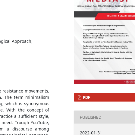
ogical Approach,
to resistance movements,
sm. The term minimalism
PDF
ing, which is synonymous
le. With the concept of
actice a sufficient style,
PUBLISHED
y need. Trough YouTube,
orm a discourse among
2022-01-31