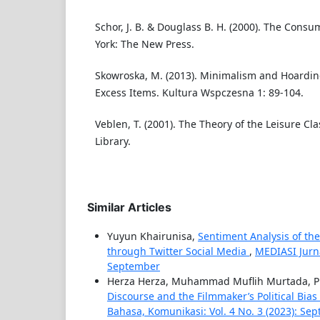
Schor, J. B. & Douglass B. H. (2000). The Cons
York: The New Press.
Skowroska, M. (2013). Minimalism and Hoardin
Excess Items. Kultura Wspczesna 1: 89-104.
Veblen, T. (2001). The Theory of the Leisure C
Library.
Similar Articles
Yuyun Khairunisa,
Sentiment Analysis of th
through Twitter Social Media
,
MEDIASI Jurna
September
Herza Herza, Muhammad Muflih Murtada, P
Discourse and the Filmmaker’s Political Bias 
Bahasa, Komunikasi: Vol. 4 No. 3 (2023): Se