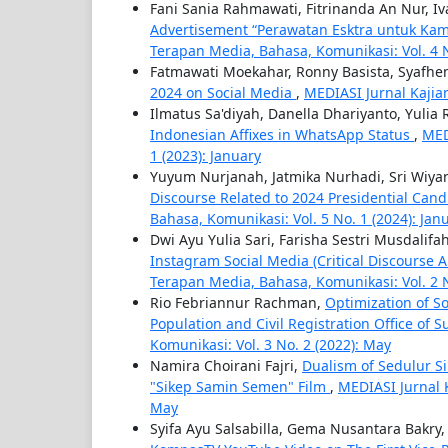
Fani Sania Rahmawati, Fitrinanda An Nur, Iva
Advertisement “Perawatan Esktra untuk Kam
Terapan Media, Bahasa, Komunikasi: Vol. 4 
Fatmawati Moekahar, Ronny Basista, Syafhen
2024 on Social Media
,
MEDIASI Jurnal Kajia
Ilmatus Sa'diyah, Danella Dhariyanto, Yuli
Indonesian Affixes in WhatsApp Status
,
MED
1 (2023): January
Yuyum Nurjanah, Jatmika Nurhadi, Sri Wiyan
Discourse Related to 2024 Presidential Ca
Bahasa, Komunikasi: Vol. 5 No. 1 (2024): Jan
Dwi Ayu Yulia Sari, Farisha Sestri Musdalifa
Instagram Social Media (Critical Discourse
Terapan Media, Bahasa, Komunikasi: Vol. 2 
Rio Febriannur Rachman,
Optimization of S
Population and Civil Registration Office of 
Komunikasi: Vol. 3 No. 2 (2022): May
Namira Choirani Fajri,
Dualism of Sedulur S
"Sikep Samin Semen" Film
,
MEDIASI Jurnal 
May
Syifa Ayu Salsabilla, Gema Nusantara Bakry,