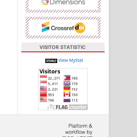
VISITOR STATISTIC
View MyStat