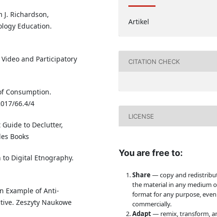
m J. Richardson,
Artikel
ology Education.
 Video and Participatory
CITATION CHECK
of Consumption.
2017/66.4/4
LICENSE
t Guide to Declutter,
les Books
You are free to:
 to Digital Etnography.
Share
— copy and redistribu
the material in any medium o
an Example of Anti-
format for any purpose, even
ctive. Zeszyty Naukowe
commercially.
Adapt
— remix, transform, a