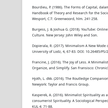
Bourdieu, P. (1986). The Forms of Capital, dala
Handbook of Theory and Research for the Soci
Wesport, C.T: Greenwoord, hlm. 241-258.
Burgess, J. & Joshua G. (2018). YouTube: Online
Culture. New Jersey: John Wiley and Son.
Dopierala, R. (2017). Minimalism A New Mode 
University of Lodz, 4, 67-83. DOI: 10.26485/PS/
Francine, J. (2016). The Joy of Less. A Minimalis
Organize, and Simplify. San Fransisco: Chronic
Hjoth, L. dkk. (2016). The Routledge Companion
Newyork: Taylor and Francis Group.
Kasperek, A. (2016). Minimalist Spirituality as 
consumerist Spirituality. A Sociological Perspe
KUL 4: 71-88.