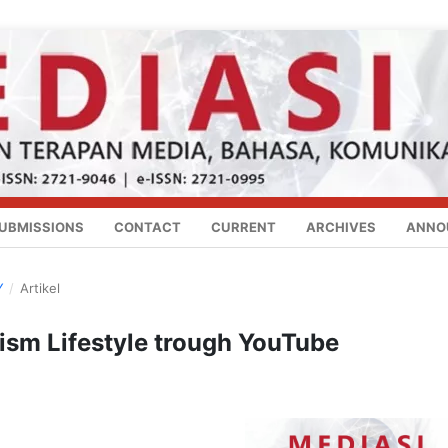
UBMISSIONS
CONTACT
CURRENT
ARCHIVES
ANNO
Y
/
Artikel
ism Lifestyle trough YouTube