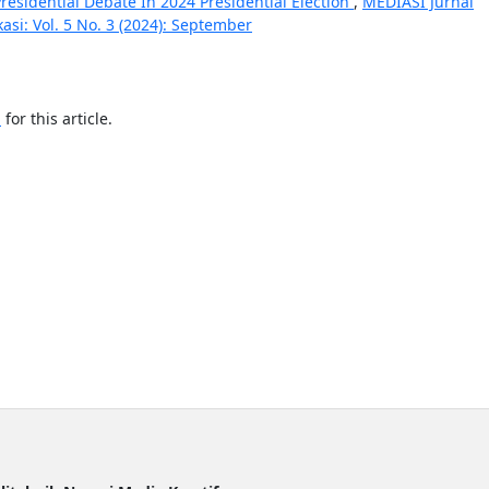
esidential Debate In 2024 Presidential Election
,
MEDIASI Jurnal
si: Vol. 5 No. 3 (2024): September
h
for this article.