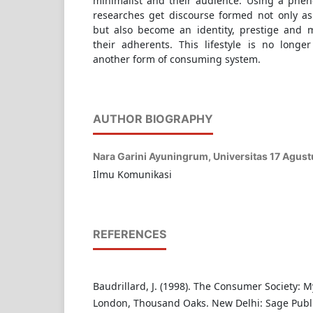
minimalist and their audience. Using a phe
researches get discourse formed not only a
but also become an identity, prestige and ma
their adherents. This lifestyle is no longer
another form of consuming system.
AUTHOR BIOGRAPHY
Nara Garini Ayuningrum,
Universitas 17 Agus
Ilmu Komunikasi
REFERENCES
Baudrillard, J. (1998). The Consumer Society: 
London, Thousand Oaks. New Delhi: Sage Publi