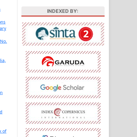
n
INDEXED BY:
ons
ary
 No.
ia,
in
nd
 of