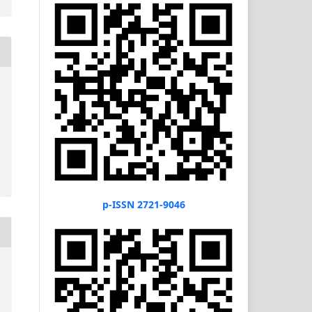
p-ISSN 2721-9046