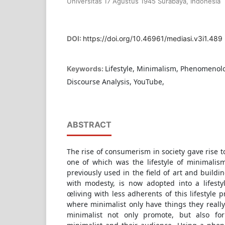
Universitas 17 Agustus 1945 Surabaya, Indonesia
DOI:
https://doi.org/10.46961/mediasi.v3i1.489
Lifestyle, Minimalism, Phenomenol
Keywords:
Discourse Analysis, YouTube,
ABSTRACT
The rise of consumerism in society gave rise 
one of which was the lifestyle of minimali
previously used in the field of art and build
with modesty, is now adopted into a lifesty
œliving with less adherents of this lifestyle pr
where minimalist only have things they reall
minimalist not only promote, but also f