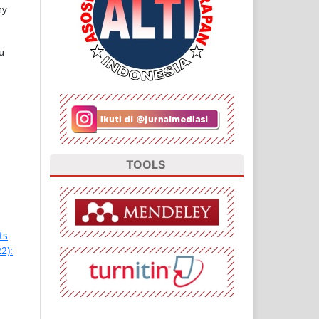
ny
u
TOOLS
ts
2):