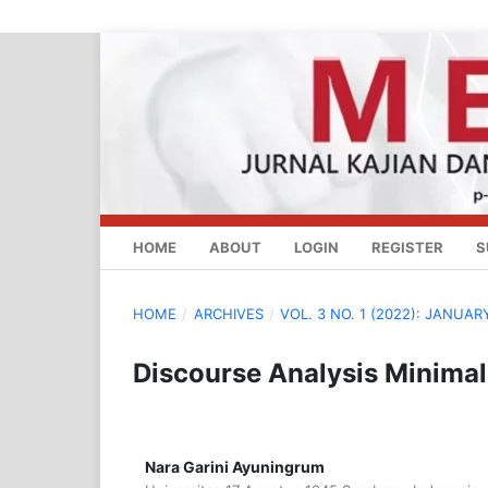
HOME
ABOUT
LOGIN
REGISTER
S
HOME
/
ARCHIVES
/
VOL. 3 NO. 1 (2022): JANUAR
Discourse Analysis Minimal
Nara Garini Ayuningrum