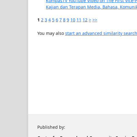
KompasTV YouTube Video on The First Vice-Pr
Kajian dan Terapan Media, Bahasa, Komunika
1
2
3
4
5
6
7
8
9
10
11
12
>
>>
You may also
start an advanced similarity searc
Published by: