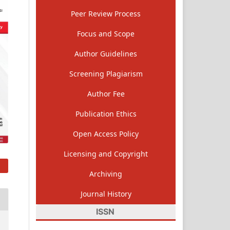
Peer Review Process
Focus and Scope
Author Guidelines
Screening Plagiarism
Author Fee
Publication Ethics
Open Access Policy
Licensing and Copyright
Archiving
Journal History
ISSN