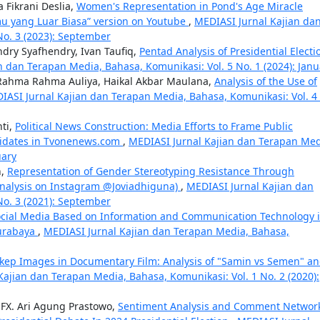
 Fikrani Deslia,
Women's Representation in Pond's Age Miracle
u yang Luar Biasa” version on Youtube
,
MEDIASI Jurnal Kajian da
No. 3 (2023): September
dry Syafhendry, Ivan Taufiq,
Pentad Analysis of Presidential Electi
n dan Terapan Media, Bahasa, Komunikasi: Vol. 5 No. 1 (2024): Janu
a Rahma Rahma Auliya, Haikal Akbar Maulana,
Analysis of the Use of
IASI Jurnal Kajian dan Terapan Media, Bahasa, Komunikasi: Vol. 4
ti,
Political News Construction: Media Efforts to Frame Public
ndidates in Tvonenews.com
,
MEDIASI Jurnal Kajian dan Terapan Med
uary
h,
Representation of Gender Stereotyping Resistance Through
 Analysis on Instagram @Joviadhiguna)
,
MEDIASI Jurnal Kajian dan
No. 3 (2021): September
ocial Media Based on Information and Communication Technology 
Surabaya
,
MEDIASI Jurnal Kajian dan Terapan Media, Bahasa,
ikep Images in Documentary Film: Analysis of "Samin vs Semen" a
Kajian dan Terapan Media, Bahasa, Komunikasi: Vol. 1 No. 2 (2020):
 FX. Ari Agung Prastowo,
Sentiment Analysis and Comment Network