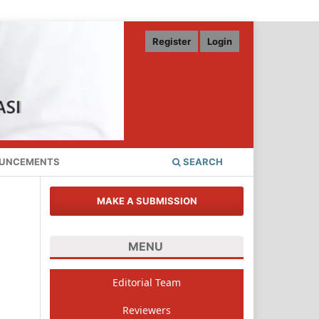
Register
Login
UNCEMENTS
SEARCH
MAKE A SUBMISSION
MENU
Editorial Team
Reviewers