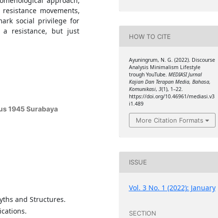
nomenological approach,
s resistance movements,
rk social privilege for
 a resistance, but just
HOW TO CITE
Ayuningrum, N. G. (2022). Discourse
Analysis Minimalism Lifestyle
trough YouTube.
MEDIASI Jurnal
Kajian Dan Terapan Media, Bahasa,
Komunikasi
,
3
(1), 1–22.
https://doi.org/10.46961/mediasi.v3
i1.489
tus 1945 Surabaya
More Citation Formats
ISSUE
Vol. 3 No. 1 (2022): January
Myths and Structures.
cations.
SECTION