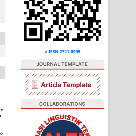
e-ISSN 2721-0995
JOURNAL TEMPLATE
COLLABORATIONS
te
r
nd