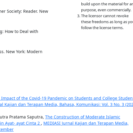
build upon the material for a
purpose, even commercially.
umer Society: Reader. New
The licensor cannot revoke
these freedoms as long as yo
follow the license terms.
g: How to Deal with
lass. New York: Modern
e Impact of the Covid-19 Pandemic on Students and College Studen
l Kajian dan Terapan Media, Bahasa, Komunikasi: Vol. 3 No. 3 (202
utra Pratama Saputra,
The Construction of Moderate Islamic
in Ayat- ayat Cinta 2
,
MEDIASI Jurnal Kajian dan Terapan Media,
ptember