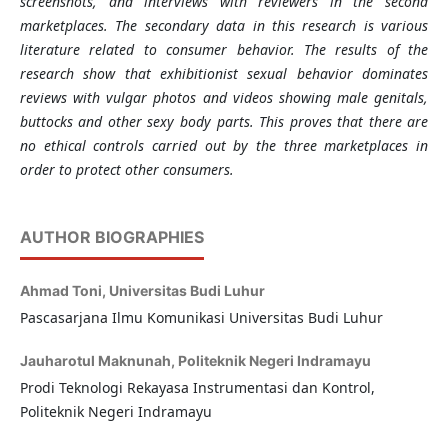
screenshots, and interviews with reviewers in the second
marketplaces. The secondary data in this research is various
literature related to consumer behavior. The results of the
research show that exhibitionist sexual behavior dominates
reviews with vulgar photos and videos showing male genitals,
buttocks and other sexy body parts. This proves that there are
no ethical controls carried out by the three marketplaces in
order to protect other consumers.
AUTHOR BIOGRAPHIES
Ahmad Toni,
Universitas Budi Luhur
Pascasarjana Ilmu Komunikasi Universitas Budi Luhur
Jauharotul Maknunah,
Politeknik Negeri Indramayu
Prodi Teknologi Rekayasa Instrumentasi dan Kontrol,
Politeknik Negeri Indramayu