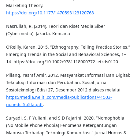
Marketing Theory.
https://doi.org/10.1177/1470593123120768
Nasrullah, R. (2014). Teori dan Riset Media Siber
(Cybermedia). Jakarta: Kencana
O’Reilly, Karen. 2015. “Ethnography: Telling Practice Stories.”
Emerging Trends in the Social and Behavioral Sciences, 1–
14. https://doi. org/10.1002/9781118900772. etrds0120
Piliang, Yasraf Amir. 2012. Masyarakat Informasi Dan Digital:
Teknologi Informasi dan Perubahan. Sosial Jurnal
Sosioteknologi Edisi 27, Desember 2012 diakses melalui
https://media.neliti.com/media/publications/41503-
nonedcf5b5fa.pdf
.
Suryadi, S, F Yuliani, and S D Fajarini. 2020. “Nomophobia
(No Mobile Phone Phobia) Fenomena Ketergantungan
Manusia Terhadap Teknologi Komunikasi.” Jurnal Humas &