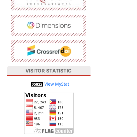
VISITOR STATISTIC
View MyStat