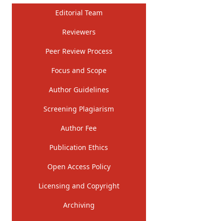
Editorial Team
Reviewers
Peer Review Process
Focus and Scope
Author Guidelines
Screening Plagiarism
Author Fee
Publication Ethics
Open Access Policy
Licensing and Copyright
Archiving