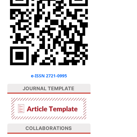
e-ISSN 2721-0995
JOURNAL TEMPLATE
COLLABORATIONS