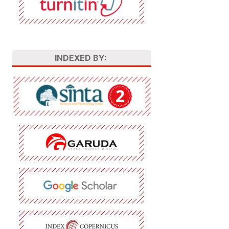
INDEXED BY: