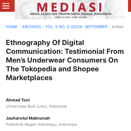
HOME
/
ARCHIVES
/
VOL. 5 NO. 3 (2024): SEPTEMBER
/
Artikel
Ethnography Of Digital
Communication: Testimonial From
Men’s Underwear Consumers On
The Tokopedia and Shopee
Marketplaces
Ahmad Toni
Universitas Budi Luhur, Indonesia
Jauharotul Maknunah
Politeknik Negeri Indramayu, Indonesia