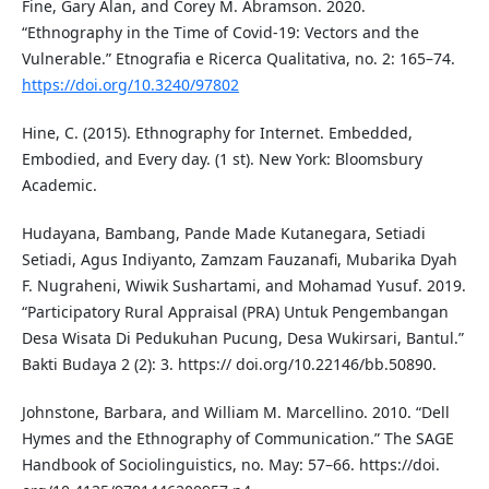
Fine, Gary Alan, and Corey M. Abramson. 2020.
“Ethnography in the Time of Covid-19: Vectors and the
Vulnerable.” Etnografia e Ricerca Qualitativa, no. 2: 165–74.
https://doi.org/10.3240/97802
Hine, C. (2015). Ethnography for Internet. Embedded,
Embodied, and Every day. (1 st). New York: Bloomsbury
Academic.
Hudayana, Bambang, Pande Made Kutanegara, Setiadi
Setiadi, Agus Indiyanto, Zamzam Fauzanafi, Mubarika Dyah
F. Nugraheni, Wiwik Sushartami, and Mohamad Yusuf. 2019.
“Participatory Rural Appraisal (PRA) Untuk Pengembangan
Desa Wisata Di Pedukuhan Pucung, Desa Wukirsari, Bantul.”
Bakti Budaya 2 (2): 3. https:// doi.org/10.22146/bb.50890.
Johnstone, Barbara, and William M. Marcellino. 2010. “Dell
Hymes and the Ethnography of Communication.” The SAGE
Handbook of Sociolinguistics, no. May: 57–66. https://doi.