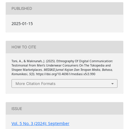
PUBLISHED
2025-01-15
HOW TO CITE
Toni, A., & Maknunah, J. (2025). Ethnography Of Digital Communication:
Testimonial From Men’s Underwear Consumers On The Tokopedia and
Shopee Marketplaces.
MEDIASI Jurnal Kajian Dan Terapan Media, Bahasa,
Komunikasi
,
5
(3). https://doi.org/10.46961/mediasi.v5i3.990
More Citation Formats
ISSUE
Vol. 5 No. 3 (2024): September