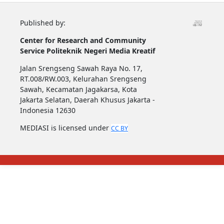
Published by:
Center for Research and Community
Service
Politeknik Negeri Media Kreatif
Jalan Srengseng Sawah Raya No. 17,
RT.008/RW.003, Kelurahan Srengseng
Sawah, Kecamatan Jagakarsa, Kota
Jakarta Selatan, Daerah Khusus Jakarta -
Indonesia 12630
MEDIASI is licensed under
CC BY