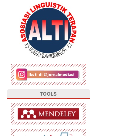
TOOLS