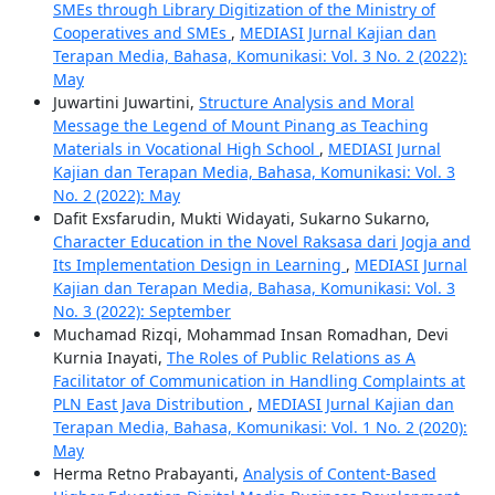
SMEs through Library Digitization of the Ministry of
Cooperatives and SMEs
,
MEDIASI Jurnal Kajian dan
Terapan Media, Bahasa, Komunikasi: Vol. 3 No. 2 (2022):
May
Juwartini Juwartini,
Structure Analysis and Moral
Message the Legend of Mount Pinang as Teaching
Materials in Vocational High School
,
MEDIASI Jurnal
Kajian dan Terapan Media, Bahasa, Komunikasi: Vol. 3
No. 2 (2022): May
Dafit Exsfarudin, Mukti Widayati, Sukarno Sukarno,
Character Education in the Novel Raksasa dari Jogja and
Its Implementation Design in Learning
,
MEDIASI Jurnal
Kajian dan Terapan Media, Bahasa, Komunikasi: Vol. 3
No. 3 (2022): September
Muchamad Rizqi, Mohammad Insan Romadhan, Devi
Kurnia Inayati,
The Roles of Public Relations as A
Facilitator of Communication in Handling Complaints at
PLN East Java Distribution
,
MEDIASI Jurnal Kajian dan
Terapan Media, Bahasa, Komunikasi: Vol. 1 No. 2 (2020):
May
Herma Retno Prabayanti,
Analysis of Content-Based