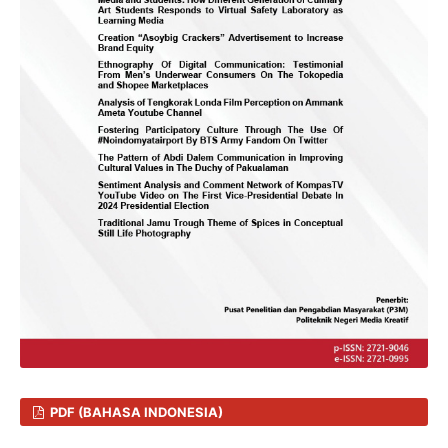
PDF (BAHASA INDONESIA)