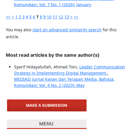
Komunikasi: Vol. 7 No. 1 (2026): January
<<
<
1
2
3
4
5
6
7
8
9
10
11
12
13
>
>>
You may also
start an advanced similarity search
for this
article.
Most read articles by the same author(s)
Syarif Hidayatullah, Ahmad Toni,
Leader Communication
Strategy in Implementing Digital Management
,
MEDIASI Jurnal Kajian dan Terapan Media, Bahasa,
Komunikasi: Vol. 4 No. 2 (2023): May
MAKE A SUBMISSION
MENU