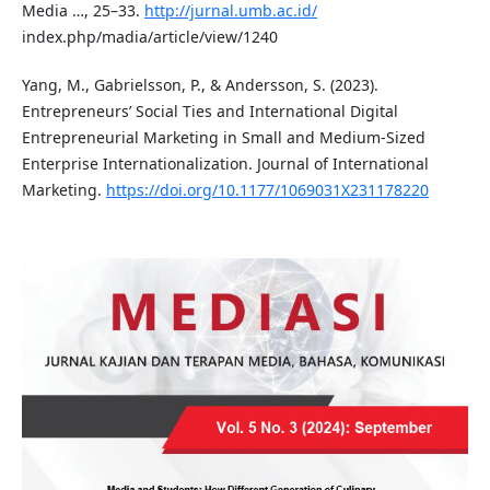
Media …, 25–33.
http://jurnal.umb.ac.id/
index.php/madia/article/view/1240
Yang, M., Gabrielsson, P., & Andersson, S. (2023).
Entrepreneurs’ Social Ties and International Digital
Entrepreneurial Marketing in Small and Medium-Sized
Enterprise Internationalization. Journal of International
Marketing.
https://doi.org/10.1177/1069031X231178220