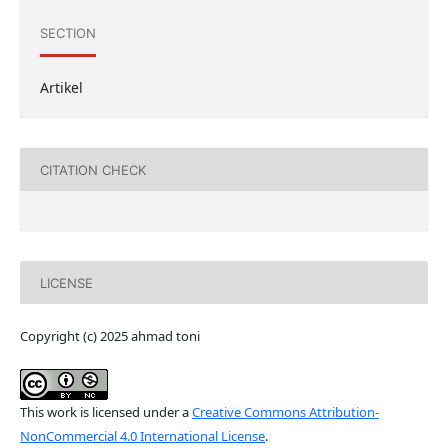
SECTION
Artikel
CITATION CHECK
LICENSE
Copyright (c) 2025 ahmad toni
This work is licensed under a
Creative Commons Attribution-
NonCommercial 4.0 International License
.