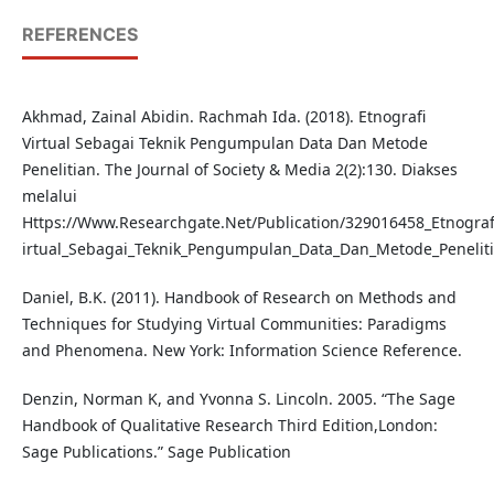
REFERENCES
Akhmad, Zainal Abidin. Rachmah Ida. (2018). Etnografi
Virtual Sebagai Teknik Pengumpulan Data Dan Metode
Penelitian. The Journal of Society & Media 2(2):130. Diakses
melalui
Https://Www.Researchgate.Net/Publication/329016458_Etnograf
irtual_Sebagai_Teknik_Pengumpulan_Data_Dan_Metode_Penelit
Daniel, B.K. (2011). Handbook of Research on Methods and
Techniques for Studying Virtual Communities: Paradigms
and Phenomena. New York: Information Science Reference.
Denzin, Norman K, and Yvonna S. Lincoln. 2005. “The Sage
Handbook of Qualitative Research Third Edition,London:
Sage Publications.” Sage Publication