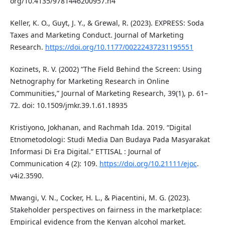
org/10.4135/9781446200957.n4
Keller, K. O., Guyt, J. Y., & Grewal, R. (2023). EXPRESS: Soda
Taxes and Marketing Conduct. Journal of Marketing
Research.
https://doi.org/10.1177/00222437231195551
Kozinets, R. V. (2002) “The Field Behind the Screen: Using
Netnography for Marketing Research in Online
Communities,” Journal of Marketing Research, 39(1), p. 61–
72. doi: 10.1509/jmkr.39.1.61.18935
Kristiyono, Jokhanan, and Rachmah Ida. 2019. “Digital
Etnometodologi: Studi Media Dan Budaya Pada Masyarakat
Informasi Di Era Digital.” ETTISAL : Journal of
Communication 4 (2): 109.
https://doi.org/10.21111/ejoc
.
v4i2.3590.
Mwangi, V. N., Cocker, H. L., & Piacentini, M. G. (2023).
Stakeholder perspectives on fairness in the marketplace:
Empirical evidence from the Kenyan alcohol market.