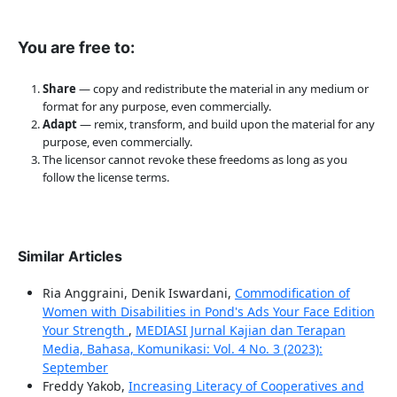
You are free to:
Share
— copy and redistribute the material in any medium or
format for any purpose, even commercially.
Adapt
— remix, transform, and build upon the material for any
purpose, even commercially.
The licensor cannot revoke these freedoms as long as you
follow the license terms.
Similar Articles
Ria Anggraini, Denik Iswardani,
Commodification of
Women with Disabilities in Pond's Ads Your Face Edition
Your Strength
,
MEDIASI Jurnal Kajian dan Terapan
Media, Bahasa, Komunikasi: Vol. 4 No. 3 (2023):
September
Freddy Yakob,
Increasing Literacy of Cooperatives and