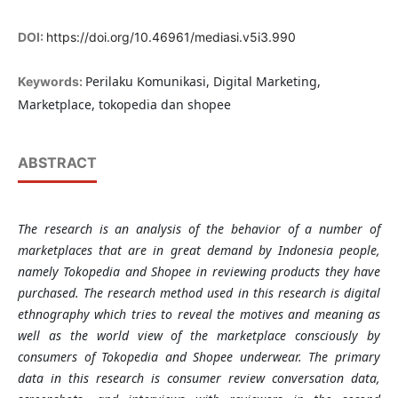
DOI:
https://doi.org/10.46961/mediasi.v5i3.990
Perilaku Komunikasi, Digital Marketing,
Keywords:
Marketplace, tokopedia dan shopee
ABSTRACT
The research is an analysis of the behavior of a number of
marketplaces that are in great demand by Indonesia people,
namely Tokopedia and Shopee in reviewing products they have
purchased. The research method used in this research is digital
ethnography which tries to reveal the motives and meaning as
well as the world view of the marketplace consciously by
consumers of Tokopedia and Shopee underwear. The primary
data in this research is consumer review conversation data,