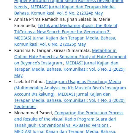
Higher Education Digital Media Business Development
Needs
,
MEDIASI Jurnal Kajian dan Terapan Media,
Bahasa, Komunikasi: Vol. 5 No. 2 (2024): May
Annisa Prima Ramadhina, Jihan Salsabila, Merle
Emanuella,
TikTok and Mediamorphosis: the Role of
TikTok as a New Search Engine for Generation Z
,
MEDIASI Jurnal Kajian dan Terapan Media, Bahasa,
Komunikasi: Vol. 6 No. 2 (2025): May
Karisma E. Tarigan, Greasi Simarmata,
Metaphor in
Online Hate Speech: a Semantic Study of Hate Comment
on Beyonce's Instagram
,
MEDIASI Jurnal Kajian dan
Terapan Media, Bahasa, Komunikasi: Vol. 6 No. 2 (2025):
May
Laelatul Pathia,
Instagram Usage as Preaching Media
(Multimodality Analysis on KH Mustofa Bisri’s Instagram
Account @s.kakung)
,
MEDIASI Jurnal Kajian dan
Terapan Media, Bahasa, Komunikasi: Vol. 1 No. 3 (2020):
September
Mohammad Ismed,
Comparing the Production Process
and Results of the Visual Radio Program Suara dari
Tanah Jauh: Conventional vs. AI-Based Versions
,
MEDIASI Jurnal Kajian dan Terapan Media, Bahasa,