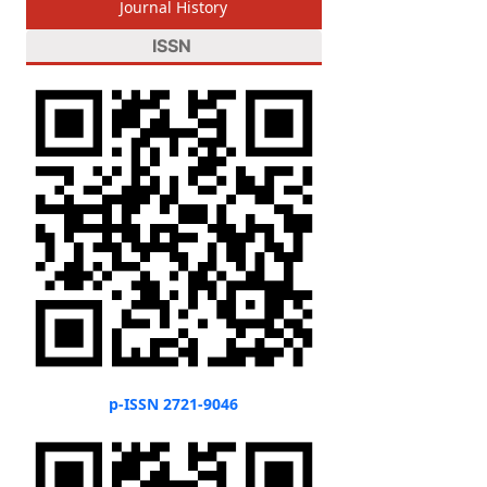
Journal History
ISSN
p-ISSN 2721-9046