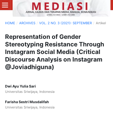
HOME
/
ARCHIVES
/
VOL. 2 NO. 3 (2021): SEPTEMBER
/
Artikel
Representation of Gender
Stereotyping Resistance Through
Instagram Social Media (Critical
Discourse Analysis on Instagram
@Joviadhiguna)
Dwi Ayu Yulia Sari
Universitas Sriwijaya, Indonesia
Farisha Sestri Musdalifah
Universitas Sriwijaya, Indonesia