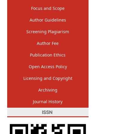
Focus and Scope
Author Guidelines
Screening Plagiarism
Author Fee
Publication Ethics
Open Access Policy
Licensing and Copyright
Archiving
Journal History
ISSN