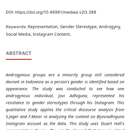
DOI:
https://doi.org/10.46961/mediasi.v2i3.388
Representation, Gender Stereotype, Androgyny,
Keywords:
Social Media, Instagram Content,
ABSTRACT
Androgynous groups are a minority group still considered
deviant in Indonesia as a person's gender is identified based on
appearance. The study was conducted to see how one
androgynous individual, Jovi Adhiguna, represented his
resistance to gender stereotypes through his Instagram. This
qualitative study applies the critical discourse analysis from
S.Jager and F.Maier in analyzing the content on @joviadhiguna
Instagram account as the data. This study uses Stuart Hall's