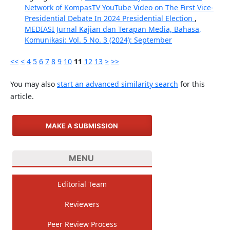
Network of KompasTV YouTube Video on The First Vice-
Presidential Debate In 2024 Presidential Election
,
MEDIASI Jurnal Kajian dan Terapan Media, Bahasa,
Komunikasi: Vol. 5 No. 3 (2024): September
<<
<
4
5
6
7
8
9
10
11
12
13
>
>>
You may also
start an advanced similarity search
for this
article.
MAKE A SUBMISSION
MENU
Editorial Team
Reviewers
Peer Review Process