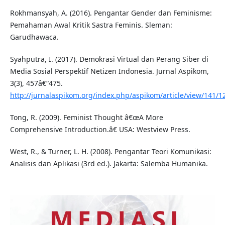
Rokhmansyah, A. (2016). Pengantar Gender dan Feminisme:
Pemahaman Awal Kritik Sastra Feminis. Sleman:
Garudhawaca.
Syahputra, I. (2017). Demokrasi Virtual dan Perang Siber di
Media Sosial Perspektif Netizen Indonesia. Jurnal Aspikom,
3(3), 457â€“475.
http://jurnalaspikom.org/index.php/aspikom/article/view/141/1
Tong, R. (2009). Feminist Thought â€œA More
Comprehensive Introduction.â€ USA: Westview Press.
West, R., & Turner, L. H. (2008). Pengantar Teori Komunikasi:
Analisis dan Aplikasi (3rd ed.). Jakarta: Salemba Humanika.