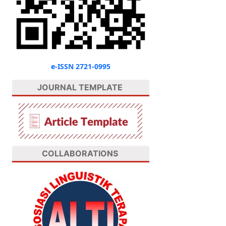
e-ISSN 2721-0995
JOURNAL TEMPLATE
COLLABORATIONS