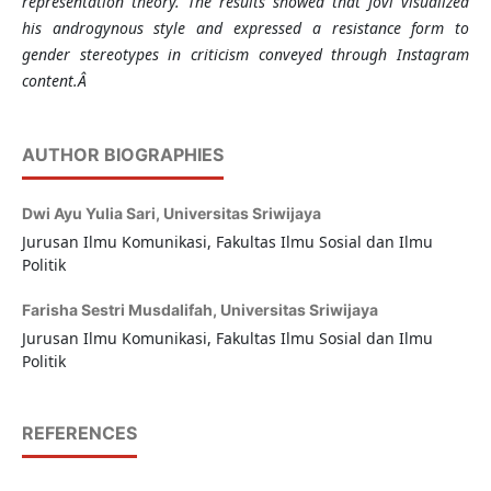
representation theory. The results showed that Jovi visualized
his androgynous style and expressed a resistance form to
gender stereotypes in criticism conveyed through
Instagram
content.Â
AUTHOR BIOGRAPHIES
Dwi Ayu Yulia Sari,
Universitas Sriwijaya
Jurusan Ilmu Komunikasi, Fakultas Ilmu Sosial dan Ilmu
Politik
Farisha Sestri Musdalifah,
Universitas Sriwijaya
Jurusan Ilmu Komunikasi, Fakultas Ilmu Sosial dan Ilmu
Politik
REFERENCES