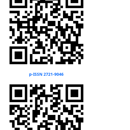
p-ISSN 2721-9046