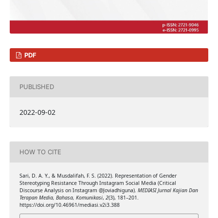
PDF
PUBLISHED
2022-09-02
HOW TO CITE
Sari, D. A. Y., & Musdalifah, F. S. (2022). Representation of Gender
Stereotyping Resistance Through Instagram Social Media (Critical
Discourse Analysis on Instagram @Joviadhiguna).
MEDIASI Jurnal Kajian Dan
Terapan Media, Bahasa, Komunikasi
,
2
(3), 181–201.
https://doi.org/10.46961/mediasi.v2i3.388