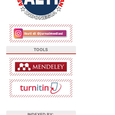
TOOLS
INDEXED BY: