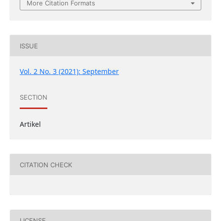
More Citation Formats
ISSUE
Vol. 2 No. 3 (2021): September
SECTION
Artikel
CITATION CHECK
LICENSE