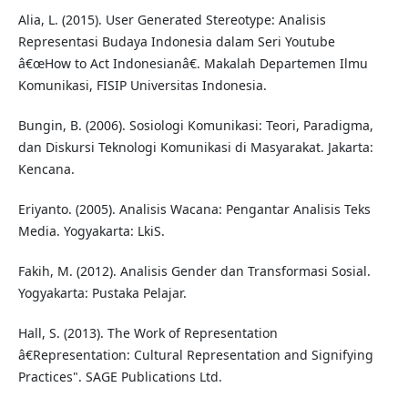
Alia, L. (2015). User Generated Stereotype: Analisis
Representasi Budaya Indonesia dalam Seri Youtube
â€œHow to Act Indonesianâ€. Makalah Departemen Ilmu
Komunikasi, FISIP Universitas Indonesia.
Bungin, B. (2006). Sosiologi Komunikasi: Teori, Paradigma,
dan Diskursi Teknologi Komunikasi di Masyarakat. Jakarta:
Kencana.
Eriyanto. (2005). Analisis Wacana: Pengantar Analisis Teks
Media. Yogyakarta: LkiS.
Fakih, M. (2012). Analisis Gender dan Transformasi Sosial.
Yogyakarta: Pustaka Pelajar.
Hall, S. (2013). The Work of Representation
â€Representation: Cultural Representation and Signifying
Practices". SAGE Publications Ltd.