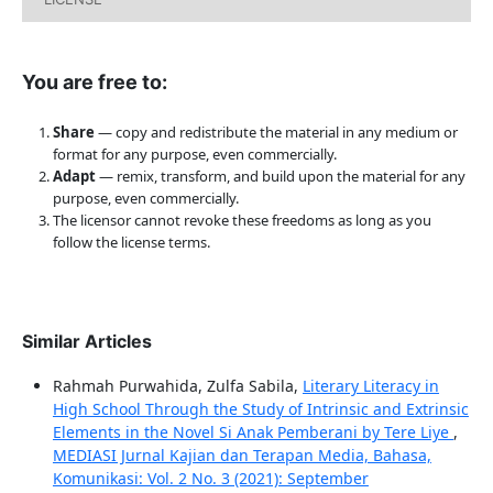
You are free to:
Share
— copy and redistribute the material in any medium or
format for any purpose, even commercially.
Adapt
— remix, transform, and build upon the material for any
purpose, even commercially.
The licensor cannot revoke these freedoms as long as you
follow the license terms.
Similar Articles
Rahmah Purwahida, Zulfa Sabila,
Literary Literacy in
High School Through the Study of Intrinsic and Extrinsic
Elements in the Novel Si Anak Pemberani by Tere Liye
,
MEDIASI Jurnal Kajian dan Terapan Media, Bahasa,
Komunikasi: Vol. 2 No. 3 (2021): September