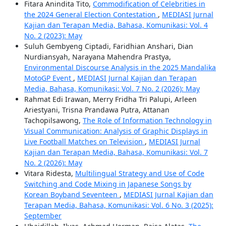
Fitara Anindita Tito,
Commodification of Celebrities in
the 2024 General Election Contestation
,
MEDIASI Jurnal
Kajian dan Terapan Media, Bahasa, Komunikasi: Vol. 4
No. 2 (2023): May
Suluh Gembyeng Ciptadi, Faridhian Anshari, Dian
Nurdiansyah, Narayana Mahendra Prastya,
Environmental Discourse Analysis in the 2025 Mandalika
MotoGP Event
,
MEDIASI Jurnal Kajian dan Terapan
Media, Bahasa, Komunikasi: Vol. 7 No. 2 (2026): May
Rahmat Edi Irawan, Merry Fridha Tri Palupi, Arleen
Ariestyani, Trisna Prandawa Putra, Attanan
Tachopilsawong,
The Role of Information Technology in
Visual Communication: Analysis of Graphic Displays in
Live Football Matches on Television
,
MEDIASI Jurnal
Kajian dan Terapan Media, Bahasa, Komunikasi: Vol. 7
No. 2 (2026): May
Vitara Ridesta,
Multilingual Strategy and Use of Code
Switching and Code Mixing in Japanese Songs by
Korean Boyband Seventeen
,
MEDIASI Jurnal Kajian dan
Terapan Media, Bahasa, Komunikasi: Vol. 6 No. 3 (2025):
September