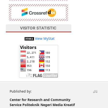
VISITOR STATISTIC
View MyStat
Published by:
Center for Research and Community
Service
Politeknik Negeri Media Kreatif