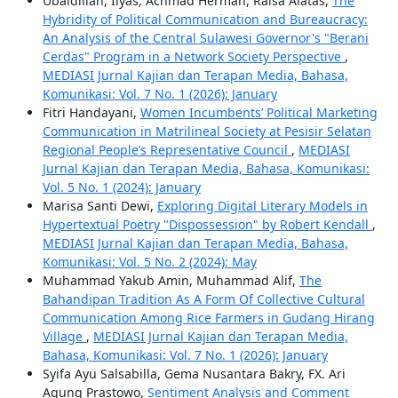
Ubaidillah, Ilyas, Achmad Herman, Raisa Alatas,
The
Hybridity of Political Communication and Bureaucracy:
An Analysis of the Central Sulawesi Governor's "Berani
Cerdas" Program in a Network Society Perspective
,
MEDIASI Jurnal Kajian dan Terapan Media, Bahasa,
Komunikasi: Vol. 7 No. 1 (2026): January
Fitri Handayani,
Women Incumbents’ Political Marketing
Communication in Matrilineal Society at Pesisir Selatan
Regional People’s Representative Council
,
MEDIASI
Jurnal Kajian dan Terapan Media, Bahasa, Komunikasi:
Vol. 5 No. 1 (2024): January
Marisa Santi Dewi,
Exploring Digital Literary Models in
Hypertextual Poetry "Dispossession" by Robert Kendall
,
MEDIASI Jurnal Kajian dan Terapan Media, Bahasa,
Komunikasi: Vol. 5 No. 2 (2024): May
Muhammad Yakub Amin, Muhammad Alif,
The
Bahandipan Tradition As A Form Of Collective Cultural
Communication Among Rice Farmers in Gudang Hirang
Village
,
MEDIASI Jurnal Kajian dan Terapan Media,
Bahasa, Komunikasi: Vol. 7 No. 1 (2026): January
Syifa Ayu Salsabilla, Gema Nusantara Bakry, FX. Ari
Agung Prastowo,
Sentiment Analysis and Comment