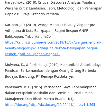
Haryatmoko. (2019). Critical Discourse Analysis (Analisis
Wacana Kritis) Landasan. Teori, Metodologi, dan Penerapan.
Depok: PT. Raja Grafindo Persada.
Kartono, J. P. (2019). Warga Menolak Beauty Vlogger Jovi
Adhiguna di Kota Balikpapan, Begini Respon GNPF
Balikpapan. Tribunkaltim.Co.
https://kaltim.tribunnews.com/2019/10/07/warga-menolak-
beauty-vlogger-jovi-adhiguna-di-kota-balikpapan-begini-
respon-gnpf-balikpapan?page=all
.
Mulyana, D., & Rakhmat, J. (2010). Komunikasi Antarbudaya:
Panduan Berkomunikasi dengan Orang-Orang Berbeda
Budaya. Bandung: PT Remaja Rosdakarya.
Parashakti, R. D. (2015). Perbedaan Gaya Kepemimpinan
dalam Perspektif Maskulin dan Feminin. Jurnal Ilmiah
Manajemen Dan Bisnis Mercu Buana, 1(1).
https://doi.org/http://dx.doi.org/10.22441/jimb.v1i1.565