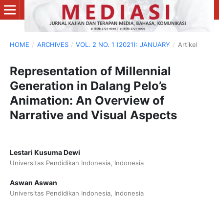
HOME
/
ARCHIVES
/
VOL. 2 NO. 1 (2021): JANUARY
/
Artikel
Representation of Millennial
Generation in Dalang Pelo’s
Animation: An Overview of
Narrative and Visual Aspects
Lestari Kusuma Dewi
Universitas Pendidikan Indonesia, Indonesia
Aswan Aswan
Universitas Pendidikan Indonesia, Indonesia