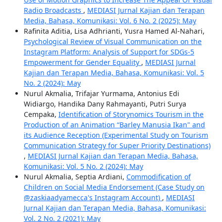
Radio Broadcasts
,
MEDIASI Jurnal Kajian dan Terapan
Media, Bahasa, Komunikasi: Vol. 6 No. 2 (2025): May
Rafinita Aditia, Lisa Adhrianti, Yusra Hamed Al-Nahari,
Psychological Review of Visual Communication on the
Instagram Platform: Analysis of Support for SDGs-5
Empowerment for Gender Equality
,
MEDIASI Jurnal
Kajian dan Terapan Media, Bahasa, Komunikasi: Vol. 5
No. 2 (2024): May
Nurul Akmalia, Trifajar Yurmama, Antonius Edi
Widiargo, Handika Dany Rahmayanti, Putri Surya
Cempaka,
Identification of Storynomics Tourism in the
Production of an Animation “Barley Manusia Ikan" and
its Audience Reception (Experimental Study on Tourism
Communication Strategy for Super Priority Destinations)
,
MEDIASI Jurnal Kajian dan Terapan Media, Bahasa,
Komunikasi: Vol. 5 No. 2 (2024): May
Nurul Akmalia, Septia Ardiani,
Commodification of
Children on Social Media Endorsement (Case Study on
@zaskiaadyamecca's Instagram Account)
,
MEDIASI
Jurnal Kajian dan Terapan Media, Bahasa, Komunikasi:
Vol. 2 No. 2 (2021): May