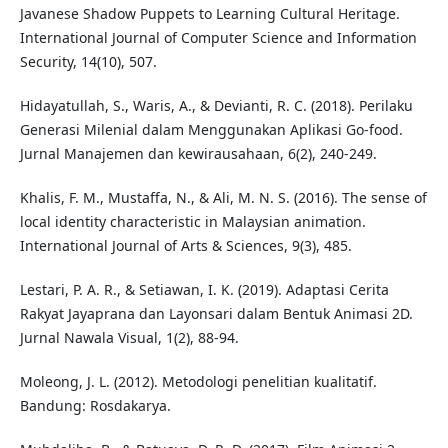
Javanese Shadow Puppets to Learning Cultural Heritage.
International Journal of Computer Science and Information
Security, 14(10), 507.
Hidayatullah, S., Waris, A., & Devianti, R. C. (2018). Perilaku
Generasi Milenial dalam Menggunakan Aplikasi Go-food.
Jurnal Manajemen dan kewirausahaan, 6(2), 240-249.
Khalis, F. M., Mustaffa, N., & Ali, M. N. S. (2016). The sense of
local identity characteristic in Malaysian animation.
International Journal of Arts & Sciences, 9(3), 485.
Lestari, P. A. R., & Setiawan, I. K. (2019). Adaptasi Cerita
Rakyat Jayaprana dan Layonsari dalam Bentuk Animasi 2D.
Jurnal Nawala Visual, 1(2), 88-94.
Moleong, J. L. (2012). Metodologi penelitian kualitatif.
Bandung: Rosdakarya.