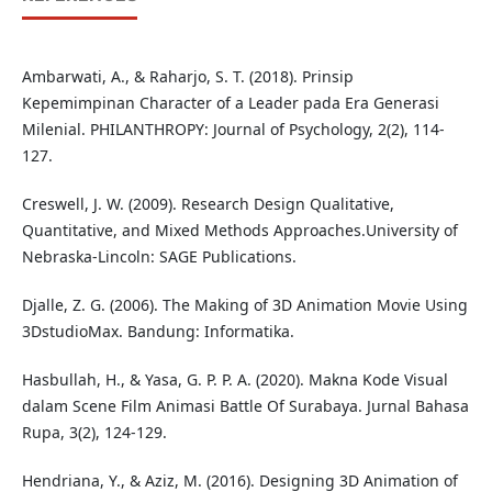
Ambarwati, A., & Raharjo, S. T. (2018). Prinsip
Kepemimpinan Character of a Leader pada Era Generasi
Milenial. PHILANTHROPY: Journal of Psychology, 2(2), 114-
127.
Creswell, J. W. (2009). Research Design Qualitative,
Quantitative, and Mixed Methods Approaches.University of
Nebraska-Lincoln: SAGE Publications.
Djalle, Z. G. (2006). The Making of 3D Animation Movie Using
3DstudioMax. Bandung: Informatika.
Hasbullah, H., & Yasa, G. P. P. A. (2020). Makna Kode Visual
dalam Scene Film Animasi Battle Of Surabaya. Jurnal Bahasa
Rupa, 3(2), 124-129.
Hendriana, Y., & Aziz, M. (2016). Designing 3D Animation of