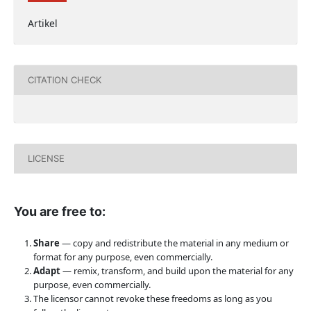
Artikel
CITATION CHECK
LICENSE
You are free to:
Share
— copy and redistribute the material in any medium or
format for any purpose, even commercially.
Adapt
— remix, transform, and build upon the material for any
purpose, even commercially.
The licensor cannot revoke these freedoms as long as you