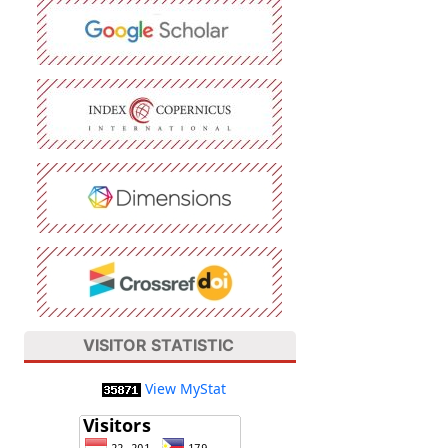
VISITOR STATISTIC
View MyStat