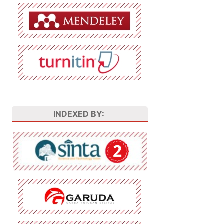
INDEXED BY: