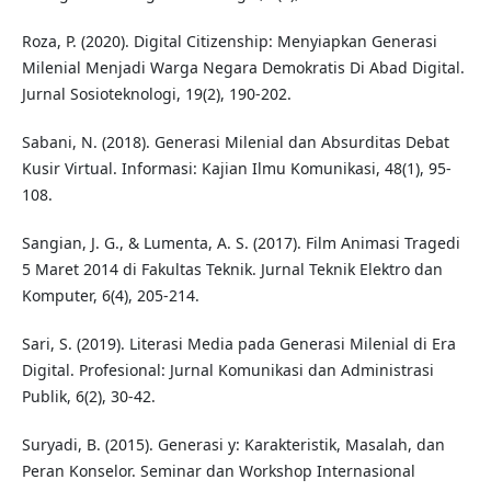
Roza, P. (2020). Digital Citizenship: Menyiapkan Generasi
Milenial Menjadi Warga Negara Demokratis Di Abad Digital.
Jurnal Sosioteknologi, 19(2), 190-202.
Sabani, N. (2018). Generasi Milenial dan Absurditas Debat
Kusir Virtual. Informasi: Kajian Ilmu Komunikasi, 48(1), 95-
108.
Sangian, J. G., & Lumenta, A. S. (2017). Film Animasi Tragedi
5 Maret 2014 di Fakultas Teknik. Jurnal Teknik Elektro dan
Komputer, 6(4), 205-214.
Sari, S. (2019). Literasi Media pada Generasi Milenial di Era
Digital. Profesional: Jurnal Komunikasi dan Administrasi
Publik, 6(2), 30-42.
Suryadi, B. (2015). Generasi y: Karakteristik, Masalah, dan
Peran Konselor. Seminar dan Workshop Internasional