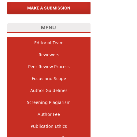
MAKE A SUBMISSION
MENU
Editorial Team
Reviewers
Peer Review Process
Focus and Scope
Author Guidelines
Screening Plagiarism
Author Fee
Publication Ethics