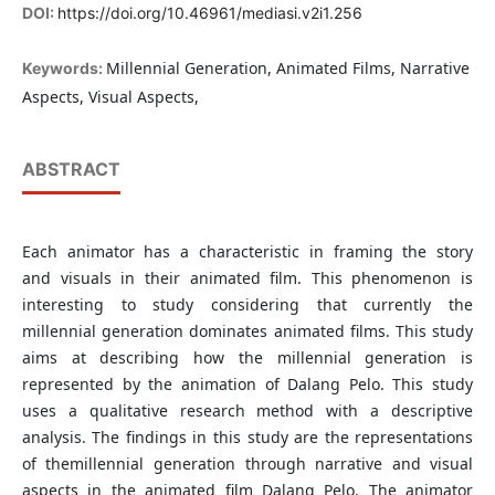
DOI:
https://doi.org/10.46961/mediasi.v2i1.256
Millennial Generation, Animated Films, Narrative
Keywords:
Aspects, Visual Aspects,
ABSTRACT
Each animator has a characteristic in framing the story
and visuals in their animated film. This phenomenon is
interesting to study considering that currently the
millennial generation dominates animated films. This study
aims at describing how the millennial generation is
represented by the animation of Dalang Pelo. This study
uses a qualitative research method with a descriptive
analysis. The findings in this study are the representations
of themillennial generation through narrative and visual
aspects in the animated film Dalang Pelo. The animator