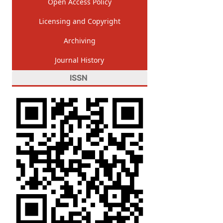
Open Access Policy
Licensing and Copyright
Archiving
Journal History
ISSN