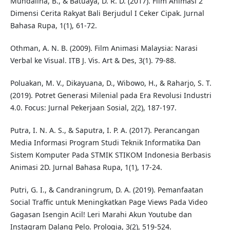
Muhdaliha, B., & Batuaya, D. R. D. (2017). Film Animasi 2
Dimensi Cerita Rakyat Bali Berjudul I Ceker Cipak. Jurnal
Bahasa Rupa, 1(1), 61-72.
Othman, A. N. B. (2009). Film Animasi Malaysia: Narasi
Verbal ke Visual. ITB J. Vis. Art & Des, 3(1). 79-88.
Poluakan, M. V., Dikayuana, D., Wibowo, H., & Raharjo, S. T.
(2019). Potret Generasi Milenial pada Era Revolusi Industri
4.0. Focus: Jurnal Pekerjaan Sosial, 2(2), 187-197.
Putra, I. N. A. S., & Saputra, I. P. A. (2017). Perancangan
Media Informasi Program Studi Teknik Informatika Dan
Sistem Komputer Pada STMIK STIKOM Indonesia Berbasis
Animasi 2D. Jurnal Bahasa Rupa, 1(1), 17-24.
Putri, G. I., & Candraningrum, D. A. (2019). Pemanfaatan
Social Traffic untuk Meningkatkan Page Views Pada Video
Gagasan Isengin Acil! Leri Marahi Akun Youtube dan
Instagram Dalang Pelo. Prologia, 3(2), 519-524.