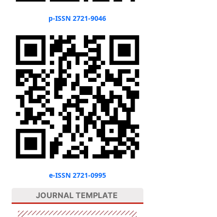
p-ISSN 2721-9046
e-ISSN 2721-0995
JOURNAL TEMPLATE