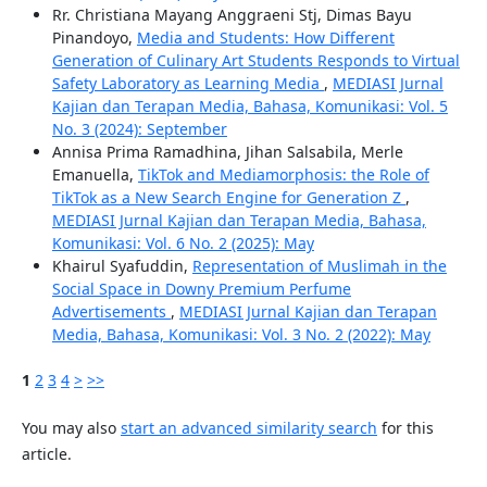
Rr. Christiana Mayang Anggraeni Stj, Dimas Bayu
Pinandoyo,
Media and Students: How Different
Generation of Culinary Art Students Responds to Virtual
Safety Laboratory as Learning Media
,
MEDIASI Jurnal
Kajian dan Terapan Media, Bahasa, Komunikasi: Vol. 5
No. 3 (2024): September
Annisa Prima Ramadhina, Jihan Salsabila, Merle
Emanuella,
TikTok and Mediamorphosis: the Role of
TikTok as a New Search Engine for Generation Z
,
MEDIASI Jurnal Kajian dan Terapan Media, Bahasa,
Komunikasi: Vol. 6 No. 2 (2025): May
Khairul Syafuddin,
Representation of Muslimah in the
Social Space in Downy Premium Perfume
Advertisements
,
MEDIASI Jurnal Kajian dan Terapan
Media, Bahasa, Komunikasi: Vol. 3 No. 2 (2022): May
1
2
3
4
>
>>
You may also
start an advanced similarity search
for this
article.