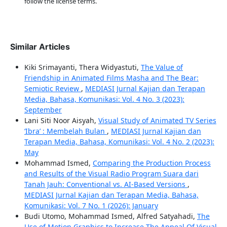
follow the license terms.
Similar Articles
Kiki Srimayanti, Thera Widyastuti,
The Value of
Friendship in Animated Films Masha and The Bear:
Semiotic Review
,
MEDIASI Jurnal Kajian dan Terapan
Media, Bahasa, Komunikasi: Vol. 4 No. 3 (2023):
September
Lani Siti Noor Aisyah,
Visual Study of Animated TV Series
‘Ibra’ : Membelah Bulan
,
MEDIASI Jurnal Kajian dan
Terapan Media, Bahasa, Komunikasi: Vol. 4 No. 2 (2023):
May
Mohammad Ismed,
Comparing the Production Process
and Results of the Visual Radio Program Suara dari
Tanah Jauh: Conventional vs. AI-Based Versions
,
MEDIASI Jurnal Kajian dan Terapan Media, Bahasa,
Komunikasi: Vol. 7 No. 1 (2026): January
Budi Utomo, Mohammad Ismed, Alfred Satyahadi,
The
Use of Motion Graphics to Increase The Appeal Of Visual