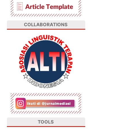
COLLABORATIONS
TOOLS