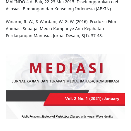
MALINDO 4 di Bali, 22-23 Mei 2015. Diselenggarakan oleh
Asosiasi Bimbingan dan Konseling Indonesia (ABKIN).
Winarni, R. W., & Wardani, W. G. W. (2016). Produksi Film
Animasi Sebagai Media Kampanye Anti Kejahatan
Perdagangan Manusia. Jurnal Desain, 3(1), 37-48.