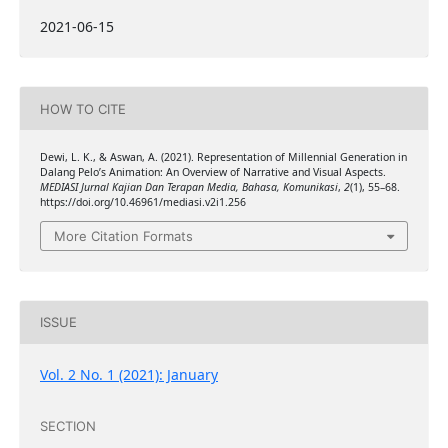
2021-06-15
HOW TO CITE
Dewi, L. K., & Aswan, A. (2021). Representation of Millennial Generation in
Dalang Pelo’s Animation: An Overview of Narrative and Visual Aspects.
MEDIASI Jurnal Kajian Dan Terapan Media, Bahasa, Komunikasi
,
2
(1), 55–68.
https://doi.org/10.46961/mediasi.v2i1.256
More Citation Formats
ISSUE
Vol. 2 No. 1 (2021): January
SECTION