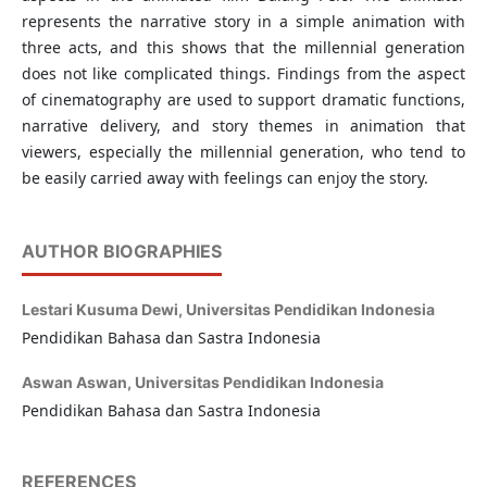
represents the narrative story in a simple animation with
three acts, and this shows that the millennial generation
does not like complicated things. Findings from the aspect
of cinematography are used to support dramatic functions,
narrative delivery, and story themes in animation that
viewers, especially the millennial generation, who tend to
be easily carried away with feelings can enjoy the story.
AUTHOR BIOGRAPHIES
Lestari Kusuma Dewi,
Universitas Pendidikan Indonesia
Pendidikan Bahasa dan Sastra Indonesia
Aswan Aswan,
Universitas Pendidikan Indonesia
Pendidikan Bahasa dan Sastra Indonesia
REFERENCES