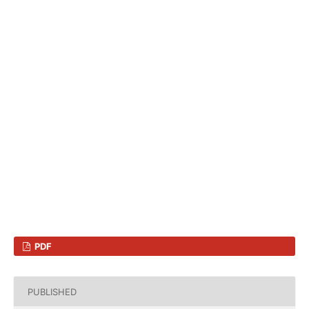
PDF
PUBLISHED