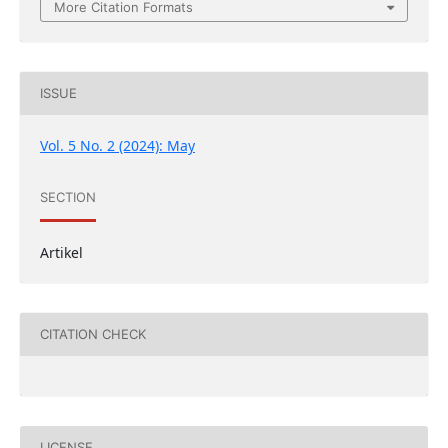
More Citation Formats
ISSUE
Vol. 5 No. 2 (2024): May
SECTION
Artikel
CITATION CHECK
LICENSE