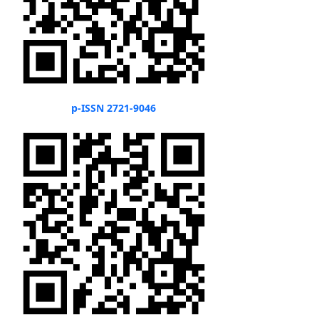
p-ISSN 2721-9046