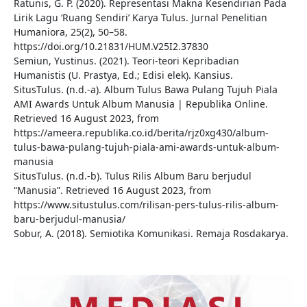
Ratunis, G. P. (2020). Representasi Makna Kesendirian Pada
Lirik Lagu ‘Ruang Sendiri’ Karya Tulus. Jurnal Penelitian
Humaniora, 25(2), 50–58.
https://doi.org/10.21831/HUM.V25I2.37830
Semiun, Yustinus. (2021). Teori-teori Kepribadian
Humanistis (U. Prastya, Ed.; Edisi elek). Kansius.
SitusTulus. (n.d.-a). Album Tulus Bawa Pulang Tujuh Piala
AMI Awards Untuk Album Manusia | Republika Online.
Retrieved 16 August 2023, from
https://ameera.republika.co.id/berita/rjz0xg430/album-
tulus-bawa-pulang-tujuh-piala-ami-awards-untuk-album-
manusia
SitusTulus. (n.d.-b). Tulus Rilis Album Baru berjudul
“Manusia”. Retrieved 16 August 2023, from
https://www.situstulus.com/rilisan-pers-tulus-rilis-album-
baru-berjudul-manusia/
Sobur, A. (2018). Semiotika Komunikasi. Remaja Rosdakarya.