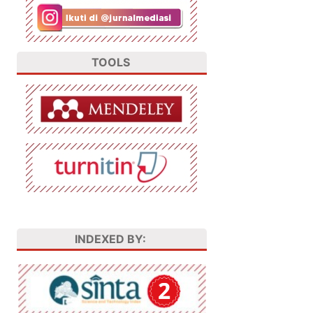
TOOLS
INDEXED BY: