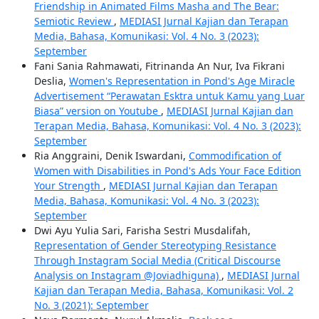
Friendship in Animated Films Masha and The Bear:
Semiotic Review
,
MEDIASI Jurnal Kajian dan Terapan
Media, Bahasa, Komunikasi: Vol. 4 No. 3 (2023):
September
Fani Sania Rahmawati, Fitrinanda An Nur, Iva Fikrani
Deslia,
Women's Representation in Pond's Age Miracle
Advertisement “Perawatan Esktra untuk Kamu yang Luar
Biasa” version on Youtube
,
MEDIASI Jurnal Kajian dan
Terapan Media, Bahasa, Komunikasi: Vol. 4 No. 3 (2023):
September
Ria Anggraini, Denik Iswardani,
Commodification of
Women with Disabilities in Pond's Ads Your Face Edition
Your Strength
,
MEDIASI Jurnal Kajian dan Terapan
Media, Bahasa, Komunikasi: Vol. 4 No. 3 (2023):
September
Dwi Ayu Yulia Sari, Farisha Sestri Musdalifah,
Representation of Gender Stereotyping Resistance
Through Instagram Social Media (Critical Discourse
Analysis on Instagram @Joviadhiguna)
,
MEDIASI Jurnal
Kajian dan Terapan Media, Bahasa, Komunikasi: Vol. 2
No. 3 (2021): September