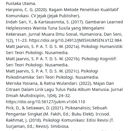
Pustaka Utama.
Haryono, C. G. (2020). Ragam Metode Penelitian Kualitatif
Komunikasi. CV Jejak (Jejak Publisher).
Indah Sari, Y., & Kartasasmita, S. (2017). Gambaran Learned
Helplessness Wanita Tuna Susila yang Mengalami
Kekerasan. Jurnal Muara Ilmu Sosial, Humaniora, Dan Seni,
1(2), 11–23. https://doi.org/10.24912/JMISHUMSEN.V1I2.984
Matt Jaarvis, S. P. A. T. D. S. W. (2021a). Psikologi Humanistik:
Seri Teori Psikologi. Nusamedia.
Matt Jaarvis, S. P. A. T. D. S. W. (2021b). Psikologi Kognitif:
Seri Teori Psikologi. Nusamedia.
Matt Jaarvis, S. P. A. T. D. S. W. (2021c). Psikologi
Psikodinamika: Seri Teori Psikologi. Nusamedia.
Meriska Yosiana, & Ratna Wulandari. (2022). Majas Dan
Citraan Dalam Lirik Lagu Tulus Pada Album Manusia. Jurnal
Ilmiah Multidisiplin, 1(04), 24–32.
https://doi.org/10.56127/jukim.v1i04.110
Pick, D., & Setiawan, D. (2021). Psikoanalisis; Sebuah
Pengantar Singkat (M. Fakih, Ed.; Buku Elekt). Ircisod.
Rakhmat, J. (2018). Psikologi Komunikasi: Edisi Revisi (T.
Surjaman, Ed.; Revisi). Smibiosa.