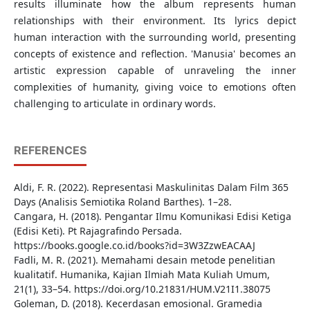
results illuminate how the album represents human
relationships with their environment. Its lyrics depict
human interaction with the surrounding world, presenting
concepts of existence and reflection. 'Manusia' becomes an
artistic expression capable of unraveling the inner
complexities of humanity, giving voice to emotions often
challenging to articulate in ordinary words.
REFERENCES
Aldi, F. R. (2022). Representasi Maskulinitas Dalam Film 365
Days (Analisis Semiotika Roland Barthes). 1–28.
Cangara, H. (2018). Pengantar Ilmu Komunikasi Edisi Ketiga
(Edisi Keti). Pt Rajagrafindo Persada.
https://books.google.co.id/books?id=3W3ZzwEACAAJ
Fadli, M. R. (2021). Memahami desain metode penelitian
kualitatif. Humanika, Kajian Ilmiah Mata Kuliah Umum,
21(1), 33–54. https://doi.org/10.21831/HUM.V21I1.38075
Goleman, D. (2018). Kecerdasan emosional. Gramedia