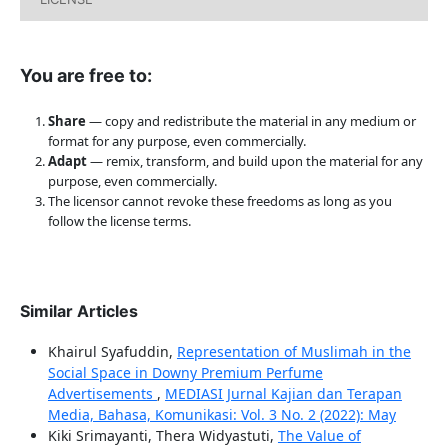
You are free to:
Share
— copy and redistribute the material in any medium or
format for any purpose, even commercially.
Adapt
— remix, transform, and build upon the material for any
purpose, even commercially.
The licensor cannot revoke these freedoms as long as you
follow the license terms.
Similar Articles
Khairul Syafuddin,
Representation of Muslimah in the
Social Space in Downy Premium Perfume
Advertisements
,
MEDIASI Jurnal Kajian dan Terapan
Media, Bahasa, Komunikasi: Vol. 3 No. 2 (2022): May
Kiki Srimayanti, Thera Widyastuti,
The Value of