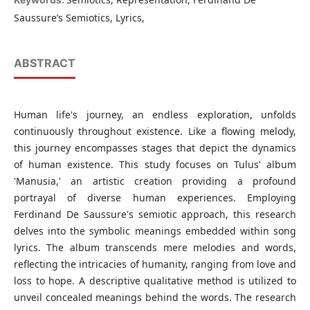
Saussure’s Semiotics, Lyrics,
ABSTRACT
Human life's journey, an endless exploration, unfolds
continuously throughout existence. Like a flowing melody,
this journey encompasses stages that depict the dynamics
of human existence. This study focuses on Tulus' album
'Manusia,' an artistic creation providing a profound
portrayal of diverse human experiences. Employing
Ferdinand De Saussure's semiotic approach, this research
delves into the symbolic meanings embedded within song
lyrics. The album transcends mere melodies and words,
reflecting the intricacies of humanity, ranging from love and
loss to hope. A descriptive qualitative method is utilized to
unveil concealed meanings behind the words. The research