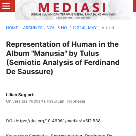
HOME
/
ARCHIVES
/
VOL. 5 NO. 2 (2024): MAY
/
Artikel
Representation of Human in the
Album "Manusia" by Tulus
(Semiotic Analysis of Ferdinand
De Saussure)
Lilian Sugiarti
Universitas Yudharta Pasuruan, Indonesia
DOI:
https://doi.org/10.46961/mediasi.v5i2.838
Semiotics, Representation, Ferdinand De
Keywords: