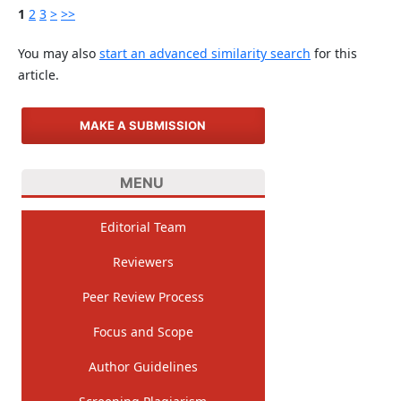
1
2
3
>
>>
You may also
start an advanced similarity search
for this
article.
MAKE A SUBMISSION
MENU
Editorial Team
Reviewers
Peer Review Process
Focus and Scope
Author Guidelines