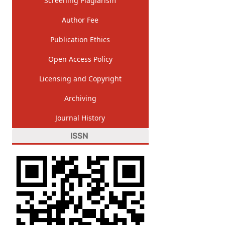
Screening Plagiarism
Author Fee
Publication Ethics
Open Access Policy
Licensing and Copyright
Archiving
Journal History
ISSN