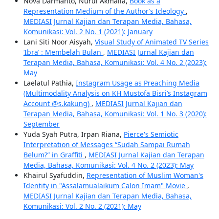
Nova Darmanto, Nurul Akmalia,
Book as a
Representation Medium of the Author’s Ideology
,
MEDIASI Jurnal Kajian dan Terapan Media, Bahasa,
Komunikasi: Vol. 2 No. 1 (2021): January
Lani Siti Noor Aisyah,
Visual Study of Animated TV Series
‘Ibra’ : Membelah Bulan
,
MEDIASI Jurnal Kajian dan
Terapan Media, Bahasa, Komunikasi: Vol. 4 No. 2 (2023):
May
Laelatul Pathia,
Instagram Usage as Preaching Media
(Multimodality Analysis on KH Mustofa Bisri’s Instagram
Account @s.kakung)
,
MEDIASI Jurnal Kajian dan
Terapan Media, Bahasa, Komunikasi: Vol. 1 No. 3 (2020):
September
Yuda Syah Putra, Irpan Riana,
Pierce's Semiotic
Interpretation of Messages “Sudah Sampai Rumah
Belum?” in Graffiti
,
MEDIASI Jurnal Kajian dan Terapan
Media, Bahasa, Komunikasi: Vol. 4 No. 2 (2023): May
Khairul Syafuddin,
Representation of Muslim Woman's
Identity in "Assalamualaikum Calon Imam" Movie
,
MEDIASI Jurnal Kajian dan Terapan Media, Bahasa,
Komunikasi: Vol. 2 No. 2 (2021): May