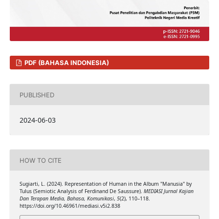
PDF (BAHASA INDONESIA)
PUBLISHED
2024-06-03
HOW TO CITE
Sugiarti, L. (2024). Representation of Human in the Album "Manusia" by
Tulus (Semiotic Analysis of Ferdinand De Saussure).
MEDIASI Jurnal Kajian
Dan Terapan Media, Bahasa, Komunikasi
,
5
(2), 110–118.
https://doi.org/10.46961/mediasi.v5i2.838