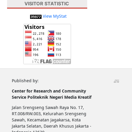
VISITOR STATISTIC
View MyStat
Published by:
Center for Research and Community
Service
Politeknik Negeri Media Kreatif
Jalan Srengseng Sawah Raya No. 17,
RT.008/RW.003, Kelurahan Srengseng
Sawah, Kecamatan Jagakarsa, Kota
Jakarta Selatan, Daerah Khusus Jakarta -