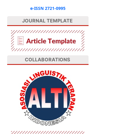
e-ISSN 2721-0995
JOURNAL TEMPLATE
COLLABORATIONS